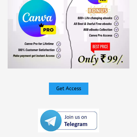
Get Access