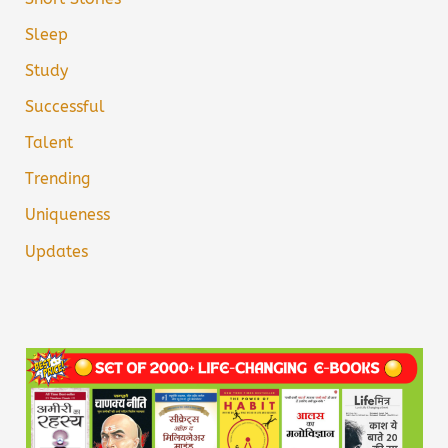
Sleep
Study
Successful
Talent
Trending
Uniqueness
Updates