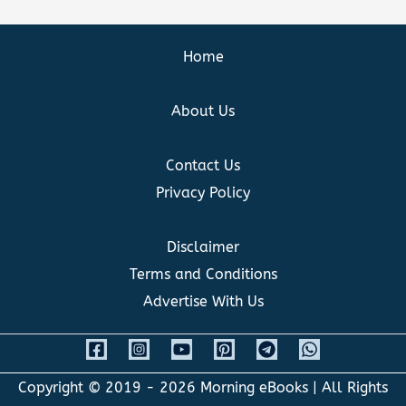
Home
About Us
Contact Us
Privacy Policy
Disclaimer
Terms and Conditions
Advertise With Us
Copyright © 2019 - 2026
Morning eBooks
| All Rights