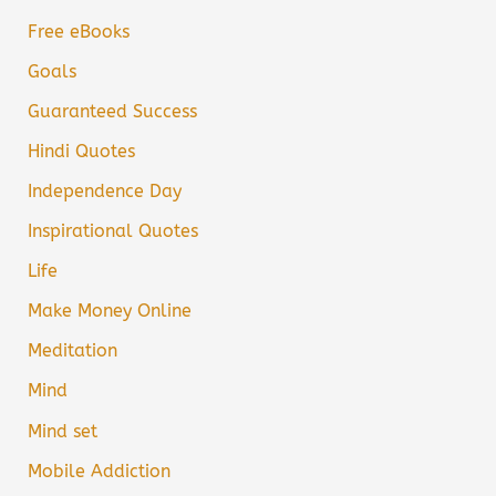
Free eBooks
Goals
Guaranteed Success
Hindi Quotes
Independence Day
Inspirational Quotes
Life
Make Money Online
Meditation
Mind
Mind set
Mobile Addiction