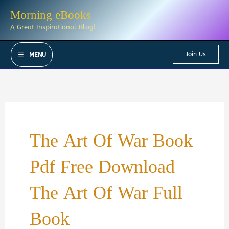
Skip
Morning eBooks
to
A Great Inspirational Blog!
content
Join Us
MENU
The Art Of War Book
Pdf Free Download
The Art Of War Full
Book