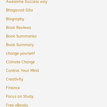
Awesome Success way
Bhagavad Gita
Biography
Book Reviews
Book Summaries
Book Summary
change yourself
Climate Change
Control Your Mind
Creativity
Finance
Focus on Study
Free eBooks