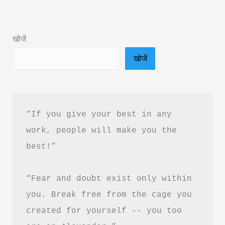
Summary
in
खोजें
Hindi
खोजें
&
PDF
Download
“If you give your best in any 
work, people will make you the 
best!”
“Fear and doubt exist only within 
you. Break free from the cage you 
created for yourself -- you too 