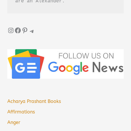
are an Alexander.”
Instagram
Facebook
Pinterest
Telegram
Acharya Prashant Books
Affirmations
Anger