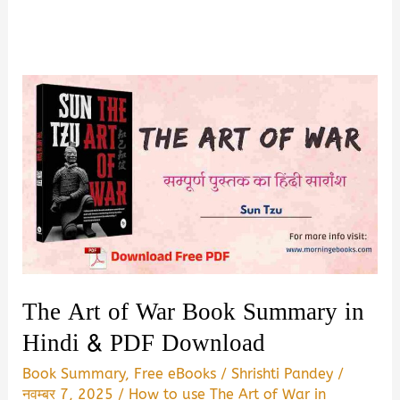
The Art of War Book Summary in
Hindi & PDF Download
Book Summary
,
Free eBooks
/
Shrishti Pandey
/
नवम्बर 7, 2025
/
How to use The Art of War in