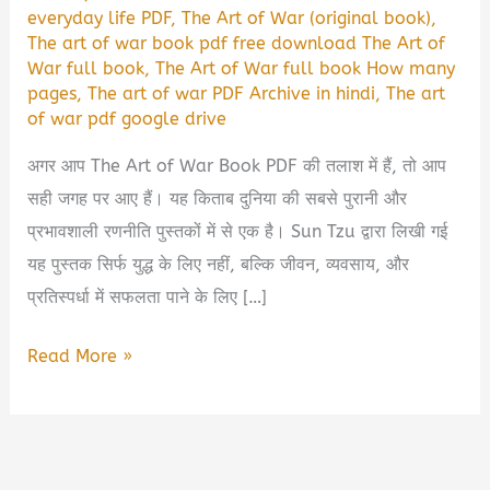
everyday life PDF
,
The Art of War (original book)
,
The art of war book pdf free download The Art of
War full book
,
The Art of War full book How many
pages
,
The art of war PDF Archive in hindi
,
The art
of war pdf google drive
अगर आप The Art of War Book PDF की तलाश में हैं, तो आप
सही जगह पर आए हैं। यह किताब दुनिया की सबसे पुरानी और
प्रभावशाली रणनीति पुस्तकों में से एक है। Sun Tzu द्वारा लिखी गई
यह पुस्तक सिर्फ युद्ध के लिए नहीं, बल्कि जीवन, व्यवसाय, और
प्रतिस्पर्धा में सफलता पाने के लिए […]
The
Read More »
Art
of
War
Book