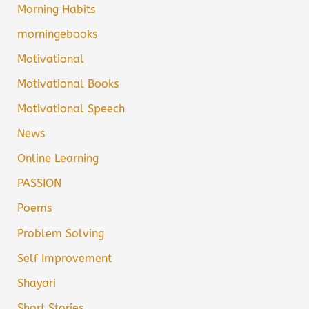
Morning Habits
morningebooks
Motivational
Motivational Books
Motivational Speech
News
Online Learning
PASSION
Poems
Problem Solving
Self Improvement
Shayari
Short Stories