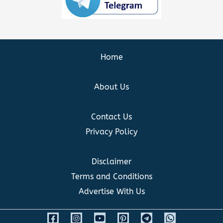
Home
About Us
Contact Us
Privacy Policy
Disclaimer
Terms and Conditions
Advertise With Us