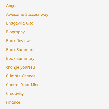
Anger
Awesome Success way
Bhagavad Gita
Biography
Book Reviews
Book Summaries
Book Summary
change yourself
Climate Change
Control Your Mind
Creativity
Finance