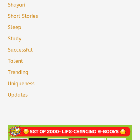
Shayari
Short Stories
Sleep
Study
Successful
Talent
Trending
Uniqueness
Updates