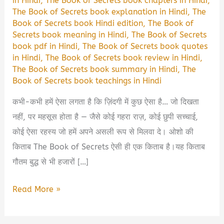
in Hindi
,
The Book of Secrets book chapters in Hindi
,
The Book of Secrets book explanation in Hindi
,
The
Book of Secrets book Hindi edition
,
The Book of
Secrets book meaning in Hindi
,
The Book of Secrets
book pdf in Hindi
,
The Book of Secrets book quotes
in Hindi
,
The Book of Secrets book review in Hindi
,
The Book of Secrets book summary in Hindi
,
The
Book of Secrets book teachings in Hindi
कभी-कभी हमें ऐसा लगता है कि ज़िंदगी में कुछ ऐसा है… जो दिखता
नहीं, पर महसूस होता है — जैसे कोई गहरा राज़, कोई छुपी सच्चाई,
कोई ऐसा रहस्य जो हमें अपने असली रूप से मिलवा दे। ओशो की
किताब The Book of Secrets ऐसी ही एक किताब है।यह किताब
गौतम बुद्ध से भी हजारों […]
The
Read More »
Book
of