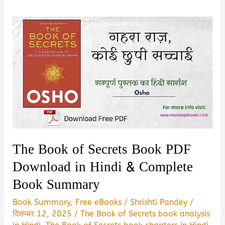
The Book of Secrets Book PDF
Download in Hindi & Complete
Book Summary
Book Summary
,
Free eBooks
/
Shrishti Pandey
/
दिसम्बर 12, 2025
/
The Book of Secrets book analysis