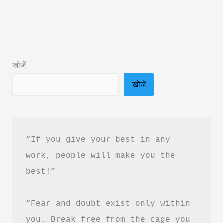
Secrets
Book
PDF
Download
खोजें
in
खोजें
Hindi
&
Complete
Book
“If you give your best in any 
Summary
work, people will make you the 
best!”
“Fear and doubt exist only within 
you. Break free from the cage you 