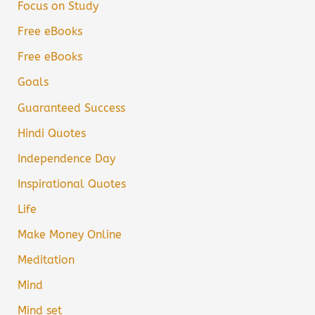
Focus on Study
Free eBooks
Free eBooks
Goals
Guaranteed Success
Hindi Quotes
Independence Day
Inspirational Quotes
Life
Make Money Online
Meditation
Mind
Mind set