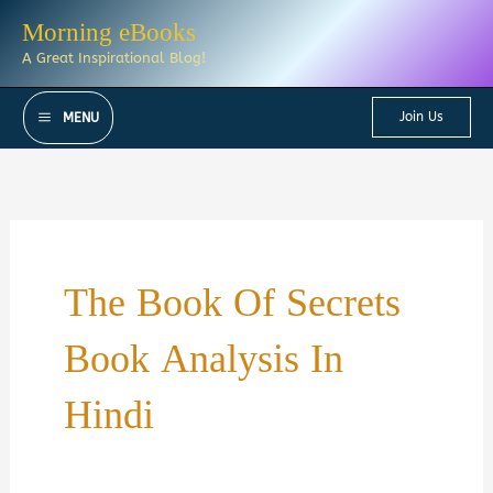
Skip
Morning eBooks
to
A Great Inspirational Blog!
content
Join Us
MENU
The Book Of Secrets
Book Analysis In
Hindi