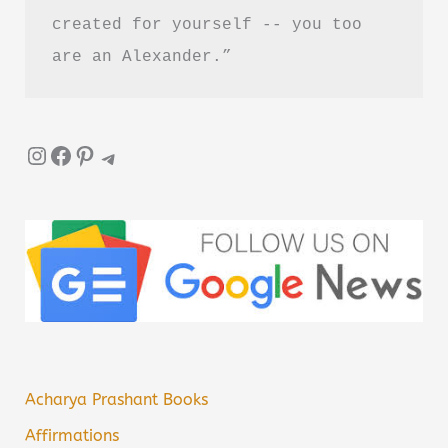
created for yourself -- you too 
are an Alexander.”
Instagram
Facebook
Pinterest
Telegram
Acharya Prashant Books
Affirmations