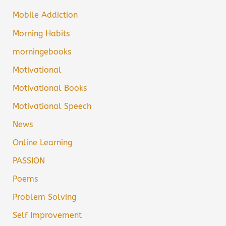
Mobile Addiction
Morning Habits
morningebooks
Motivational
Motivational Books
Motivational Speech
News
Online Learning
PASSION
Poems
Problem Solving
Self Improvement