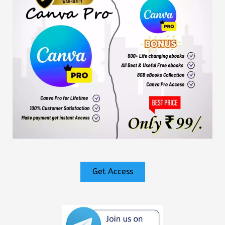
Get Access