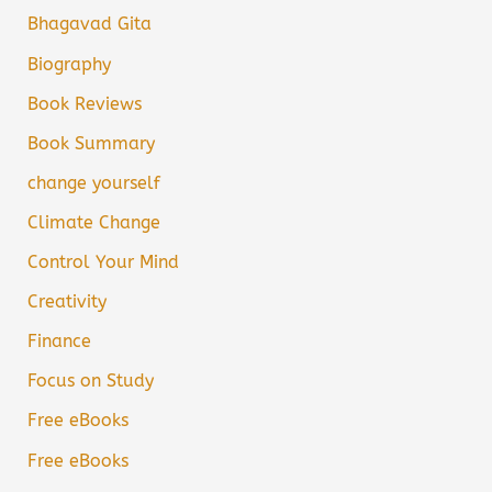
Bhagavad Gita
Biography
Book Reviews
Book Summary
change yourself
Climate Change
Control Your Mind
Creativity
Finance
Focus on Study
Free eBooks
Free eBooks