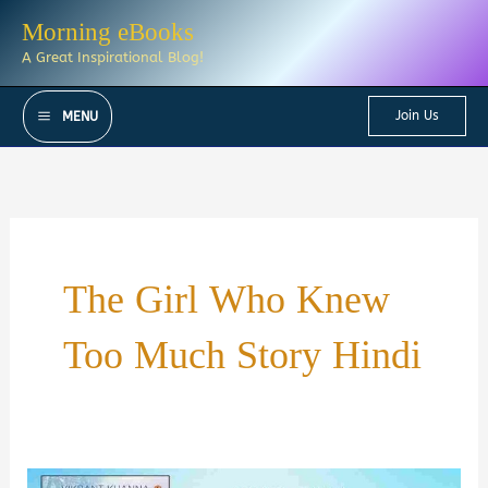
Skip
Morning eBooks
to
A Great Inspirational Blog!
content
Join Us
MENU
The Girl Who Knew
Too Much Story Hindi