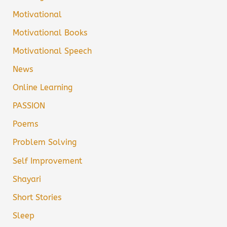
Motivational
Motivational Books
Motivational Speech
News
Online Learning
PASSION
Poems
Problem Solving
Self Improvement
Shayari
Short Stories
Sleep