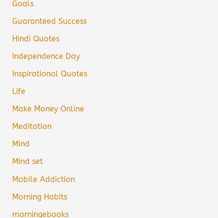
Goals
Guaranteed Success
Hindi Quotes
Independence Day
Inspirational Quotes
Life
Make Money Online
Meditation
Mind
Mind set
Mobile Addiction
Morning Habits
morningebooks