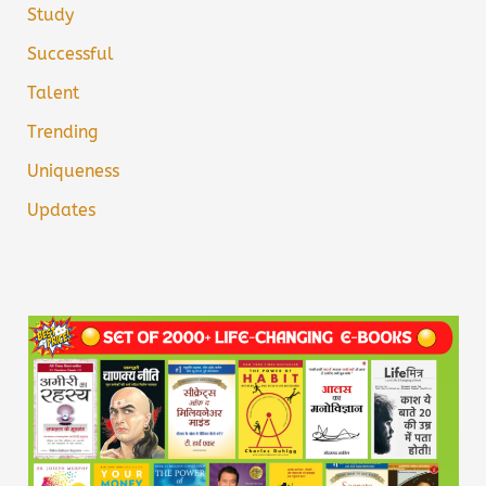
Study
Successful
Talent
Trending
Uniqueness
Updates