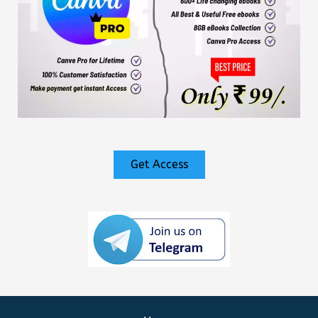
Get Access