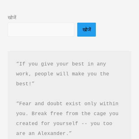
Much
Book
खोजें
Summary
खोजें
in
Hindi
&
PDF
“If you give your best in any 
Download
work, people will make you the 
best!”
“Fear and doubt exist only within 
you. Break free from the cage you 
created for yourself -- you too 
are an Alexander.”