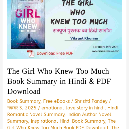
The Girl Who Knew Too Much
Book Summary in Hindi & PDF
Download
Book Summary
,
Free eBooks
/
Shrishti Pandey
/
नवम्बर 3, 2025
/
emotional love story in hindi
,
Hindi
Romantic Novel Summary
,
Indian Author Novel
Summary
,
Inspirational Hindi Book Summary
,
The
Girl Who Knew Too Much Book PDF Download
,
The