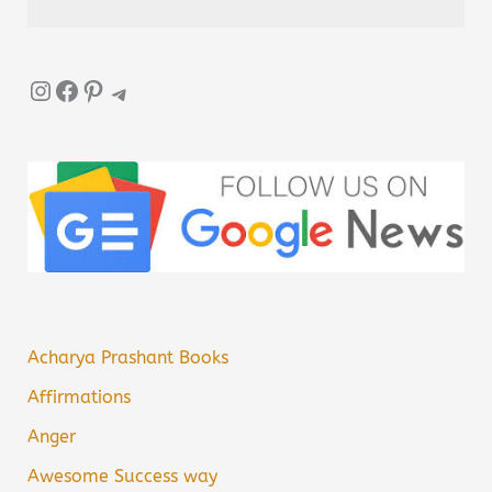
Instagram
Facebook
Pinterest
Telegram
Acharya Prashant Books
Affirmations
Anger
Awesome Success way