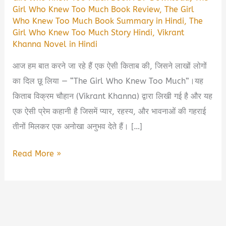
Girl Who Knew Too Much Book Review
,
The Girl
Who Knew Too Much Book Summary in Hindi
,
The
Girl Who Knew Too Much Story Hindi
,
Vikrant
Khanna Novel in Hindi
आज हम बात करने जा रहे हैं एक ऐसी किताब की, जिसने लाखों लोगों
का दिल छू लिया — “The Girl Who Knew Too Much”।यह
किताब विक्रम चौहान (Vikrant Khanna) द्वारा लिखी गई है और यह
एक ऐसी प्रेम कहानी है जिसमें प्यार, रहस्य, और भावनाओं की गहराई
तीनों मिलकर एक अनोखा अनुभव देते हैं। […]
The
Read More »
Girl
Who
Knew
Too