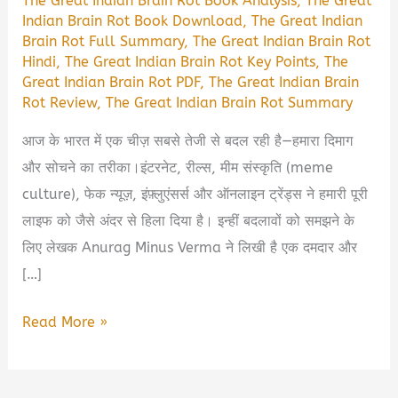
The Great Indian Brain Rot Book Analysis
,
The Great
Indian Brain Rot Book Download
,
The Great Indian
Brain Rot Full Summary
,
The Great Indian Brain Rot
Hindi
,
The Great Indian Brain Rot Key Points
,
The
Great Indian Brain Rot PDF
,
The Great Indian Brain
Rot Review
,
The Great Indian Brain Rot Summary
आज के भारत में एक चीज़ सबसे तेजी से बदल रही है—हमारा दिमाग
और सोचने का तरीका।इंटरनेट, रील्स, मीम संस्कृति (meme
culture), फेक न्यूज़, इंफ़्लुएंसर्स और ऑनलाइन ट्रेंड्स ने हमारी पूरी
लाइफ को जैसे अंदर से हिला दिया है। इन्हीं बदलावों को समझने के
लिए लेखक Anurag Minus Verma ने लिखी है एक दमदार और
[…]
The
Read More »
Great
Indian