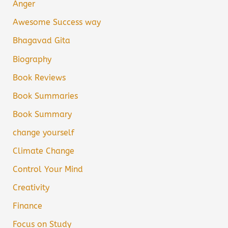
Anger
Awesome Success way
Bhagavad Gita
Biography
Book Reviews
Book Summaries
Book Summary
change yourself
Climate Change
Control Your Mind
Creativity
Finance
Focus on Study