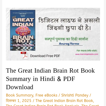
The Great Indian Brain Rot Book
Summary in Hindi & PDF
Download
Book Summary
,
Free eBooks
/
Shrishti Pandey
/
दिसम्बर 1, 2025
/
The Great Indian Brain Rot Book
,