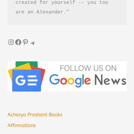
created for yourself -- you too 
are an Alexander.”
Instagram
Facebook
Pinterest
Telegram
Acharya Prashant Books
Affirmations