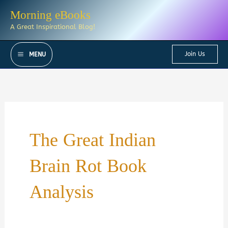
Skip
Morning eBooks
to
A Great Inspirational Blog!
content
Join Us
MENU
The Great Indian
Brain Rot Book
Analysis