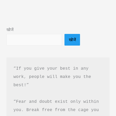
Brain
Rot
Book
Summary
खोजें
in
खोजें
Hindi
&
PDF
Download
“If you give your best in any 
work, people will make you the 
best!”
“Fear and doubt exist only within 
you. Break free from the cage you 