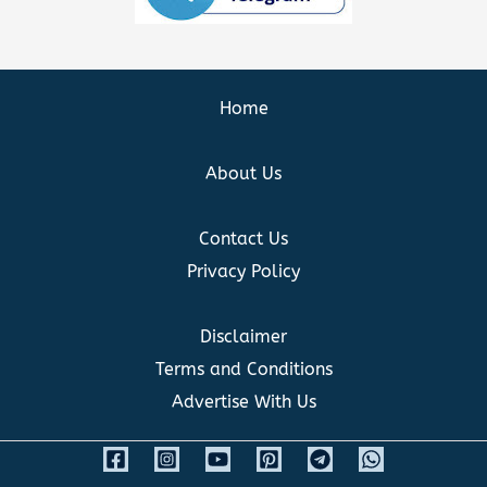
Home
About Us
Contact Us
Privacy Policy
Disclaimer
Terms and Conditions
Advertise With Us