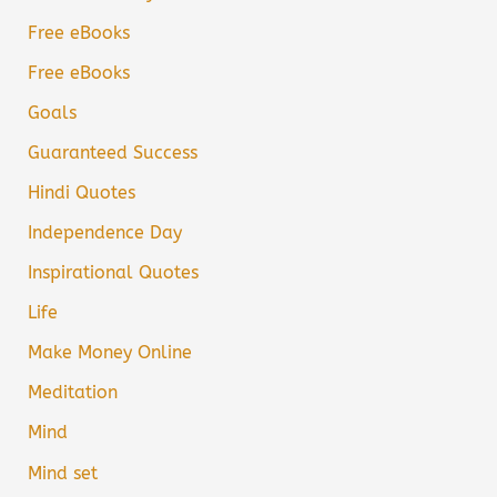
Free eBooks
Free eBooks
Goals
Guaranteed Success
Hindi Quotes
Independence Day
Inspirational Quotes
Life
Make Money Online
Meditation
Mind
Mind set