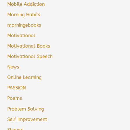
Mobile Addiction
Morning Habits
morningebooks
Motivational
Motivational Books
Motivational Speech
News
Online Learning
PASSION
Poems
Problem Solving
Self Improvement
Shayari