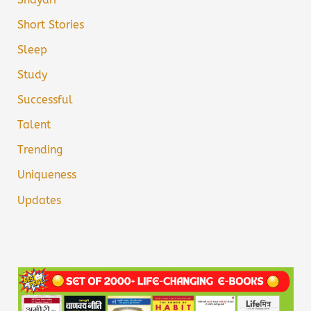
Short Stories
Sleep
Study
Successful
Talent
Trending
Uniqueness
Updates