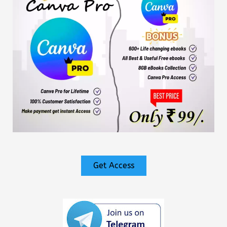
Get Access