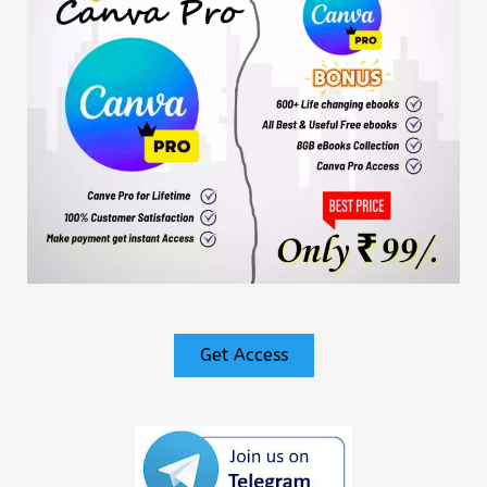
Get Access