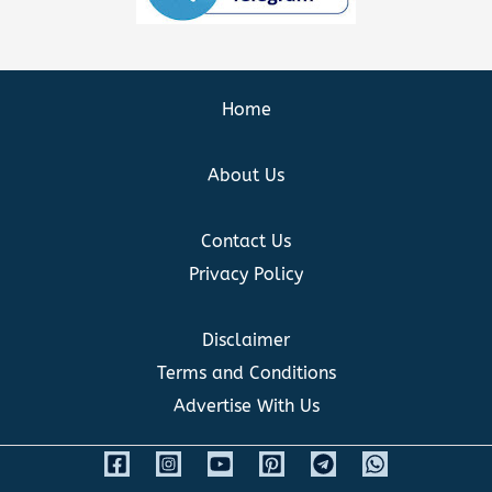
Home
About Us
Contact Us
Privacy Policy
Disclaimer
Terms and Conditions
Advertise With Us