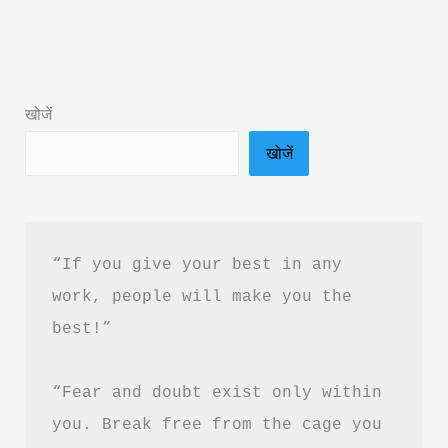
Book
Summary
in
Hindi
खोजें
&
खोजें
PDF
Download
“If you give your best in any 
work, people will make you the 
best!”
“Fear and doubt exist only within 
you. Break free from the cage you 