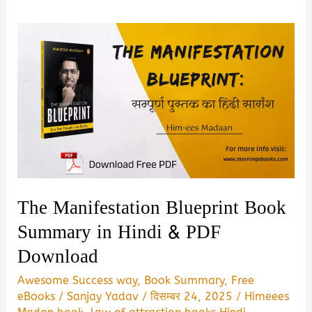
The Manifestation Blueprint Book
Summary in Hindi & PDF
Download
Awesome Success way
,
Book Summary
,
Free
eBooks
/
Sanjay Yadav
/
दिसम्बर 24, 2025
/
Himeees