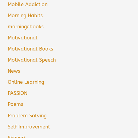
Mobile Addiction
Morning Habits
morningebooks
Motivational
Motivational Books
Motivational Speech
News
Online Learning
PASSION
Poems
Problem Solving
Self Improvement
Shayari