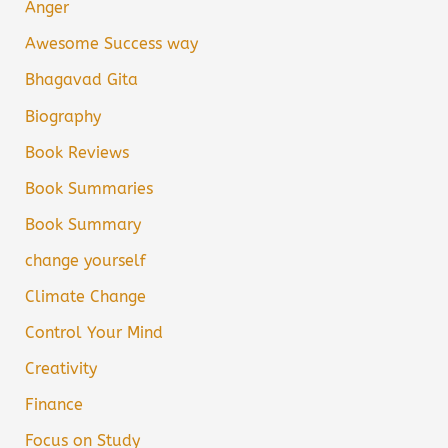
Anger
Awesome Success way
Bhagavad Gita
Biography
Book Reviews
Book Summaries
Book Summary
change yourself
Climate Change
Control Your Mind
Creativity
Finance
Focus on Study