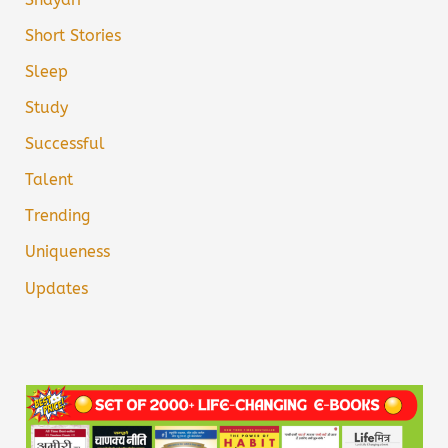
Short Stories
Sleep
Study
Successful
Talent
Trending
Uniqueness
Updates