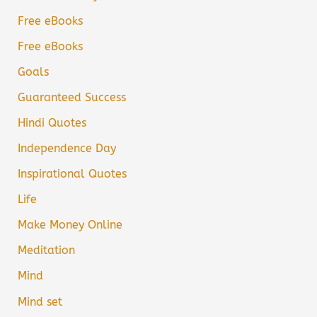
Free eBooks
Free eBooks
Goals
Guaranteed Success
Hindi Quotes
Independence Day
Inspirational Quotes
Life
Make Money Online
Meditation
Mind
Mind set