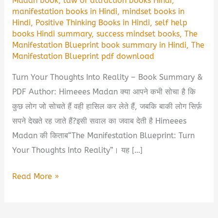
Madan book
,
law of attraction books Hindi
,
manifestation books in Hindi
,
mindset books in
Hindi
,
Positive Thinking Books in Hindi
,
self help
books Hindi summary
,
success mindset books
,
The
Manifestation Blueprint book summary in Hindi
,
The
Manifestation Blueprint pdf download
Turn Your Thoughts Into Reality – Book Summary &
PDF Author: Himeees Madan क्या आपने कभी सोचा है कि
कुछ लोग जो सोचते हैं वही हासिल कर लेते हैं, जबकि बाकी लोग सिर्फ़
सपने देखते रह जाते हैं?इसी सवाल का जवाब देती है Himeees
Madan की किताब“The Manifestation Blueprint: Turn
Your Thoughts Into Reality”। यह […]
The
Read More »
Manifestation
Blueprint