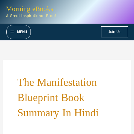
Skip
Morning eBooks
to
A Great Inspirational Blog!
content
Join Us
MENU
The Manifestation
Blueprint Book
Summary In Hindi