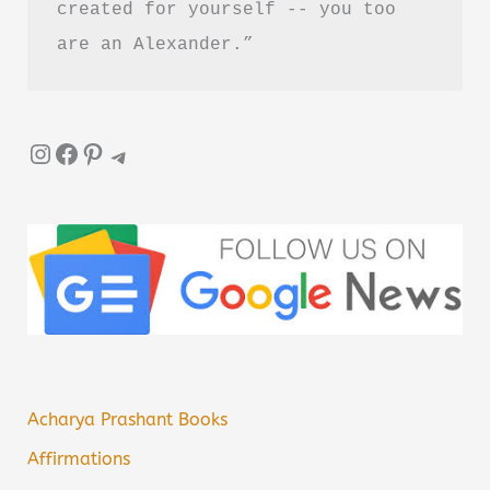
created for yourself -- you too 
are an Alexander.”
Instagram
Facebook
Pinterest
Telegram
Acharya Prashant Books
Affirmations