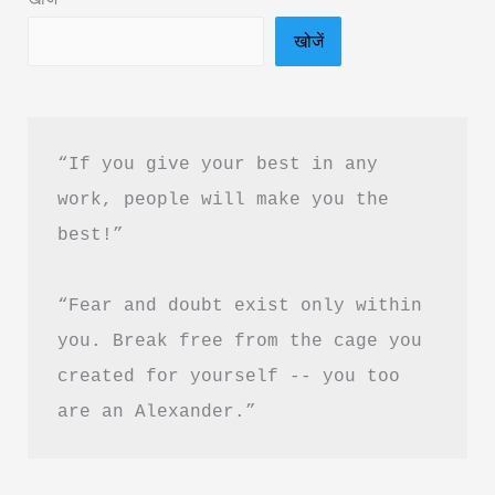
PDF
खोजें
Download
“If you give your best in any 
work, people will make you the 
best!”
“Fear and doubt exist only within 
you. Break free from the cage you 
created for yourself -- you too 
are an Alexander.”