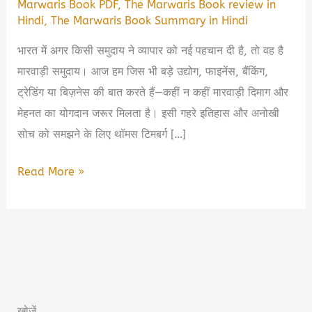
Marwaris Book PDF
,
The Marwaris Book review in
Hindi
,
The Marwaris Book Summary in Hindi
भारत में अगर किसी समुदाय ने व्यापार को नई पहचान दी है, तो वह है
मारवाड़ी समुदाय। आज हम जिस भी बड़े उद्योग, फाइनेंस, बैंकिंग,
ट्रेडिंग या बिज़नेस की बात करते हैं—कहीं न कहीं मारवाड़ी दिमाग और
मेहनत का योगदान जरूर मिलता है। इसी गहरे इतिहास और अनोखी
सोच को समझने के लिए थॉमस टिमबर्ग […]
The
Read More »
Marwaris
Book
Summary
in
Hindi
&
खोजें