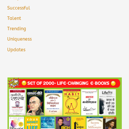
Successful
Talent
Trending
Uniqueness
Updates