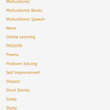
Motivational
Motivational Books
Motivational Speech
News
Online Learning
PASSION
Poems
Problem Solving
Self Improvement
Shayari
Short Stories
Sleep
Study