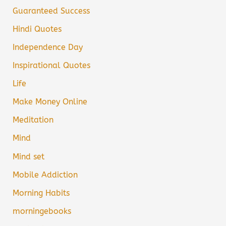
Guaranteed Success
Hindi Quotes
Independence Day
Inspirational Quotes
Life
Make Money Online
Meditation
Mind
Mind set
Mobile Addiction
Morning Habits
morningebooks