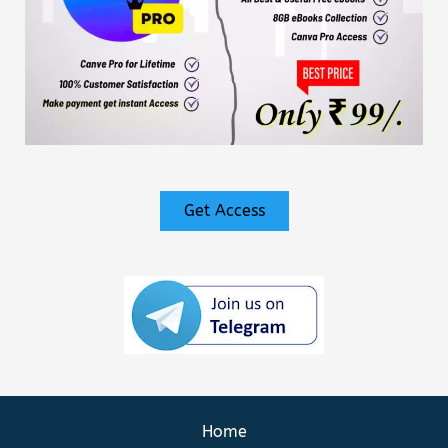
Get Access
Home