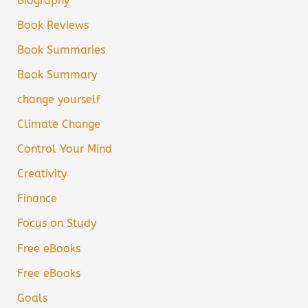
Biography
Book Reviews
Book Summaries
Book Summary
change yourself
Climate Change
Control Your Mind
Creativity
Finance
Focus on Study
Free eBooks
Free eBooks
Goals