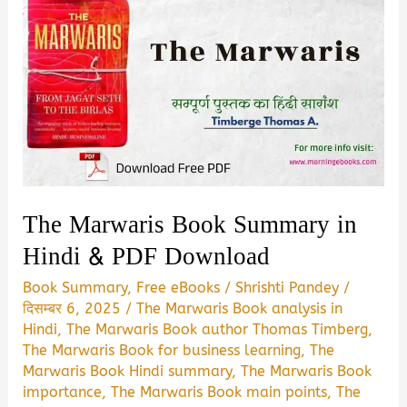
The Marwaris Book Summary in
Hindi & PDF Download
Book Summary
,
Free eBooks
/
Shrishti Pandey
/
दिसम्बर 6, 2025
/
The Marwaris Book analysis in
Hindi
,
The Marwaris Book author Thomas Timberg
,
The Marwaris Book for business learning
,
The
Marwaris Book Hindi summary
,
The Marwaris Book
importance
,
The Marwaris Book main points
,
The