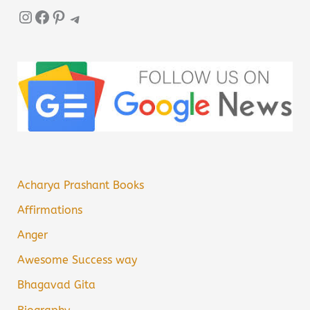
Instagram
Facebook
Pinterest
Telegram
Acharya Prashant Books
Affirmations
Anger
Awesome Success way
Bhagavad Gita