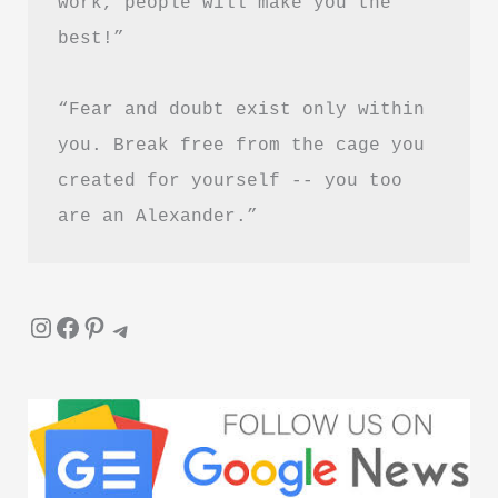
work, people will make you the 
in
best!”
Hindi
“Fear and doubt exist only within 
you. Break free from the cage you 
created for yourself -- you too 
are an Alexander.”
Instagram
Facebook
Pinterest
Telegram