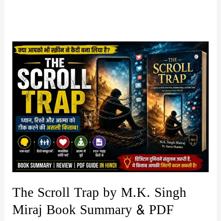
The Scroll Trap by M.K. Singh
Miraj Book Summary & PDF