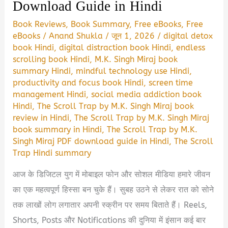
Download Guide in Hindi
Book Reviews
,
Book Summary
,
Free eBooks
,
Free
eBooks
/
Anand Shukla
/
जून 1, 2026
/
digital detox
book Hindi
,
digital distraction book Hindi
,
endless
scrolling book Hindi
,
M.K. Singh Miraj book
summary Hindi
,
mindful technology use Hindi
,
productivity and focus book Hindi
,
screen time
management Hindi
,
social media addiction book
Hindi
,
The Scroll Trap by M.K. Singh Miraj book
review in Hindi
,
The Scroll Trap by M.K. Singh Miraj
book summary in Hindi
,
The Scroll Trap by M.K.
Singh Miraj PDF download guide in Hindi
,
The Scroll
Trap Hindi summary
आज के डिजिटल युग में मोबाइल फोन और सोशल मीडिया हमारे जीवन
का एक महत्वपूर्ण हिस्सा बन चुके हैं। सुबह उठने से लेकर रात को सोने
तक लाखों लोग लगातार अपनी स्क्रीन पर समय बिताते हैं। Reels,
Shorts, Posts और Notifications की दुनिया में इंसान कई बार