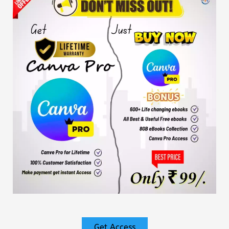
Get Access