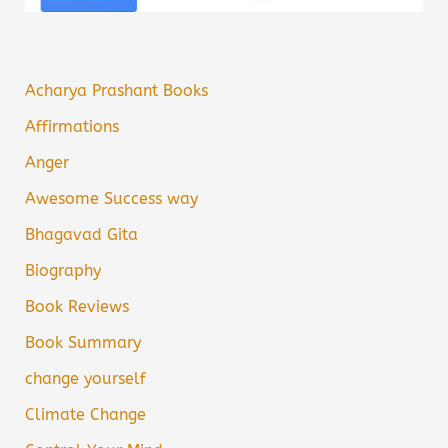
Acharya Prashant Books
Affirmations
Anger
Awesome Success way
Bhagavad Gita
Biography
Book Reviews
Book Summary
change yourself
Climate Change