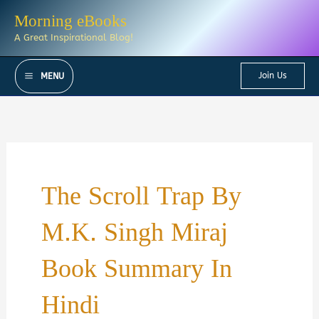
Skip
Morning eBooks
to
A Great Inspirational Blog!
content
Join Us
MENU
The Scroll Trap By
M.K. Singh Miraj
Book Summary In
Hindi