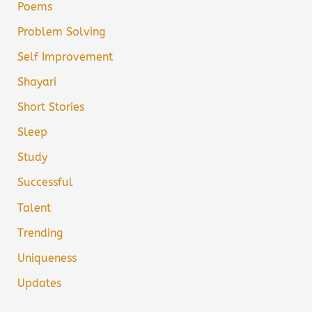
Poems
Problem Solving
Self Improvement
Shayari
Short Stories
Sleep
Study
Successful
Talent
Trending
Uniqueness
Updates