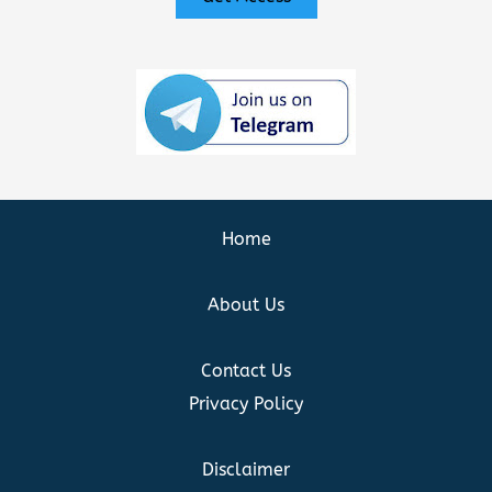
Home
About Us
Contact Us
Privacy Policy
Disclaimer