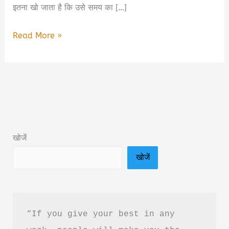
इतना खो जाता है कि उसे समय का […]
The
Read More »
Scroll
Trap
by
M.K.
Singh
Miraj
खोजें
Book
खोजें
Summary
&
PDF
Download
“If you give your best in any 
Guide