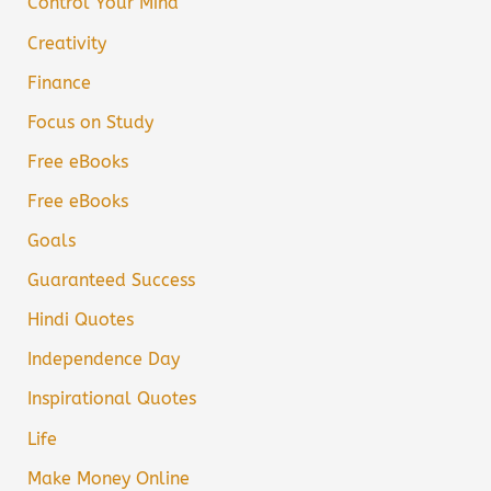
Control Your Mind
Creativity
Finance
Focus on Study
Free eBooks
Free eBooks
Goals
Guaranteed Success
Hindi Quotes
Independence Day
Inspirational Quotes
Life
Make Money Online