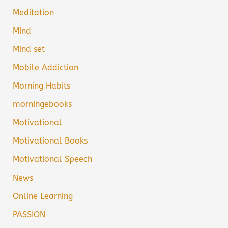
Meditation
Mind
Mind set
Mobile Addiction
Morning Habits
morningebooks
Motivational
Motivational Books
Motivational Speech
News
Online Learning
PASSION