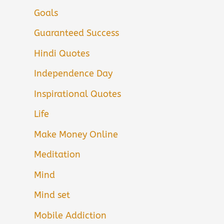
Goals
Guaranteed Success
Hindi Quotes
Independence Day
Inspirational Quotes
Life
Make Money Online
Meditation
Mind
Mind set
Mobile Addiction