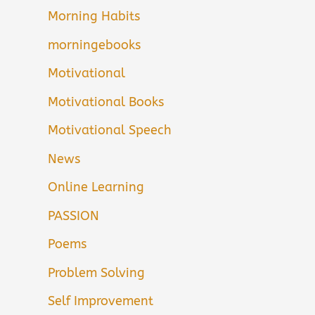
Morning Habits
morningebooks
Motivational
Motivational Books
Motivational Speech
News
Online Learning
PASSION
Poems
Problem Solving
Self Improvement