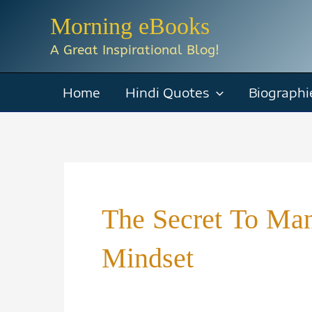
Skip
Morning eBooks
to
A Great Inspirational Blog!
content
Home
Hindi Quotes
Biographi
The Secret To Man
Mindset