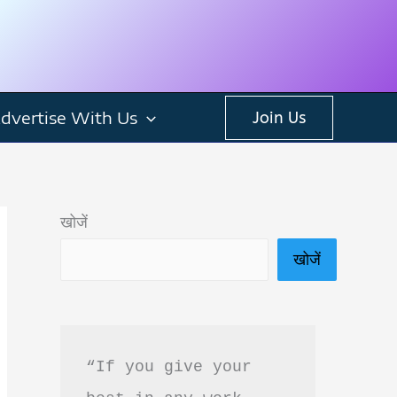
dvertise With Us
Join Us
खोजें
खोजें
“If you give your 