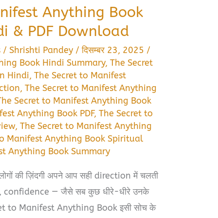
nifest Anything Book
di & PDF Download
s
/
Shrishti Pandey
/
दिसम्बर 23, 2025
/
thing Book Hindi Summary
,
The Secret
n Hindi
,
The Secret to Manifest
ction
,
The Secret to Manifest Anything
The Secret to Manifest Anything Book
fest Anything Book PDF
,
The Secret to
view
,
The Secret to Manifest Anything
to Manifest Anything Book Spiritual
est Anything Book Summary
 लोगों की ज़िंदगी अपने आप सही direction में चलती
श्ते, confidence — जैसे सब कुछ धीरे-धीरे उनके
ret to Manifest Anything Book इसी सोच के