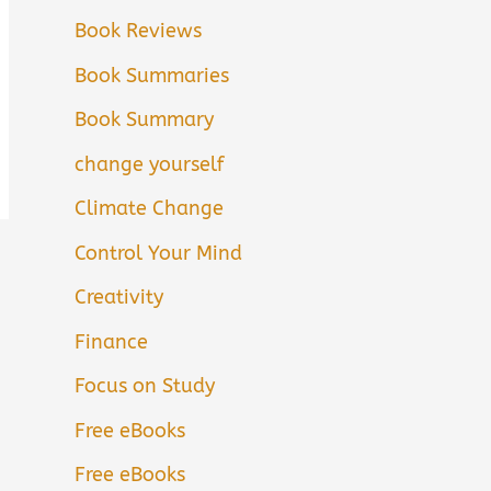
Book Reviews
Book Summaries
Book Summary
change yourself
Climate Change
Control Your Mind
Creativity
Finance
Focus on Study
Free eBooks
Free eBooks