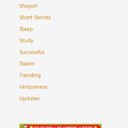
Shayari
Short Stories
Sleep
Study
Successful
Talent
Trending
Uniqueness
Updates