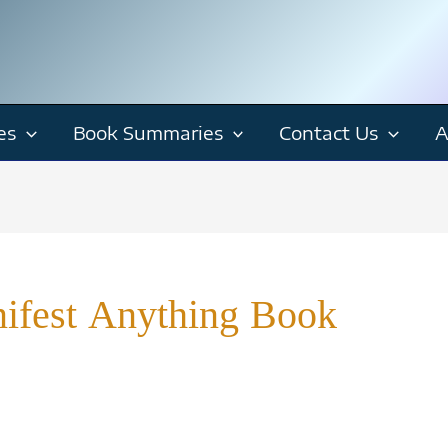
es
Book Summaries
Contact Us
A
ifest Anything Book