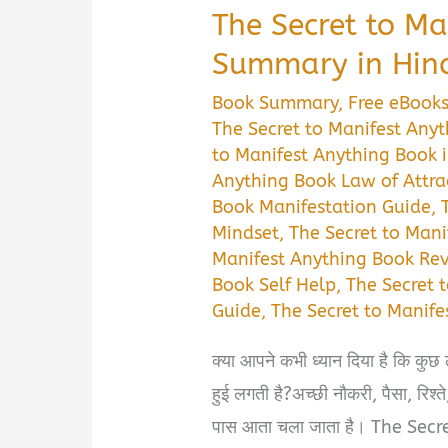
The Secret to Ma
Summary in Hin
Book Summary
,
Free eBook
The Secret to Manifest Any
to Manifest Anything Book i
Anything Book Law of Attra
Book Manifestation Guide
,
Mindset
,
The Secret to Mani
Manifest Anything Book Re
Book Self Help
,
The Secret 
Guide
,
The Secret to Manif
क्या आपने कभी ध्यान दिया है कि कुछ
हुई लगती है?अच्छी नौकरी, पैसा, रि
पास आता चला जाता है। The Sec