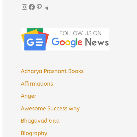
Instagram
Facebook
Pinterest
Telegram
Acharya Prashant Books
Affirmations
Anger
Awesome Success way
Bhagavad Gita
Biography