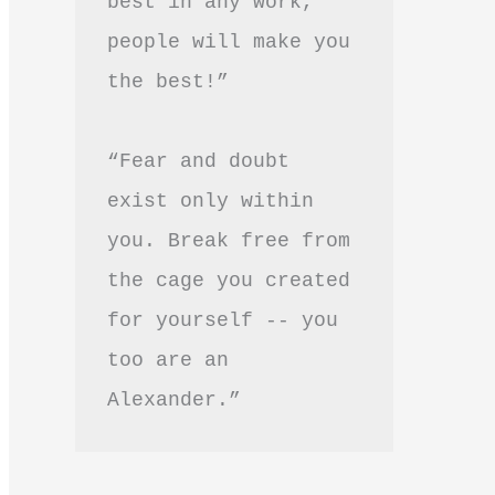
best in any work, 
people will make you 
the best!”
“Fear and doubt 
exist only within 
you. Break free from 
the cage you created 
for yourself -- you 
too are an 
Alexander.”