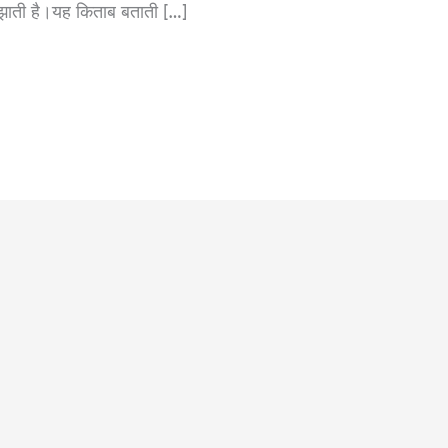
समझाती है।यह किताब बताती […]