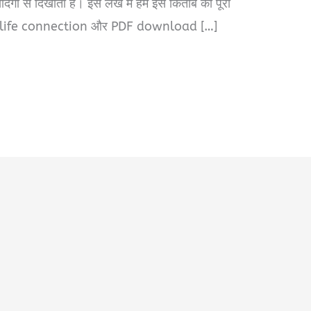
ी से दिखाती है। इस लेख में हम इस किताब का पूरा
-life connection और PDF download […]