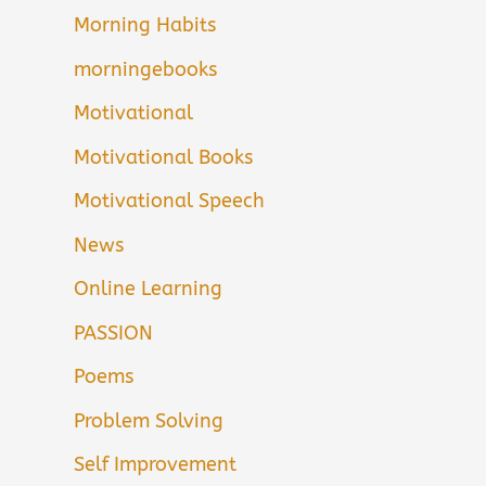
Morning Habits
morningebooks
Motivational
Motivational Books
Motivational Speech
News
Online Learning
PASSION
Poems
Problem Solving
Self Improvement