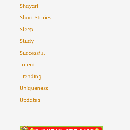
Shayari
Short Stories
Sleep
Study
Successful
Talent
Trending
Uniqueness
Updates