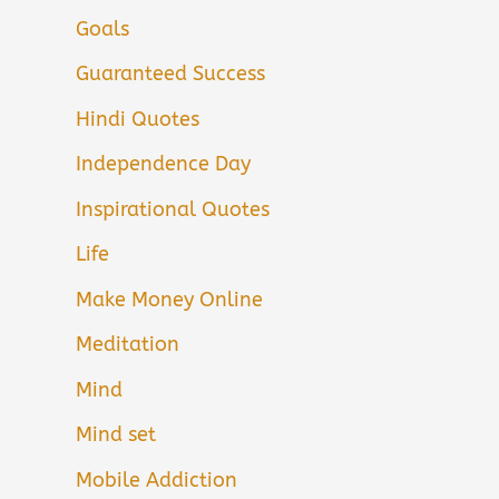
Goals
Guaranteed Success
Hindi Quotes
Independence Day
Inspirational Quotes
Life
Make Money Online
Meditation
Mind
Mind set
Mobile Addiction