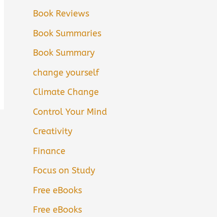
Book Reviews
Book Summaries
Book Summary
change yourself
Climate Change
Control Your Mind
Creativity
Finance
Focus on Study
Free eBooks
Free eBooks