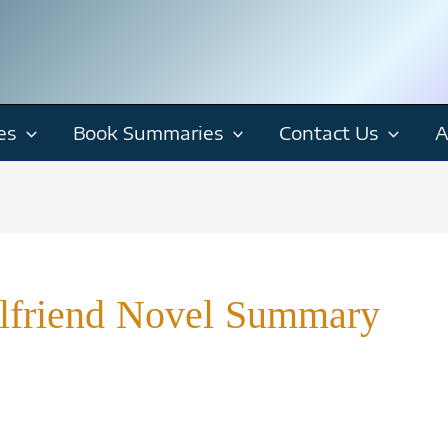
es
Book Summaries
Contact Us
A
rlfriend Novel Summary