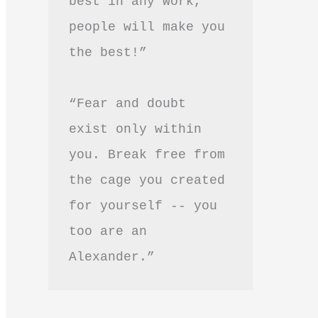
best in any work, 
people will make you 
the best!”
“Fear and doubt 
exist only within 
you. Break free from 
the cage you created 
for yourself -- you 
too are an 
Alexander.”