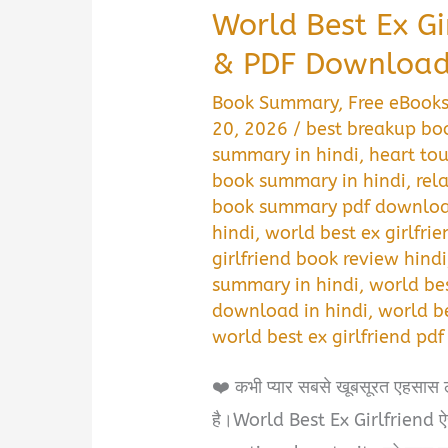
World Best Ex G
& PDF Download 
Book Summary
,
Free eBook
20, 2026
/
best breakup bo
summary in hindi
,
heart to
book summary in hindi
,
rel
book summary pdf downloa
hindi
,
world best ex girlfri
girlfriend book review hindi
summary in hindi
,
world be
download in hindi
,
world be
world best ex girlfriend pd
❤️ कभी प्यार सबसे खूबसूरत एहसास 
है।World Best Ex Girlfriend ऐसी