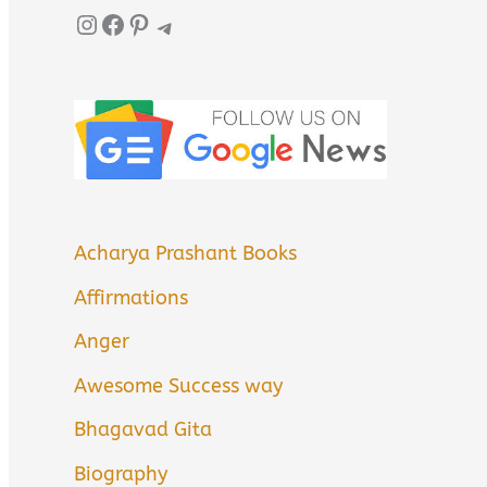
Instagram
Facebook
Pinterest
Telegram
Acharya Prashant Books
Affirmations
Anger
Awesome Success way
Bhagavad Gita
Biography