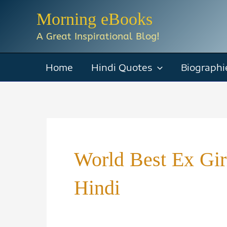
Skip
Morning eBooks
to
A Great Inspirational Blog!
content
Home
Hindi Quotes
Biographi
World Best Ex Gi
Hindi