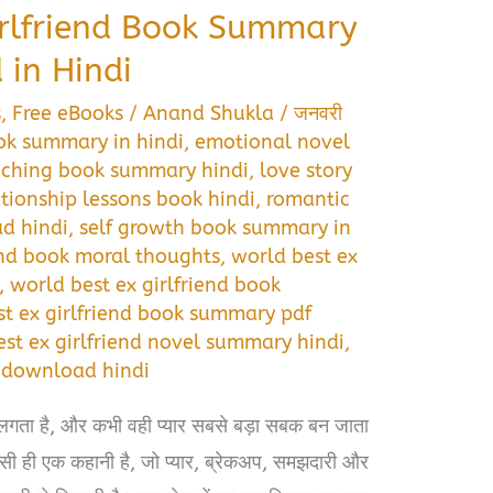
irlfriend Book Summary
in Hindi
s
,
Free eBooks
/
Anand Shukla
/
जनवरी
ok summary in hindi
,
emotional novel
uching book summary hindi
,
love story
ationship lessons book hindi
,
romantic
d hindi
,
self growth book summary in
end book moral thoughts
,
world best ex
,
world best ex girlfriend book
st ex girlfriend book summary pdf
st ex girlfriend novel summary hindi
,
f download hindi
लगता है, और कभी वही प्यार सबसे बड़ा सबक बन जाता
 ही एक कहानी है, जो प्यार, ब्रेकअप, समझदारी और