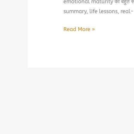
emotional maturity को बहुत सादग
summary, life lessons, real
World
Read More »
Best
Ex
Girlfriend
Book
Summary
&
PDF
Download
in
Hindi