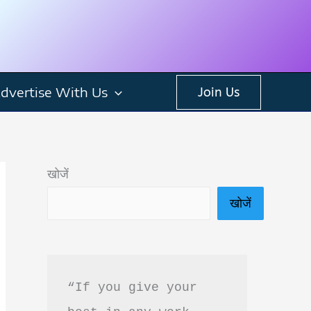
dvertise With Us
Join Us
खोजें
खोजें
“If you give your 