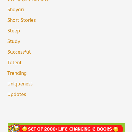
Shayari
Short Stories
Sleep
Study
Successful
Talent
Trending
Uniqueness
Updates