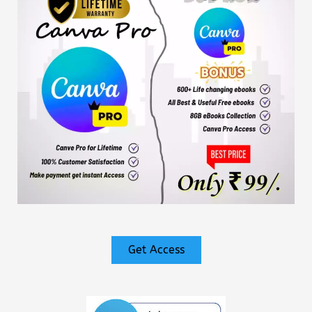
Get Access