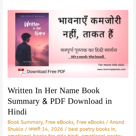
Written In Her Name Book
Summary & PDF Download in
Hindi
Book Summary
,
Free eBooks
,
Free eBooks
/
Anand
Shukla
/
जनवरी 14, 2026
/
best poetry books in
,