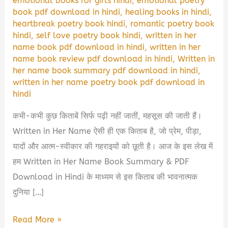
emotional books for girls hindi
,
emotional poetry
book pdf download in hindi
,
healing books in hindi
,
heartbreak poetry book hindi
,
romantic poetry book
hindi
,
self love poetry book hindi
,
written in her
name book pdf download in hindi
,
written in her
name book review pdf download in hindi
,
Written in
her name book summary pdf download in hindi
,
written in her name poetry book pdf download in
hindi
कभी-कभी कुछ किताबें सिर्फ पढ़ी नहीं जातीं, महसूस की जाती हैं।
Written in Her Name ऐसी ही एक किताब है, जो प्रेम, पीड़ा,
यादों और आत्म-स्वीकार की गहराइयों को छूती है। आज के इस लेख में
हम Written in Her Name Book Summary & PDF
Download in Hindi के माध्यम से इस किताब की भावनात्मक
दुनिया […]
Written
Read More »