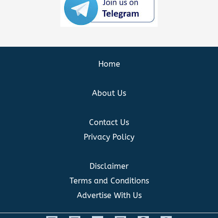
Home
About Us
Contact Us
Privacy Policy
Disclaimer
Terms and Conditions
Advertise With Us