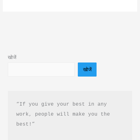
In
Her
Name
Book
Summary
&
खोजें
PDF
खोजें
Download
in
Hindi
“If you give your best in any 
work, people will make you the 
best!”