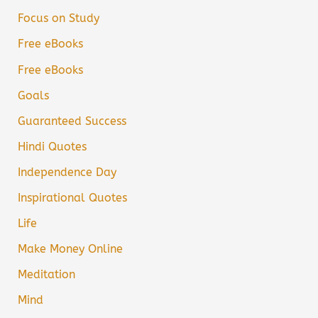
Focus on Study
Free eBooks
Free eBooks
Goals
Guaranteed Success
Hindi Quotes
Independence Day
Inspirational Quotes
Life
Make Money Online
Meditation
Mind