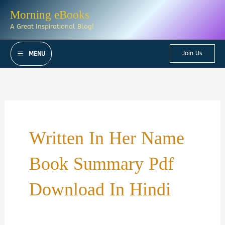
Skip
Morning eBooks
to
A Great Inspirational Blog!
content
Join Us
MENU
Written In Her Name
Book Summary Pdf
Download In Hindi