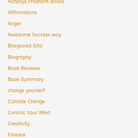
Acharya Prashant Books
Affirmations
Anger
Awesome Success way
Bhagavad Gita
Biography
Book Reviews
Book Summary
change yourself
Climate Change
Control Your Mind
Creativity
Finance