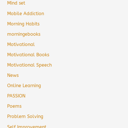
Mind set
Mobile Addiction
Morning Habits
morningebooks
Motivational
Motivational Books
Motivational Speech
News
Online Learning
PASSION
Poems
Problem Solving
Self Improvement