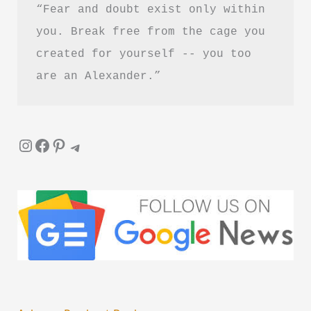
“Fear and doubt exist only within 
you. Break free from the cage you 
created for yourself -- you too 
are an Alexander.”
Instagram
Facebook
Pinterest
Telegram