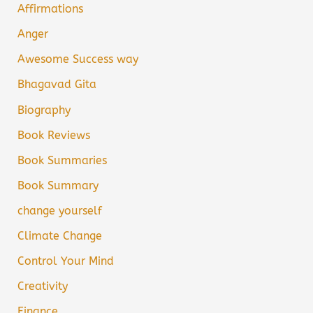
Affirmations
Anger
Awesome Success way
Bhagavad Gita
Biography
Book Reviews
Book Summaries
Book Summary
change yourself
Climate Change
Control Your Mind
Creativity
Finance