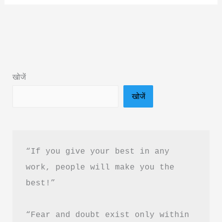
To
Yogic
Living
Book
Summary
खोजें
&
खोजें
PDF
Download
In
Hindi
“If you give your best in any 
work, people will make you the 
best!”
“Fear and doubt exist only within 