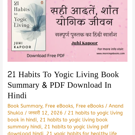
21 Habits To Yogic Living Book
Summary & PDF Download In
Hindi
Book Summary
,
Free eBooks
,
Free eBooks
/
Anand
Shukla
/
जनवरी 12, 2026
/
21 habits to yogic living
book in hindi
,
21 habits to yogic living book
summary hindi
,
21 habits to yogic living pdf
download hindi
,
21 yogic habits for healthy life
,