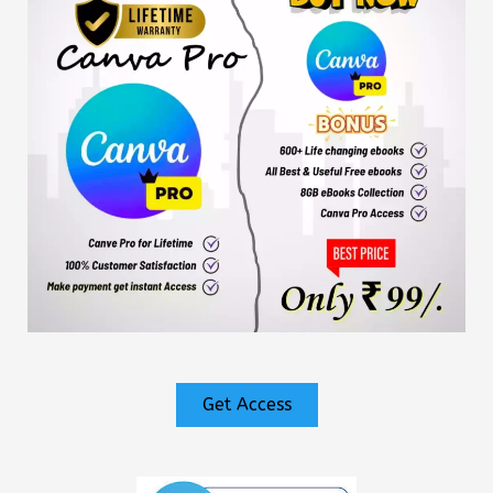
Get Access