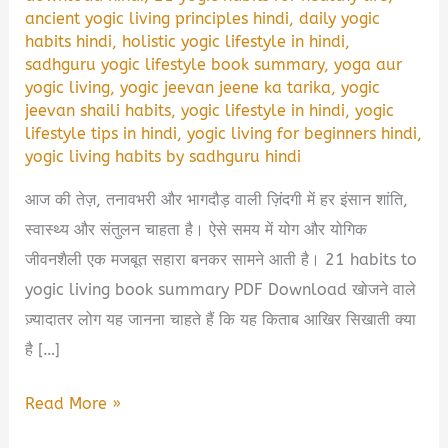
ancient yogic living principles hindi
,
daily yogic
habits hindi
,
holistic yogic lifestyle in hindi
,
sadhguru yogic lifestyle book summary
,
yoga aur
yogic living
,
yogic jeevan jeene ka tarika
,
yogic
jeevan shaili habits
,
yogic lifestyle in hindi
,
yogic
lifestyle tips in hindi
,
yogic living for beginners hindi
,
yogic living habits by sadhguru hindi
आज की तेज़, तनावभरी और भागदौड़ वाली ज़िंदगी में हर इंसान शांति,
स्वास्थ्य और संतुलन चाहता है। ऐसे समय में योग और योगिक
जीवनशैली एक मजबूत सहारा बनकर सामने आती है। 21 habits to
yogic living book summary PDF Download खोजने वाले
ज़्यादातर लोग यह जानना चाहते हैं कि यह किताब आखिर सिखाती क्या
है […]
21
Read More »
Habits