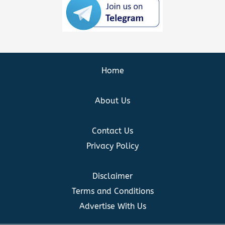
Home
About Us
Contact Us
Privacy Policy
Disclaimer
Terms and Conditions
Advertise With Us