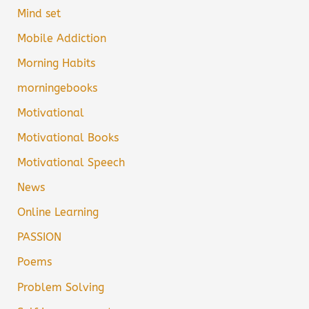
Mind set
Mobile Addiction
Morning Habits
morningebooks
Motivational
Motivational Books
Motivational Speech
News
Online Learning
PASSION
Poems
Problem Solving