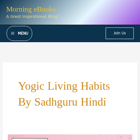
Skip
Morning eBooks
to
A Great Inspirational Blog!
content
Join Us
MENU
Yogic Living Habits
By Sadhguru Hindi