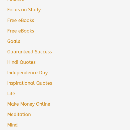
Focus on Study
Free eBooks
Free eBooks
Goals
Guaranteed Success
Hindi Quotes
Independence Day
Inspirational Quotes
Life
Make Money Online
Meditation
Mind