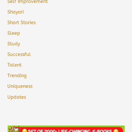
Self Improvement
Shayari
Short Stories
Sleep
Study
Successful
Talent
Trending
Uniqueness
Updates