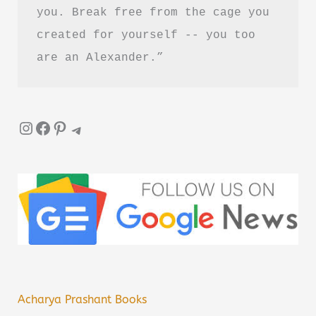
you. Break free from the cage you 
created for yourself -- you too 
are an Alexander.”
Instagram
Facebook
Pinterest
Telegram
Acharya Prashant Books