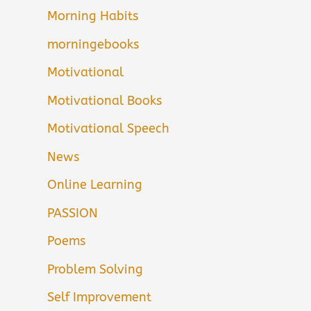
Morning Habits
morningebooks
Motivational
Motivational Books
Motivational Speech
News
Online Learning
PASSION
Poems
Problem Solving
Self Improvement