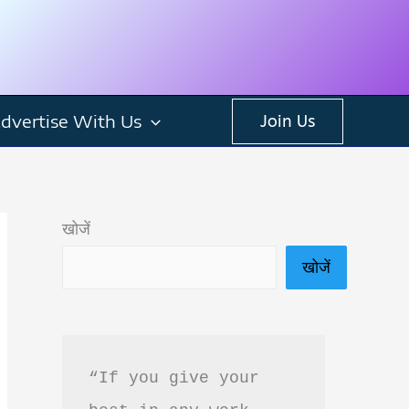
dvertise With Us
Join Us
खोजें
खोजें
“If you give your 