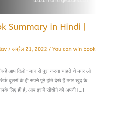
k Summary in Hindi |
dav
/
अप्रैल 21, 2022
/
You can win book
िन्हें आप दिलो-जान से पूरा करना चाहते थे मगर ओ
्फ दूसरों के ही सपने पूरे होते देखे हैं मगर खुद के
आपके लिए ही है, आप इसमें सीखेंगे की अपनी […]