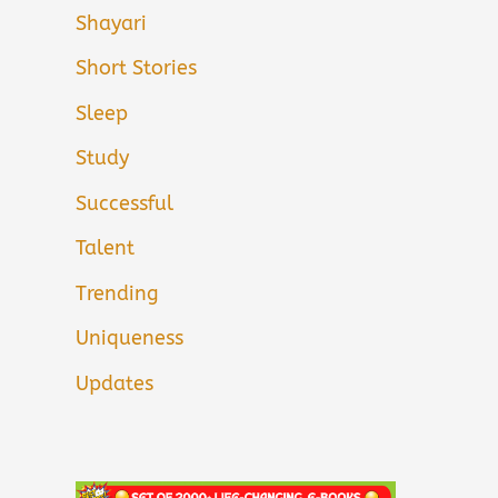
Shayari
Short Stories
Sleep
Study
Successful
Talent
Trending
Uniqueness
Updates