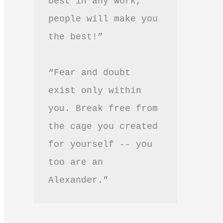
best in any work, 
people will make you 
the best!”
“Fear and doubt 
exist only within 
you. Break free from 
the cage you created 
for yourself -- you 
too are an 
Alexander.”