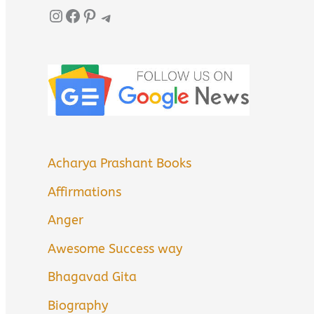
Instagram
Facebook
Pinterest
Telegram
Acharya Prashant Books
Affirmations
Anger
Awesome Success way
Bhagavad Gita
Biography