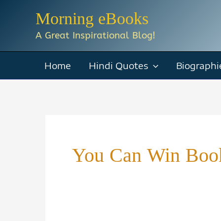
Skip
Morning eBooks
to
A Great Inspirational Blog!
content
Home
Hindi Quotes
Biographi
You Can Win Boo