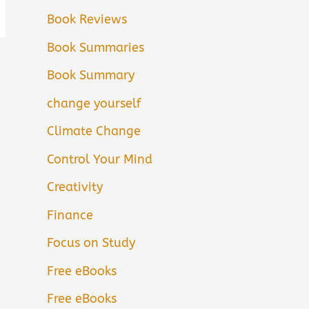
Book Reviews
Book Summaries
Book Summary
change yourself
Climate Change
Control Your Mind
Creativity
Finance
Focus on Study
Free eBooks
Free eBooks