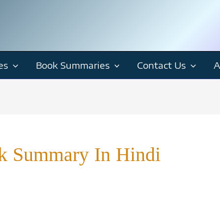
es
Book Summaries
Contact Us
A
k Summary In Hindi