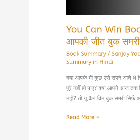
You Can Win Boo
आपकी जीत बुक समरी
Book Summary
/
Sanjay Ya
Summary in Hindi
क्या आपके भी कुछ ऐसे सपने आते थे ज
पूरे नहीं हो पाए? क्या आपने आज तक सिर
नहीं? तो यू कैन विन बुक समरी सिर्फ 
You
Read More »
Can
Win