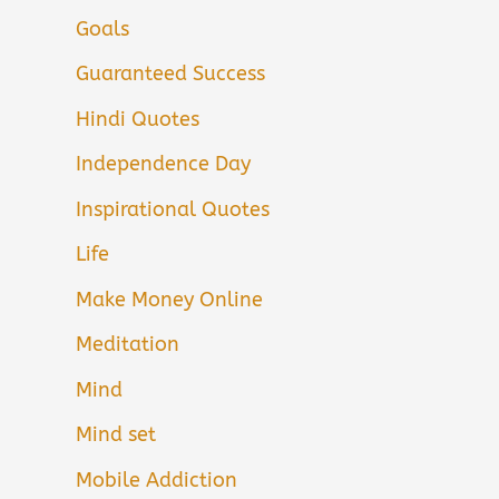
Goals
Guaranteed Success
Hindi Quotes
Independence Day
Inspirational Quotes
Life
Make Money Online
Meditation
Mind
Mind set
Mobile Addiction