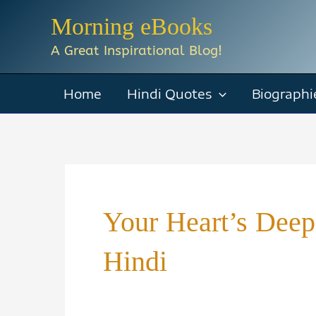
Skip
Morning eBooks
to
A Great Inspirational Blog!
content
Home
Hindi Quotes
Biographi
Your Heart’s Deep
Hindi