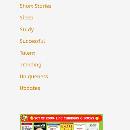
Short Stories
Sleep
Study
Successful
Talent
Trending
Uniqueness
Updates