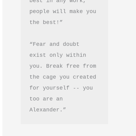
best in any work, 
people will make you 
the best!”
“Fear and doubt 
exist only within 
you. Break free from 
the cage you created 
for yourself -- you 
too are an 
Alexander.”