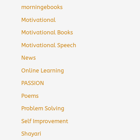
morningebooks
Motivational
Motivational Books
Motivational Speech
News
Online Learning
PASSION
Poems
Problem Solving
Self Improvement
Shayari