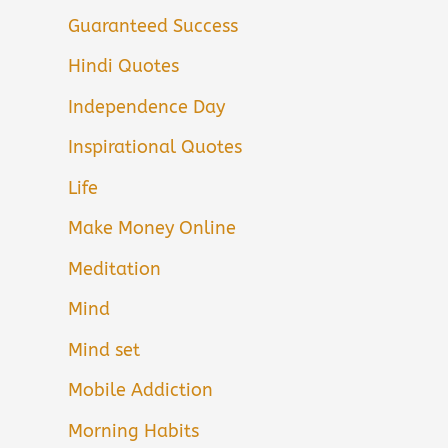
Guaranteed Success
Hindi Quotes
Independence Day
Inspirational Quotes
Life
Make Money Online
Meditation
Mind
Mind set
Mobile Addiction
Morning Habits