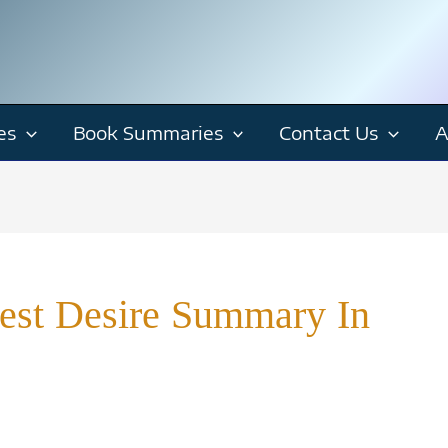
es
Book Summaries
Contact Us
A
est Desire Summary In