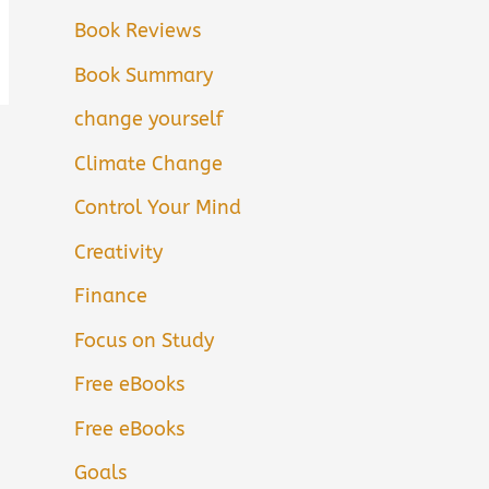
Book Reviews
Book Summary
change yourself
Climate Change
Control Your Mind
Creativity
Finance
Focus on Study
Free eBooks
Free eBooks
Goals