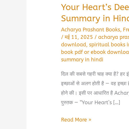
Your Heart’s Dee
Summary in Hindi 
Acharya Prashant Books
,
Fr
/
मई 11, 2025
/
acharya pra
download
,
spiritual books i
book pdf or ebook downloa
summary in hindi
दिल की सबसे गहरी चाह क्या है? हर इ
इच्छाओं से अलग होती है — वह इच्छा ह
होने की। इसी पर आधारित है Achar
पुस्तक — “Your Heart’s […]
Your
Read More »