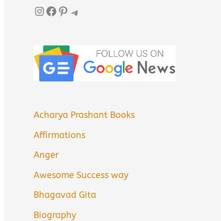
Instagram
Facebook
Pinterest
Telegram
Acharya Prashant Books
Affirmations
Anger
Awesome Success way
Bhagavad Gita
Biography