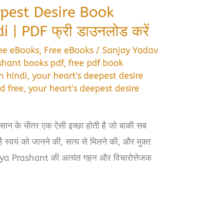
pest Desire Book
| PDF फ्री डाउनलोड करें
ee eBooks
,
Free eBooks
/
Sanjay Yadav
shant books pdf
,
free pdf book
n hindi
,
your heart's deepest desire
d free
,
your heart's deepest desire
ंसान के भीतर एक ऐसी इच्छा होती है जो बाकी सब
ै स्वयं को जानने की, सत्य से मिलने की, और मुक्त
ya Prashant की अत्यंत गहन और विचारोत्तेजक