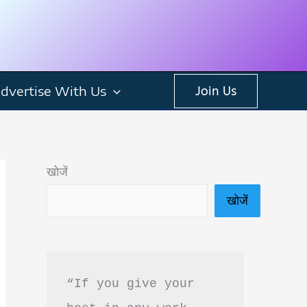
dvertise With Us
Join Us
खोजें
खोजें
“If you give your 