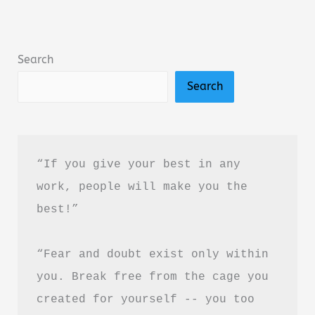
Amir
Tsarfati
Summary,
Search
Review
Search
&
PDF
Download
Guide
“If you give your best in any 
work, people will make you the 
best!”
“Fear and doubt exist only within 
you. Break free from the cage you 
created for yourself -- you too 