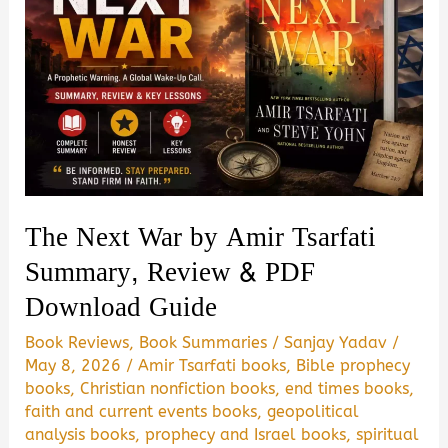
The Next War by Amir Tsarfati
Summary, Review & PDF
Download Guide
Book Reviews
,
Book Summaries
/
Sanjay Yadav
/
May 8, 2026
/
Amir Tsarfati books
,
Bible prophecy
books
,
Christian nonfiction books
,
end times books
,
faith and current events books
,
geopolitical
analysis books
,
prophecy and Israel books
,
spiritual