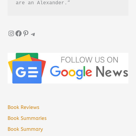
are an Alexander.”
Instagram
Facebook
Pinterest
Telegram
Book Reviews
Book Summaries
Book Summary