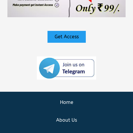
Get Access
Home
About Us