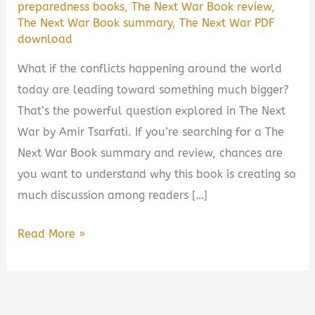
preparedness books
,
The Next War Book review
,
The Next War Book summary
,
The Next War PDF
download
What if the conflicts happening around the world
today are leading toward something much bigger?
That’s the powerful question explored in The Next
War by Amir Tsarfati. If you’re searching for a The
Next War Book summary and review, chances are
you want to understand why this book is creating so
much discussion among readers […]
The
Read More »
Next
War
by