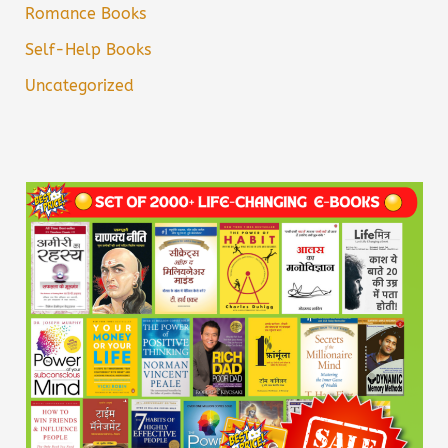
Romance Books
Self-Help Books
Uncategorized