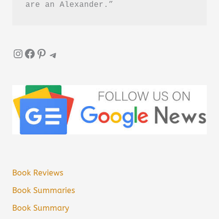
are an Alexander.”
Instagram
Facebook
Pinterest
Telegram
Book Reviews
Book Summaries
Book Summary