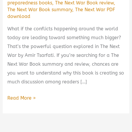
preparedness books
,
The Next War Book review
,
The Next War Book summary
,
The Next War PDF
download
What if the conflicts happening around the world
today are leading toward something much bigger?
That’s the powerful question explored in The Next
War by Amir Tsarfati. If you’re searching for a The
Next War Book summary and review, chances are
you want to understand why this book is creating so
much discussion among readers […]
The
Read More »
Next
War
by