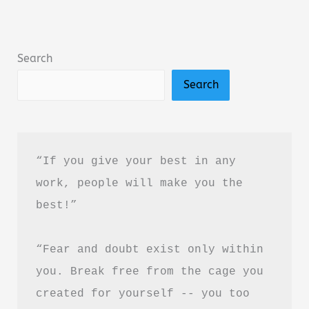
Amir
Tsarfati
Summary,
Search
Review
Search
&
PDF
Download
Guide
“If you give your best in any 
work, people will make you the 
best!”
“Fear and doubt exist only within 
you. Break free from the cage you 
created for yourself -- you too 