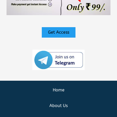
Get Access
Home
About Us