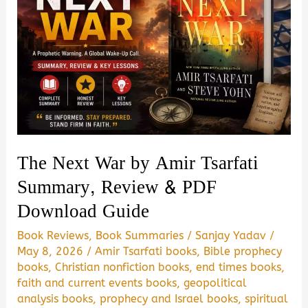
The Next War by Amir Tsarfati
Summary, Review & PDF
Download Guide
Book Reviews
,
Book Summaries
/
Sanjay Yadav
/
May 8, 2026
/
Amir Tsarfati books
,
Bible prophecy
books
,
Christian nonfiction books
,
end times books
,
faith and current events books
,
geopolitical
analysis books
,
prophecy and Israel books
,
spiritual