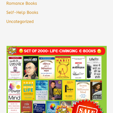
Romance Books
Self-Help Books
Uncategorized