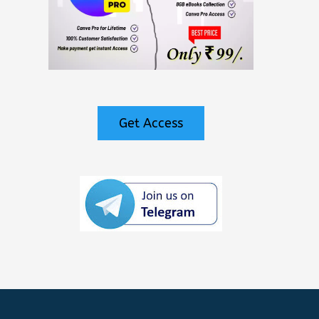
Get Access