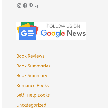
Instagram
Facebook
Pinterest
Telegram
Book Reviews
Book Summaries
Book Summary
Romance Books
Self-Help Books
Uncategorized