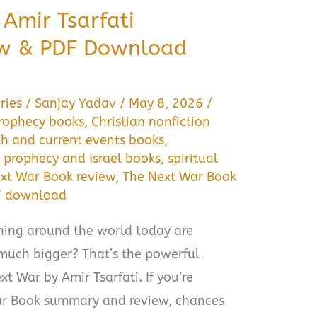
Amir Tsarfati
w & PDF Download
ries
/
Sanjay Yadav
/
May 8, 2026
/
prophecy books
,
Christian nonfiction
th and current events books
,
,
prophecy and Israel books
,
spiritual
xt War Book review
,
The Next War Book
F download
ening around the world today are
much bigger? That’s the powerful
t War by Amir Tsarfati. If you’re
ar Book summary and review, chances