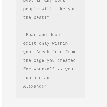
best in any work, 
people will make you 
the best!”
“Fear and doubt 
exist only within 
you. Break free from 
the cage you created 
for yourself -- you 
too are an 
Alexander.”