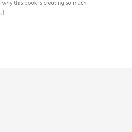
 why this book is creating so much
…]