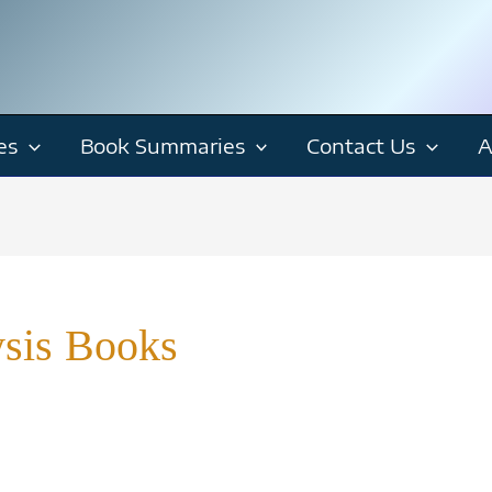
es
Book Summaries
Contact Us
A
ysis Books