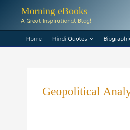
Skip
Morning eBooks
to
A Great Inspirational Blog!
content
Home
Hindi Quotes
Biographi
Geopolitical Anal