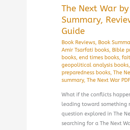
The Next War by 
Summary, Revie
Guide
Book Reviews
,
Book Summa
Amir Tsarfati books
,
Bible 
books
,
end times books
,
fai
geopolitical analysis books
preparedness books
,
The Ne
summary
,
The Next War PD
What if the conflicts happ
leading toward something 
question explored in The Nex
searching for a The Next W