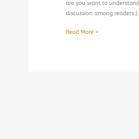
are you want to understand
discussion among readers [
The
Read More »
Next
War
by
Amir
Tsarfati
Summary,
Review
&
PDF
Download