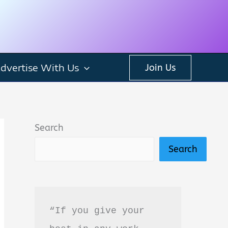
dvertise With Us
Join Us
Search
Search
“If you give your 