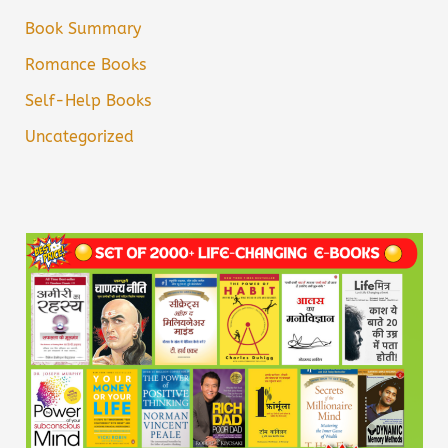
Book Summary
Romance Books
Self-Help Books
Uncategorized