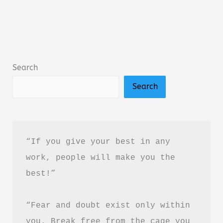
by
Amir
Tsarfati
Summary,
Search
Review
Search
&
PDF
Download
Guide
“If you give your best in any 
work, people will make you the 
best!”
“Fear and doubt exist only within 
you. Break free from the cage you 