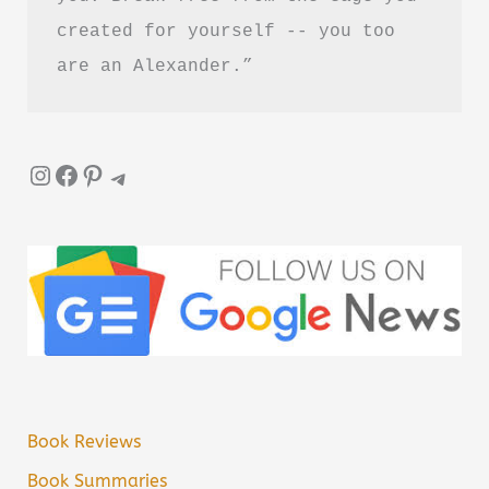
created for yourself -- you too 
are an Alexander.”
Instagram
Facebook
Pinterest
Telegram
Book Reviews
Book Summaries