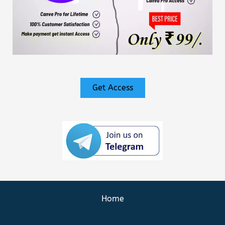
Get Access
Home