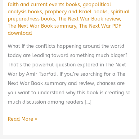
faith and current events books
,
geopolitical
analysis books
,
prophecy and Israel books
,
spiritual
preparedness books
,
The Next War Book review
,
The Next War Book summary
,
The Next War PDF
download
What if the conflicts happening around the world
today are leading toward something much bigger?
That’s the powerful question explored in The Next
War by Amir Tsarfati. If you’re searching for a The
Next War Book summary and review, chances are
you want to understand why this book is creating so
much discussion among readers […]
The
Read More »
Next
War