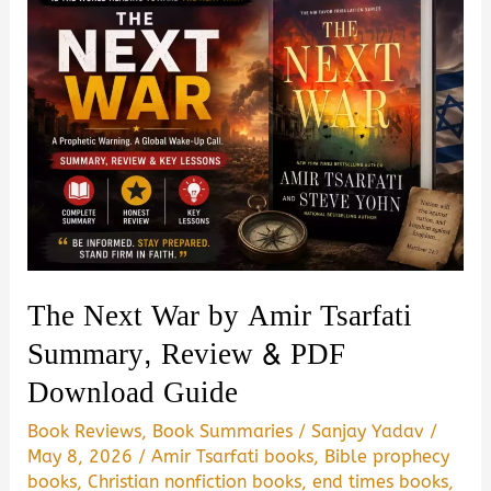
The Next War by Amir Tsarfati
Summary, Review & PDF
Download Guide
Book Reviews
,
Book Summaries
/
Sanjay Yadav
/
May 8, 2026
/
Amir Tsarfati books
,
Bible prophecy
books
,
Christian nonfiction books
,
end times books
,