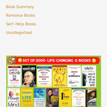
Book Summary
Romance Books
Self-Help Books
Uncategorized