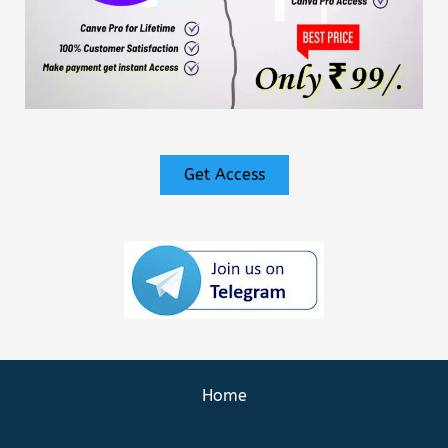
Get Access
Home