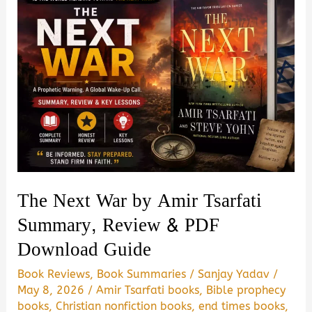
The Next War by Amir Tsarfati
Summary, Review & PDF
Download Guide
Book Reviews
,
Book Summaries
/
Sanjay Yadav
/
May 8, 2026
/
Amir Tsarfati books
,
Bible prophecy
books
,
Christian nonfiction books
,
end times books
,