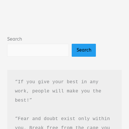
by
Amir
Tsarfati
Summary,
Search
Review
Search
&
PDF
Download
Guide
“If you give your best in any 
work, people will make you the 
best!”
“Fear and doubt exist only within 
you. Break free from the cage you 