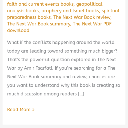
faith and current events books
,
geopolitical
analysis books
,
prophecy and Israel books
,
spiritual
preparedness books
,
The Next War Book review
,
The Next War Book summary
,
The Next War PDF
download
What if the conflicts happening around the world
today are leading toward something much bigger?
That’s the powerful question explored in The Next
War by Amir Tsarfati. If you’re searching for a The
Next War Book summary and review, chances are
you want to understand why this book is creating so
much discussion among readers […]
The
Read More »
Next
War