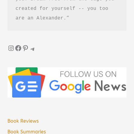
created for yourself -- you too 
are an Alexander.”
Instagram
Facebook
Pinterest
Telegram
Book Reviews
Book Summaries