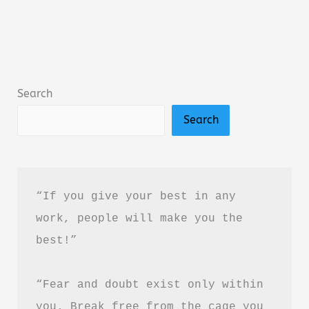
by
Amir
Tsarfati
Summary,
Search
Review
Search
&
PDF
Download
Guide
“If you give your best in any 
work, people will make you the 
best!”
“Fear and doubt exist only within 
you. Break free from the cage you 