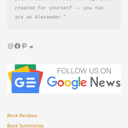
created for yourself -- you too 
are an Alexander.”
Instagram
Facebook
Pinterest
Telegram
Book Reviews
Book Summaries