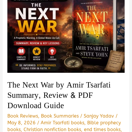
The Next War by Amir Tsarfati
Summary, Review & PDF
Download Guide
Book Reviews
,
Book Summaries
/
Sanjay Yadav
/
May 8, 2026
/
Amir Tsarfati books
,
Bible prophecy
books
,
Christian nonfiction books
,
end times books
,