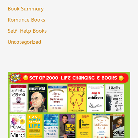
Book Summary
Romance Books
Self-Help Books
Uncategorized