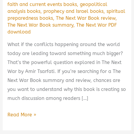
faith and current events books
,
geopolitical
analysis books
,
prophecy and Israel books
,
spiritual
preparedness books
,
The Next War Book review
,
The Next War Book summary
,
The Next War PDF
download
What if the conflicts happening around the world
today are leading toward something much bigger?
That’s the powerful question explored in The Next
War by Amir Tsarfati. If you’re searching for a The
Next War Book summary and review, chances are
you want to understand why this book is creating so
much discussion among readers […]
The
Read More »
Next
War