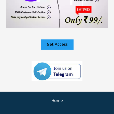
Get Access
Home