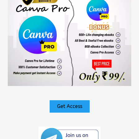
Get Access