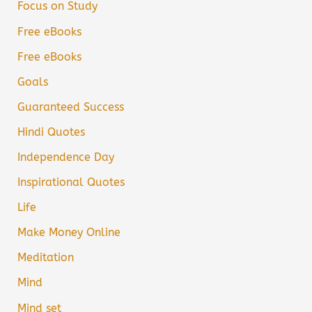
Focus on Study
Free eBooks
Free eBooks
Goals
Guaranteed Success
Hindi Quotes
Independence Day
Inspirational Quotes
Life
Make Money Online
Meditation
Mind
Mind set