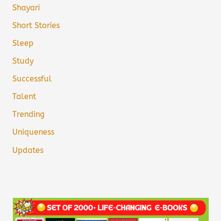
Shayari
Short Stories
Sleep
Study
Successful
Talent
Trending
Uniqueness
Updates