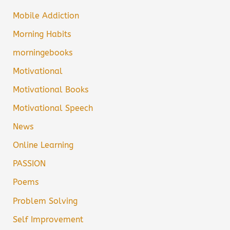
Mobile Addiction
Morning Habits
morningebooks
Motivational
Motivational Books
Motivational Speech
News
Online Learning
PASSION
Poems
Problem Solving
Self Improvement