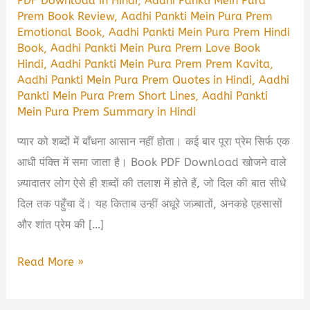
PDF Download in Hindi
,
Aadhi Pankti Mein Pura
Prem Book Review
,
Aadhi Pankti Mein Pura Prem
Emotional Book
,
Aadhi Pankti Mein Pura Prem Hindi
Book
,
Aadhi Pankti Mein Pura Prem Love Book
Hindi
,
Aadhi Pankti Mein Pura Prem Prem Kavita
,
Aadhi Pankti Mein Pura Prem Quotes in Hindi
,
Aadhi
Pankti Mein Pura Prem Short Lines
,
Aadhi Pankti
Mein Pura Prem Summary in Hindi
प्यार को शब्दों में बाँधना आसान नहीं होता। कई बार पूरा प्रेम सिर्फ एक
आधी पंक्ति में समा जाता है। Book PDF Download खोजने वाले
ज़्यादातर लोग ऐसे ही शब्दों की तलाश में होते हैं, जो दिल की बात सीधे
दिल तक पहुँचा दें। यह किताब उन्हीं अधूरे जज़्बातों, अनकहे एहसासों
और शांत प्रेम की […]
Aadhi
Read More »
Pankti
Mein