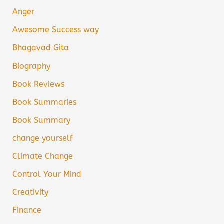
Anger
Awesome Success way
Bhagavad Gita
Biography
Book Reviews
Book Summaries
Book Summary
change yourself
Climate Change
Control Your Mind
Creativity
Finance