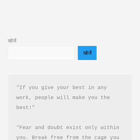
Pura
Prem
Book
Summary
खोजें
in
खोजें
Hindi
&
PDF
Download
“If you give your best in any 
work, people will make you the 
best!”
“Fear and doubt exist only within 
you. Break free from the cage you 