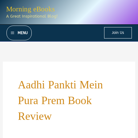
Skip
Morning eBooks
to
A Great Inspirational Blog!
content
Join Us
MENU
Aadhi Pankti Mein
Pura Prem Book
Review