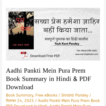
Aadhi Pankti Mein Pura Prem
Book Summary in Hindi & PDF
Download
Book Summary
,
Free eBooks
/
Shrishti Pandey
/
दिसम्बर 24, 2025
/
Aadhi Pankti Mein Pura Prem Book