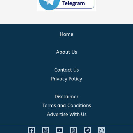
Home
About Us
Contact Us
Privacy Policy
Disclaimer
Terms and Conditions
Advertise With Us