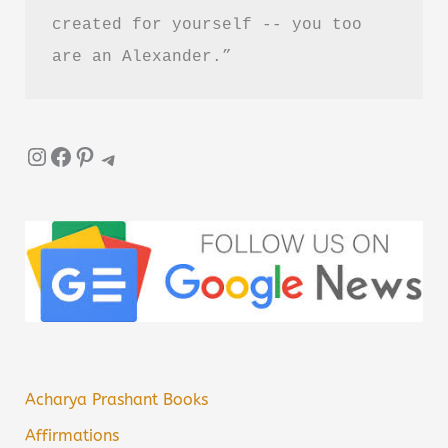
created for yourself -- you too 
are an Alexander.”
Instagram
Facebook
Pinterest
Telegram
Acharya Prashant Books
Affirmations