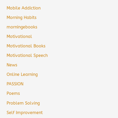
Mobile Addiction
Morning Habits
morningebooks
Motivational
Motivational Books
Motivational Speech
News
Online Learning
PASSION
Poems
Problem Solving
Self Improvement