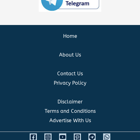
Home
About Us
Contact Us
Privacy Policy
Disclaimer
Terms and Conditions
Advertise With Us