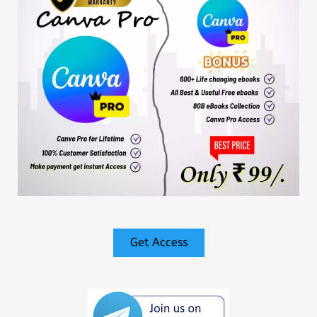
Get Access