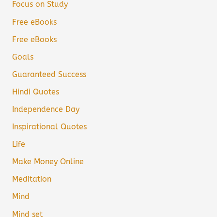
Focus on Study
Free eBooks
Free eBooks
Goals
Guaranteed Success
Hindi Quotes
Independence Day
Inspirational Quotes
Life
Make Money Online
Meditation
Mind
Mind set