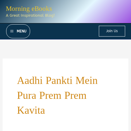
Skip
Morning eBooks
to
A Great Inspirational Blog!
content
Join Us
MENU
Aadhi Pankti Mein
Pura Prem Prem
Kavita