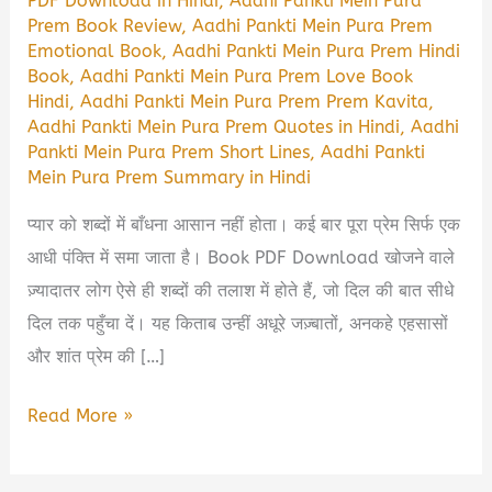
PDF Download in Hindi
,
Aadhi Pankti Mein Pura
Prem Book Review
,
Aadhi Pankti Mein Pura Prem
Emotional Book
,
Aadhi Pankti Mein Pura Prem Hindi
Book
,
Aadhi Pankti Mein Pura Prem Love Book
Hindi
,
Aadhi Pankti Mein Pura Prem Prem Kavita
,
Aadhi Pankti Mein Pura Prem Quotes in Hindi
,
Aadhi
Pankti Mein Pura Prem Short Lines
,
Aadhi Pankti
Mein Pura Prem Summary in Hindi
प्यार को शब्दों में बाँधना आसान नहीं होता। कई बार पूरा प्रेम सिर्फ एक
आधी पंक्ति में समा जाता है। Book PDF Download खोजने वाले
ज़्यादातर लोग ऐसे ही शब्दों की तलाश में होते हैं, जो दिल की बात सीधे
दिल तक पहुँचा दें। यह किताब उन्हीं अधूरे जज़्बातों, अनकहे एहसासों
और शांत प्रेम की […]
Aadhi
Read More »
Pankti
Mein