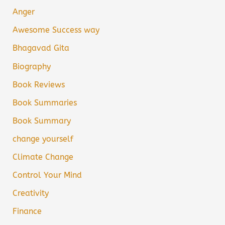
Anger
Awesome Success way
Bhagavad Gita
Biography
Book Reviews
Book Summaries
Book Summary
change yourself
Climate Change
Control Your Mind
Creativity
Finance