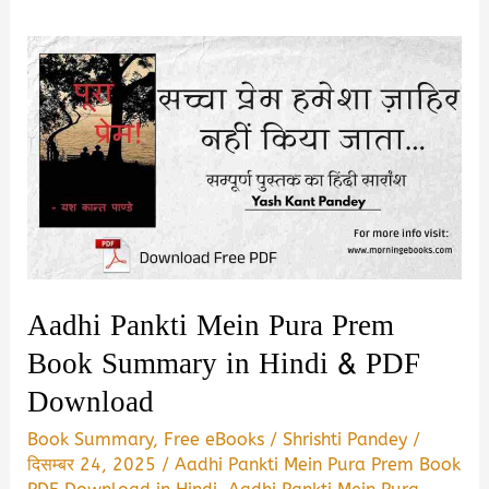
Aadhi Pankti Mein Pura Prem
Book Summary in Hindi & PDF
Download
Book Summary
,
Free eBooks
/
Shrishti Pandey
/
दिसम्बर 24, 2025
/
Aadhi Pankti Mein Pura Prem Book