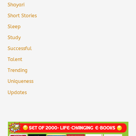
Shayari
Short Stories
Sleep
Study
Successful
Talent
Trending
Uniqueness
Updates