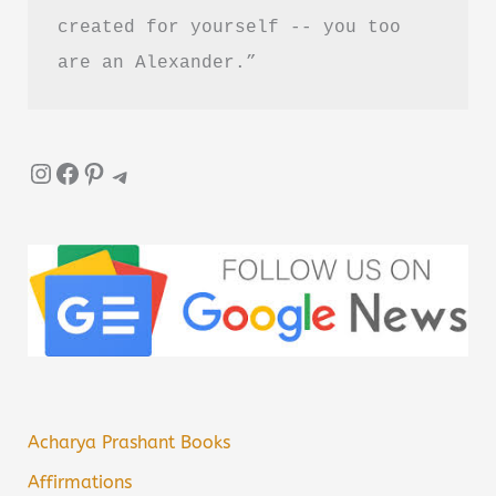
created for yourself -- you too 
are an Alexander.”
Instagram
Facebook
Pinterest
Telegram
Acharya Prashant Books
Affirmations