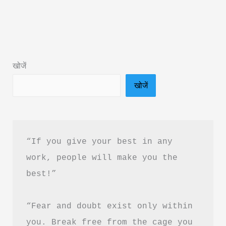
Pura
Prem
Book
Summary
खोजें
in
खोजें
Hindi
&
PDF
Download
“If you give your best in any 
work, people will make you the 
best!”
“Fear and doubt exist only within 
you. Break free from the cage you 