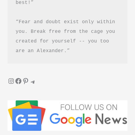
best!”
“Fear and doubt exist only within 
you. Break free from the cage you 
created for yourself -- you too 
are an Alexander.”
Instagram
Facebook
Pinterest
Telegram