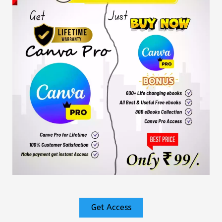
Get Access