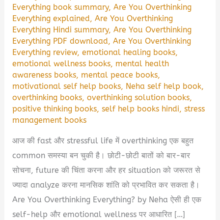
Everything book summary
,
Are You Overthinking
Everything explained
,
Are You Overthinking
Everything Hindi summary
,
Are You Overthinking
Everything PDF download
,
Are You Overthinking
Everything review
,
emotional healing books
,
emotional wellness books
,
mental health
awareness books
,
mental peace books
,
motivational self help books
,
Neha self help book
,
overthinking books
,
overthinking solution books
,
positive thinking books
,
self help books hindi
,
stress
management books
आज की fast और stressful life में overthinking एक बहुत
common समस्या बन चुकी है। छोटी-छोटी बातों को बार-बार
सोचना, future की चिंता करना और हर situation को जरूरत से
ज्यादा analyze करना मानसिक शांति को प्रभावित कर सकता है।
Are You Overthinking Everything? by Neha ऐसी ही एक
self-help और emotional wellness पर आधारित […]