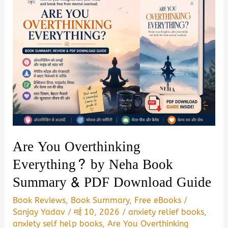
Are You Overthinking
Everything? by Neha Book
Summary & PDF Download Guide
Book Reviews
,
Book Summary
,
Free eBooks
/
Sanjay Yadav
/
मई 10, 2026
/
anxiety relief books
,
anxiety self help books
,
Are You Overthinking