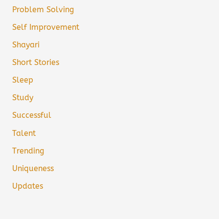
Problem Solving
Self Improvement
Shayari
Short Stories
Sleep
Study
Successful
Talent
Trending
Uniqueness
Updates