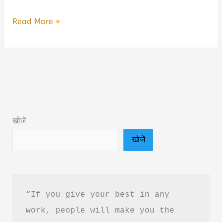
Are
Read More »
You
Overthinking
Everything?
by
Neha
Book
खोजें
Summary
खोजें
&
PDF
Download
Guide
“If you give your best in any 
work, people will make you the 