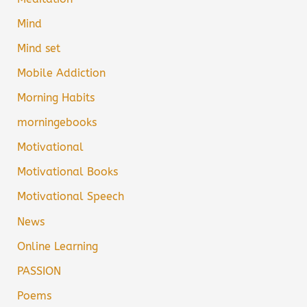
Mind
Mind set
Mobile Addiction
Morning Habits
morningebooks
Motivational
Motivational Books
Motivational Speech
News
Online Learning
PASSION
Poems