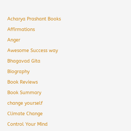
Acharya Prashant Books
Affirmations
Anger
Awesome Success way
Bhagavad Gita
Biography
Book Reviews
Book Summary
change yourself
Climate Change
Control Your Mind