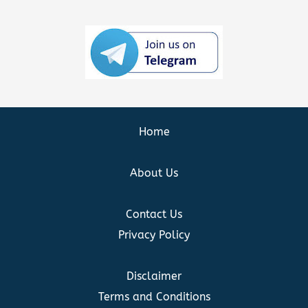
Home
About Us
Contact Us
Privacy Policy
Disclaimer
Terms and Conditions