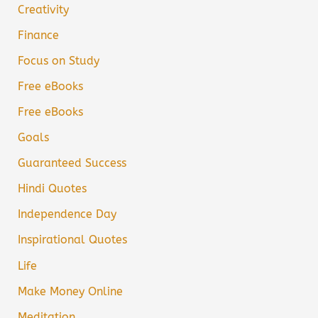
Creativity
Finance
Focus on Study
Free eBooks
Free eBooks
Goals
Guaranteed Success
Hindi Quotes
Independence Day
Inspirational Quotes
Life
Make Money Online
Meditation