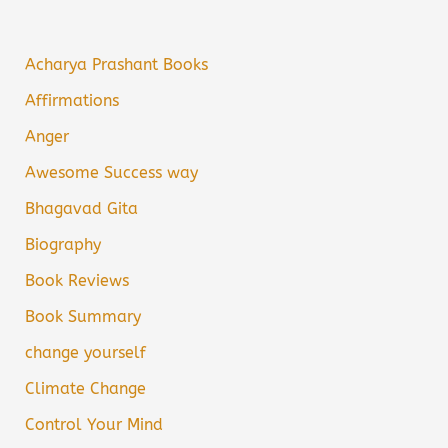
Acharya Prashant Books
Affirmations
Anger
Awesome Success way
Bhagavad Gita
Biography
Book Reviews
Book Summary
change yourself
Climate Change
Control Your Mind