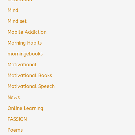
Mind
Mind set
Mobile Addiction
Morning Habits
morningebooks
Motivational
Motivational Books
Motivational Speech
News
Online Learning
PASSION
Poems