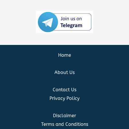
Home
About Us
Contact Us
Privacy Policy
Disclaimer
Terms and Conditions