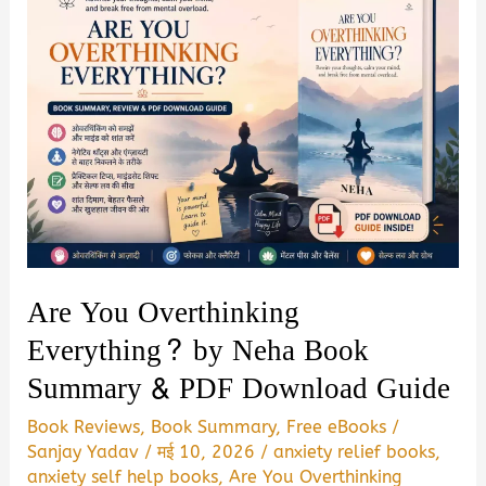
Are You Overthinking
Everything? by Neha Book
Summary & PDF Download Guide
Book Reviews
,
Book Summary
,
Free eBooks
/
Sanjay Yadav
/
मई 10, 2026
/
anxiety relief books
,
anxiety self help books
,
Are You Overthinking