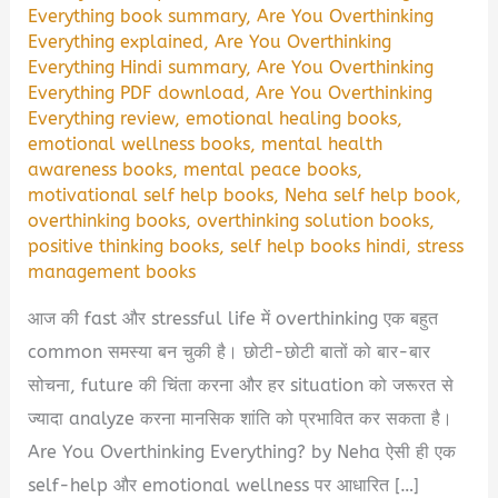
Everything book summary
,
Are You Overthinking
Everything explained
,
Are You Overthinking
Everything Hindi summary
,
Are You Overthinking
Everything PDF download
,
Are You Overthinking
Everything review
,
emotional healing books
,
emotional wellness books
,
mental health
awareness books
,
mental peace books
,
motivational self help books
,
Neha self help book
,
overthinking books
,
overthinking solution books
,
positive thinking books
,
self help books hindi
,
stress
management books
आज की fast और stressful life में overthinking एक बहुत
common समस्या बन चुकी है। छोटी-छोटी बातों को बार-बार
सोचना, future की चिंता करना और हर situation को जरूरत से
ज्यादा analyze करना मानसिक शांति को प्रभावित कर सकता है।
Are You Overthinking Everything? by Neha ऐसी ही एक
self-help और emotional wellness पर आधारित […]