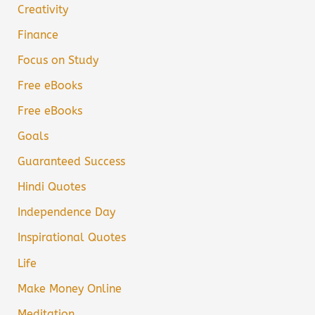
Creativity
Finance
Focus on Study
Free eBooks
Free eBooks
Goals
Guaranteed Success
Hindi Quotes
Independence Day
Inspirational Quotes
Life
Make Money Online
Meditation