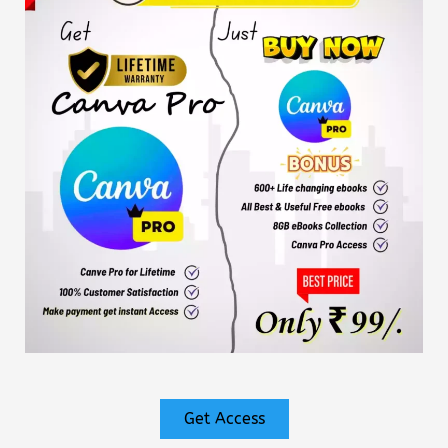
Get Access