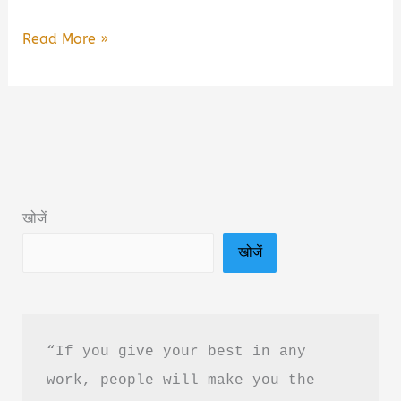
Are
Read More »
You
Overthinking
Everything?
by
Neha
Book
खोजें
Summary
खोजें
&
PDF
Download
Guide
“If you give your best in any 
work, people will make you the 