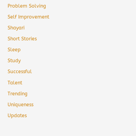
Problem Solving
Self Improvement
Shayari
Short Stories
Sleep
Study
Successful
Talent
Trending
Uniqueness
Updates