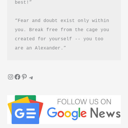
best!”
“Fear and doubt exist only within 
you. Break free from the cage you 
created for yourself -- you too 
are an Alexander.”
Instagram
Facebook
Pinterest
Telegram