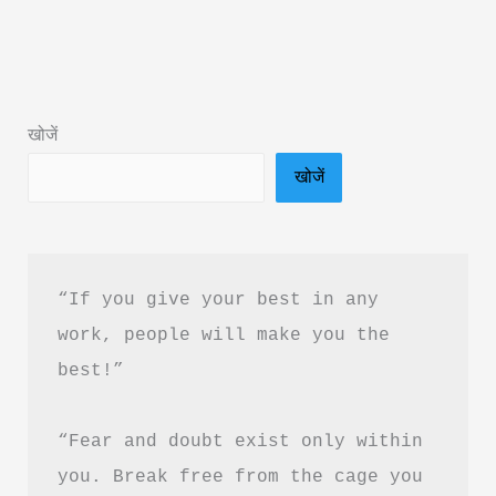
RM
Vaishali:
Book
Summary
खोजें
&
खोजें
PDF
Download
Guide
“If you give your best in any 
work, people will make you the 
best!”
“Fear and doubt exist only within 
you. Break free from the cage you 