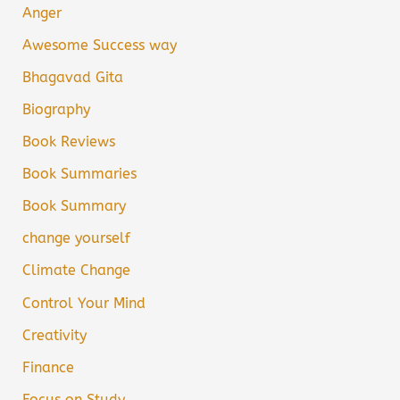
Anger
Awesome Success way
Bhagavad Gita
Biography
Book Reviews
Book Summaries
Book Summary
change yourself
Climate Change
Control Your Mind
Creativity
Finance
Focus on Study