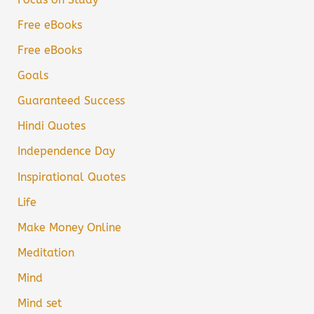
Free eBooks
Free eBooks
Goals
Guaranteed Success
Hindi Quotes
Independence Day
Inspirational Quotes
Life
Make Money Online
Meditation
Mind
Mind set