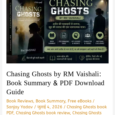
Chasing Ghosts by RM Vaishali:
Book Summary & PDF Download
Guide
Book Reviews
,
Book Summary
,
Free eBooks
/
Sanjay Yadav
/
जुलाई 4, 2026
/
Chasing Ghosts book
PDF
,
Chasing Ghosts book review
,
Chasing Ghosts