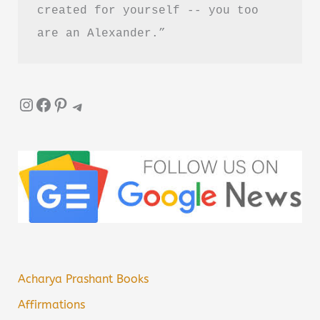
created for yourself -- you too 
are an Alexander.”
Instagram
Facebook
Pinterest
Telegram
Acharya Prashant Books
Affirmations