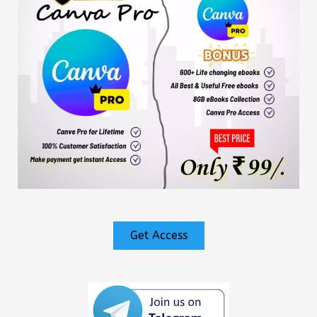
Get Access