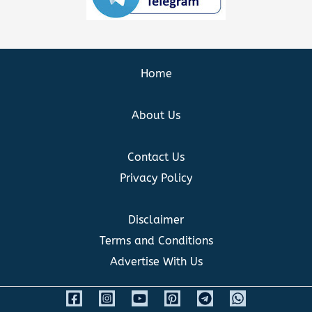
Home
About Us
Contact Us
Privacy Policy
Disclaimer
Terms and Conditions
Advertise With Us