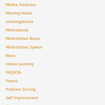
Mobile Addiction
Morning Habits
morningebooks
Motivational
Motivational Books
Motivational Speech
News
Online Learning
PASSION
Poems
Problem Solving
Self Improvement