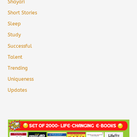
Shayari
Short Stories
Sleep
Study
Successful
Talent
Trending
Uniqueness
Updates