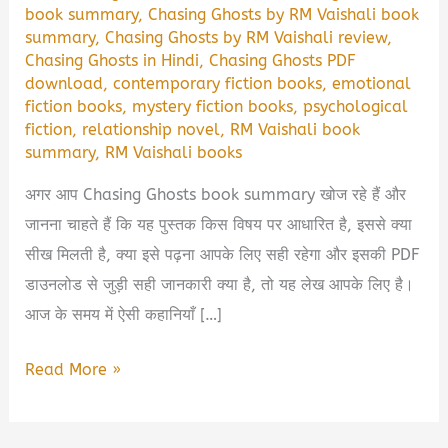
book summary
,
Chasing Ghosts by RM Vaishali book
summary
,
Chasing Ghosts by RM Vaishali review
,
Chasing Ghosts in Hindi
,
Chasing Ghosts PDF
download
,
contemporary fiction books
,
emotional
fiction books
,
mystery fiction books
,
psychological
fiction
,
relationship novel
,
RM Vaishali book
summary
,
RM Vaishali books
अगर आप Chasing Ghosts book summary खोज रहे हैं और
जानना चाहते हैं कि यह पुस्तक किस विषय पर आधारित है, इससे क्या
सीख मिलती है, क्या इसे पढ़ना आपके लिए सही रहेगा और इसकी PDF
डाउनलोड से जुड़ी सही जानकारी क्या है, तो यह लेख आपके लिए है।
आज के समय में ऐसी कहानियाँ […]
Chasing
Read More »
Ghosts
by