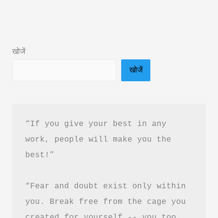
Vaishali:
Book
Summary
खोजें
&
खोजें
PDF
Download
Guide
“If you give your best in any 
work, people will make you the 
best!”
“Fear and doubt exist only within 
you. Break free from the cage you 
created for yourself -- you too 