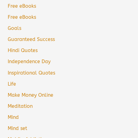
Free eBooks
Free eBooks
Goals
Guaranteed Success
Hindi Quotes
Independence Day
Inspirational Quotes
Life
Make Money Online
Meditation
Mind
Mind set