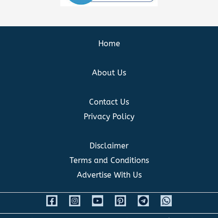
Home
About Us
Contact Us
Privacy Policy
Disclaimer
Terms and Conditions
Advertise With Us