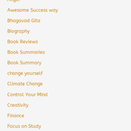
Awesome Success way
Bhagavad Gita
Biography
Book Reviews
Book Summaries
Book Summary
change yourself
Climate Change
Control Your Mind
Creativity
Finance
Focus on Study