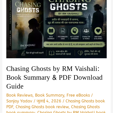
Chasing Ghosts by RM Vaishali:
Book Summary & PDF Download
Guide
Book Reviews
,
Book Summary
,
Free eBooks
/
Sanjay Yadav
/
जुलाई 4, 2026
/
Chasing Ghosts book
PDF
,
Chasing Ghosts book review
,
Chasing Ghosts
book summary
,
Chasing Ghosts by RM Vaishali book