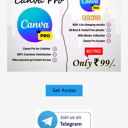
Get Access