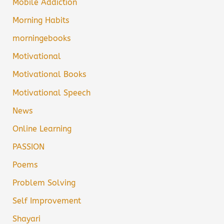
Mobile Addiction
Morning Habits
morningebooks
Motivational
Motivational Books
Motivational Speech
News
Online Learning
PASSION
Poems
Problem Solving
Self Improvement
Shayari