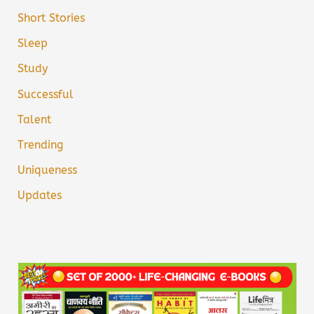
Short Stories
Sleep
Study
Successful
Talent
Trending
Uniqueness
Updates