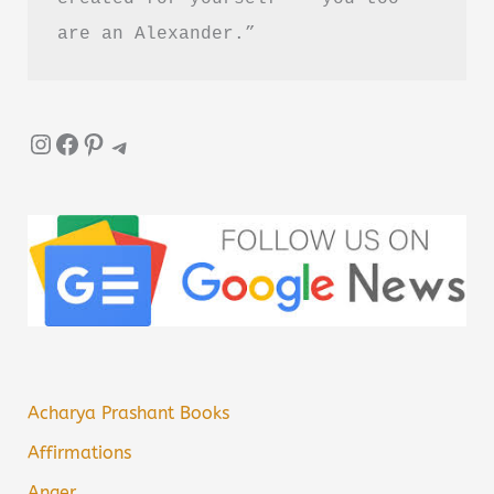
are an Alexander.”
Instagram
Facebook
Pinterest
Telegram
Acharya Prashant Books
Affirmations
Anger