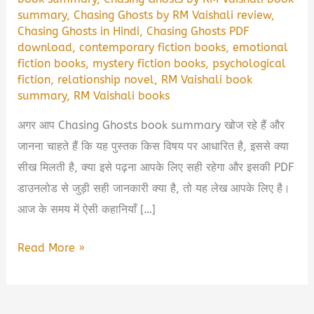
summary
,
Chasing Ghosts by RM Vaishali review
,
Chasing Ghosts in Hindi
,
Chasing Ghosts PDF
download
,
contemporary fiction books
,
emotional
fiction books
,
mystery fiction books
,
psychological
fiction
,
relationship novel
,
RM Vaishali book
summary
,
RM Vaishali books
अगर आप Chasing Ghosts book summary खोज रहे हैं और
जानना चाहते हैं कि यह पुस्तक किस विषय पर आधारित है, इससे क्या
सीख मिलती है, क्या इसे पढ़ना आपके लिए सही रहेगा और इसकी PDF
डाउनलोड से जुड़ी सही जानकारी क्या है, तो यह लेख आपके लिए है।
आज के समय में ऐसी कहानियाँ […]
Chasing
Read More »
Ghosts
by
RM