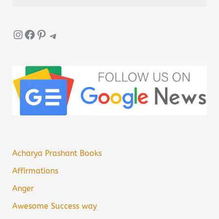
Instagram
Facebook
Pinterest
Telegram
Acharya Prashant Books
Affirmations
Anger
Awesome Success way