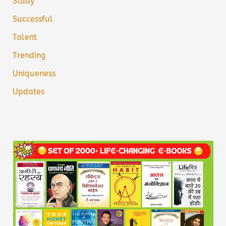
Study
Successful
Talent
Trending
Uniqueness
Updates