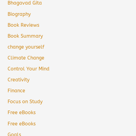
Bhagavad Gita
Biography
Book Reviews
Book Summary
change yourself
Climate Change
Control Your Mind
Creativity
Finance
Focus on Study
Free eBooks
Free eBooks
Goals