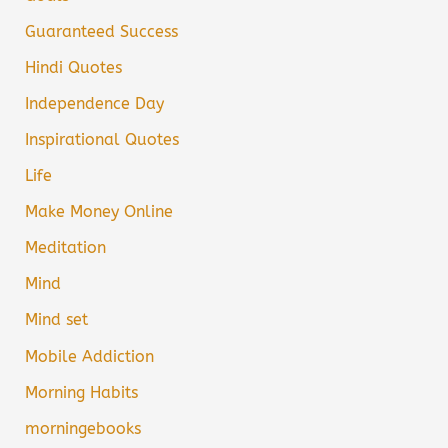
Guaranteed Success
Hindi Quotes
Independence Day
Inspirational Quotes
Life
Make Money Online
Meditation
Mind
Mind set
Mobile Addiction
Morning Habits
morningebooks