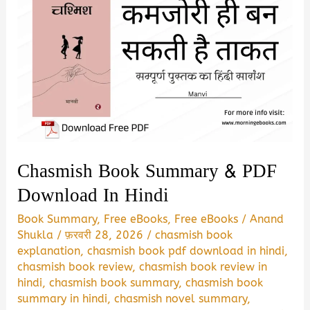
Chasmish Book Summary & PDF
Download In Hindi
Book Summary
,
Free eBooks
,
Free eBooks
/
Anand
Shukla
/
फ़रवरी 28, 2026
/
chasmish book
explanation
,
chasmish book pdf download in hindi
,
chasmish book review
,
chasmish book review in
hindi
,
chasmish book summary
,
chasmish book
summary in hindi
,
chasmish novel summary
,