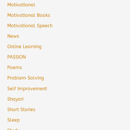
Motivational
Motivational Books
Motivational Speech
News
Online Learning
PASSION
Poems
Problem Solving
Self Improvement
Shayari
Short Stories
Sleep