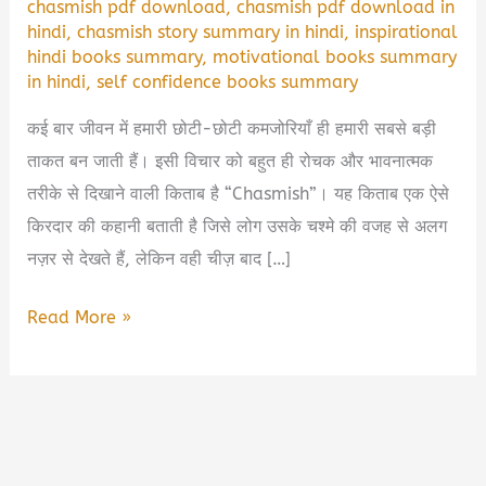
chasmish pdf download
,
chasmish pdf download in
hindi
,
chasmish story summary in hindi
,
inspirational
hindi books summary
,
motivational books summary
in hindi
,
self confidence books summary
कई बार जीवन में हमारी छोटी-छोटी कमजोरियाँ ही हमारी सबसे बड़ी
ताकत बन जाती हैं। इसी विचार को बहुत ही रोचक और भावनात्मक
तरीके से दिखाने वाली किताब है “Chasmish”। यह किताब एक ऐसे
किरदार की कहानी बताती है जिसे लोग उसके चश्मे की वजह से अलग
नज़र से देखते हैं, लेकिन वही चीज़ बाद […]
Chasmish
Read More »
Book
Summary
&
PDF
Download