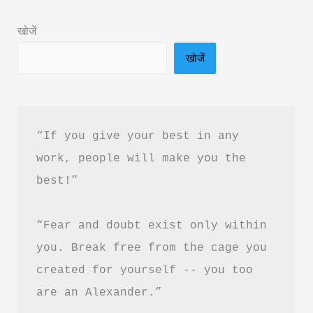
In
खोजें
Hindi
खोजें
“If you give your best in any 
work, people will make you the 
best!”
“Fear and doubt exist only within 
you. Break free from the cage you 
created for yourself -- you too 
are an Alexander.”