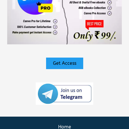
Get Access
Home