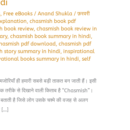
di
s
,
Free eBooks
/
Anand Shukla
/
फ़रवरी
xplanation
,
chasmish book pdf
h book review
,
chasmish book review in
ary
,
chasmish book summary in hindi
,
hasmish pdf download
,
chasmish pdf
h story summary in hindi
,
inspirational
ational books summary in hindi
,
self
जोरियाँ ही हमारी सबसे बड़ी ताकत बन जाती हैं। इसी
मक तरीके से दिखाने वाली किताब है “Chasmish”।
बताती है जिसे लोग उसके चश्मे की वजह से अलग
द […]