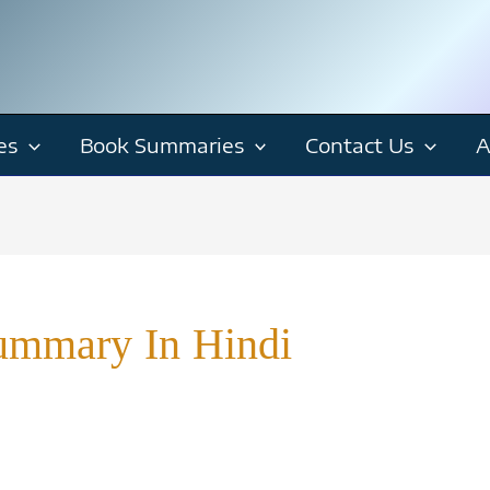
es
Book Summaries
Contact Us
A
ummary In Hindi