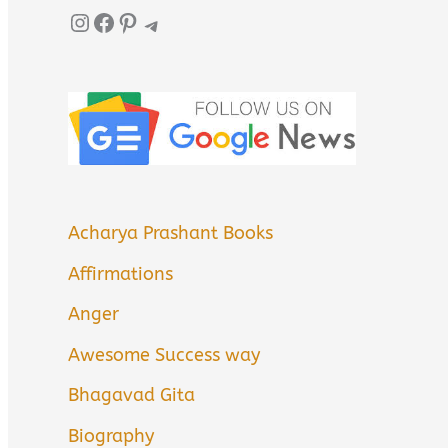
Instagram
Facebook
Pinterest
Telegram
Acharya Prashant Books
Affirmations
Anger
Awesome Success way
Bhagavad Gita
Biography