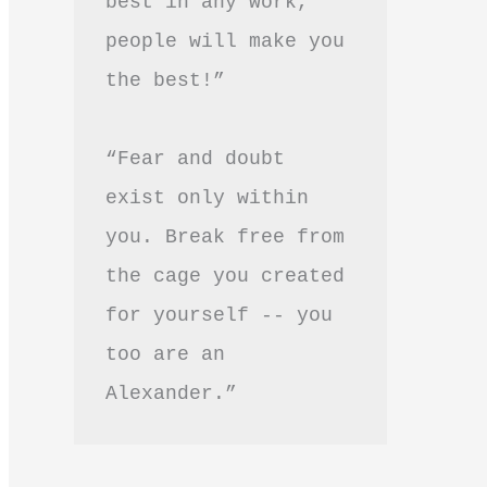
best in any work, 
people will make you 
the best!”
“Fear and doubt 
exist only within 
you. Break free from 
the cage you created 
for yourself -- you 
too are an 
Alexander.”