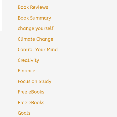
Book Reviews
Book Summary
change yourself
Climate Change
Control Your Mind
Creativity
Finance
Focus on Study
Free eBooks
Free eBooks
Goals