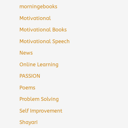
morningebooks
Motivational
Motivational Books
Motivational Speech
News
Online Learning
PASSION
Poems
Problem Solving
Self Improvement
Shayari