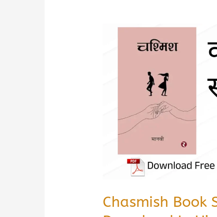
Chasmish Book 