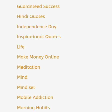
Guaranteed Success
Hindi Quotes
Independence Day
Inspirational Quotes
Life
Make Money Online
Meditation
Mind
Mind set
Mobile Addiction
Morning Habits