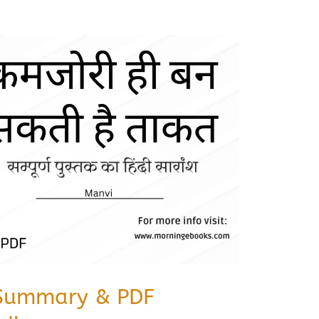
Summary & PDF