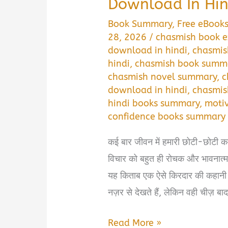
Download In Hin
Book Summary
,
Free eBook
28, 2026
/
chasmish book e
download in hindi
,
chasmis
hindi
,
chasmish book summ
chasmish novel summary
,
c
download in hindi
,
chasmis
hindi books summary
,
motiv
confidence books summary
कई बार जीवन में हमारी छोटी-छोटी कम
विचार को बहुत ही रोचक और भावनात्
यह किताब एक ऐसे किरदार की कहानी 
नज़र से देखते हैं, लेकिन वही चीज़ बा
Chasmish
Read More »