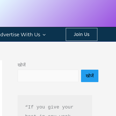
dvertise With Us
Join Us
खोजें
खोजें
“If you give your 