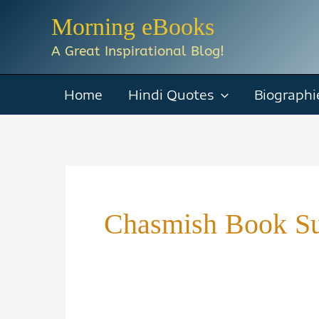
Skip
Morning eBooks
to
A Great Inspirational Blog!
content
Home
Hindi Quotes
Biographi
Chasmish Book S