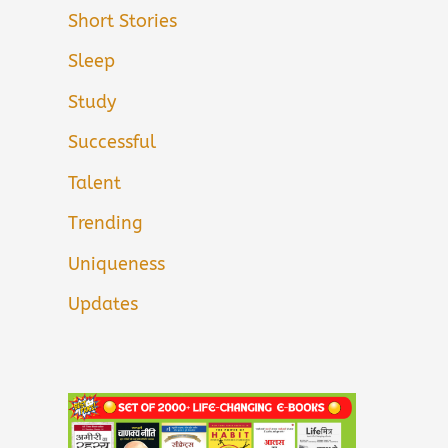
Short Stories
Sleep
Study
Successful
Talent
Trending
Uniqueness
Updates