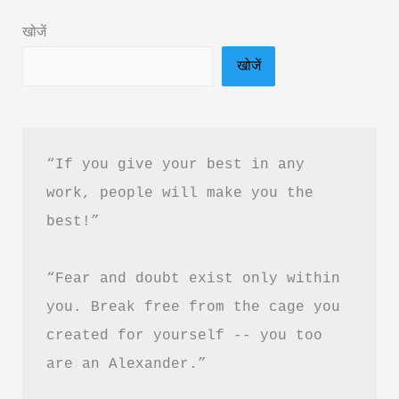
&
खोजें
PDF
खोजें
Download
Guide
“If you give your best in any 
work, people will make you the 
best!”
“Fear and doubt exist only within 
you. Break free from the cage you 
created for yourself -- you too 
are an Alexander.”