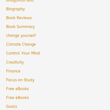
Bhagavad Gita
Biography
Book Reviews
Book Summary
change yourself
Climate Change
Control Your Mind
Creativity
Finance
Focus on Study
Free eBooks
Free eBooks
Goals