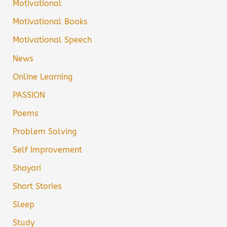
Motivational
Motivational Books
Motivational Speech
News
Online Learning
PASSION
Poems
Problem Solving
Self Improvement
Shayari
Short Stories
Sleep
Study