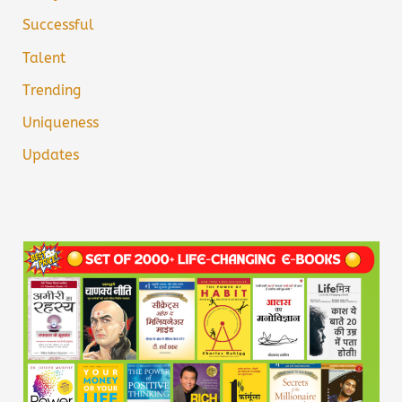
Successful
Talent
Trending
Uniqueness
Updates