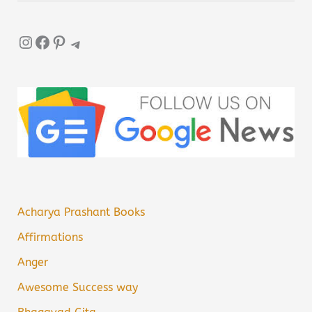
Instagram
Facebook
Pinterest
Telegram
Acharya Prashant Books
Affirmations
Anger
Awesome Success way