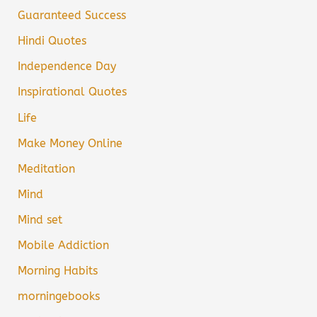
Guaranteed Success
Hindi Quotes
Independence Day
Inspirational Quotes
Life
Make Money Online
Meditation
Mind
Mind set
Mobile Addiction
Morning Habits
morningebooks