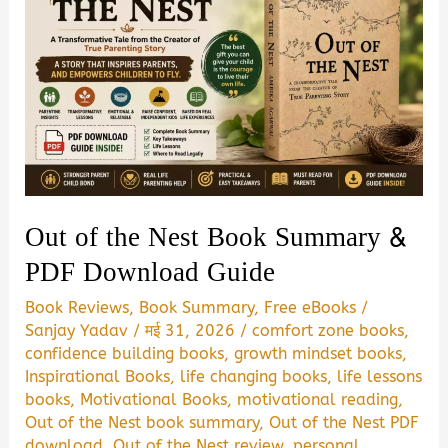
Out of the Nest Book Summary &
PDF Download Guide
Book Reviews
,
Book Summary
,
Free eBooks
/
Sanjay Yadav
/
मई 31, 2026
/
comfort zone books
,
confidence building books
,
growth mindset books
,
Inspirational Books
,
life changing books
,
life lessons
books
,
Motivational Books
,
motivational reading
,
Out of the Nest book summary
,
Out of the Nest PDF
download
,
Out of the Nest review
,
personal