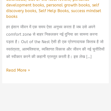
development books
,
personal growth books
,
self
discovery books
,
Self Help Books
,
success mindset
books
हर इंसान जीवन में एक समय ऐसा अनुभव करता है जब उसे अपने
comfort zone से बाहर निकलकर नई दुनिया का सामना करना
पड़ता है। Out of the Nest ऐसी ही एक प्रेरणादायक किताब है जो
स्वतंत्रता, आत्मविश्वास, व्यक्तिगत विकास और जीवन की नई चुनौतियों
को स्वीकार करने की कहानी प्रस्तुत करती है। इस लेख […]
Out
Read More »
of
the
Nest
Book
Summary