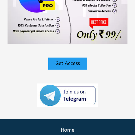
Get Access
Home