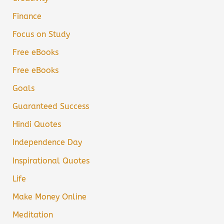
Finance
Focus on Study
Free eBooks
Free eBooks
Goals
Guaranteed Success
Hindi Quotes
Independence Day
Inspirational Quotes
Life
Make Money Online
Meditation