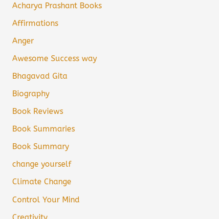
Acharya Prashant Books
Affirmations
Anger
Awesome Success way
Bhagavad Gita
Biography
Book Reviews
Book Summaries
Book Summary
change yourself
Climate Change
Control Your Mind
Creativity