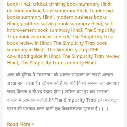
book Hindi
,
critical thinking book summary Hindi
,
decision making book summary Hindi
,
leadership
books summary Hindi
,
modern business books
Hindi
,
problem solving book summary Hindi
,
self
improvement book summary Hindi
,
The Simplicity
Trap book explained in Hindi
,
The Simplicity Trap
book review in Hindi
,
The Simplicity Trap book
summary in Hindi
,
The Simplicity Trap PDF
download guide in Hindi
,
The Simplicity Trap review
Hindi
,
The Simplicity Trap summary Hindi
आज की दुनिया में “सरलता” को अक्सर सफलता का सबसे आसान
रास्ता माना जाता है। लोग मानते हैं कि यदि किसी समस्या का समाधान
सरल दिखता है तो वह बेहतर होगा। लेकिन क्या हर बार सरलता
वास्तव में लाभदायक होती है? The Simplicity Trap इसी महत्वपूर्ण
प्रश्न की पड़ताल करने वाली एक विचारोत्तेजक पुस्तक है। […]
The
Read More »