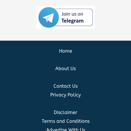
Home
About Us
Contact Us
Privacy Policy
Disclaimer
Terms and Conditions
Advertise With Us