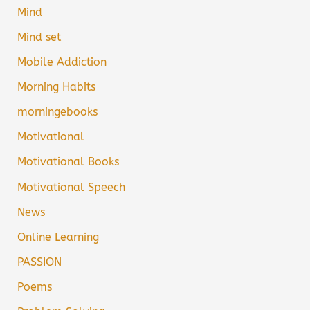
Mind
Mind set
Mobile Addiction
Morning Habits
morningebooks
Motivational
Motivational Books
Motivational Speech
News
Online Learning
PASSION
Poems