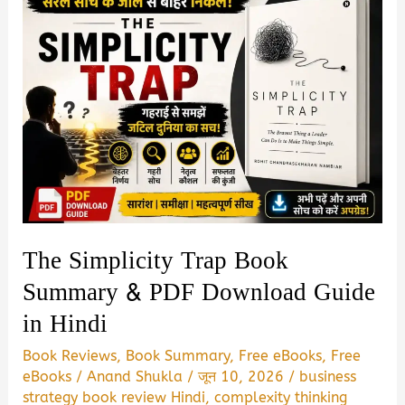
The Simplicity Trap Book
Summary & PDF Download Guide
in Hindi
Book Reviews
,
Book Summary
,
Free eBooks
,
Free
eBooks
/
Anand Shukla
/
जून 10, 2026
/
business
strategy book review Hindi
,
complexity thinking