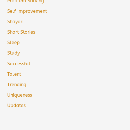
Problem Solving
Self Improvement
Shayari
Short Stories
Sleep
Study
Successful
Talent
Trending
Uniqueness
Updates