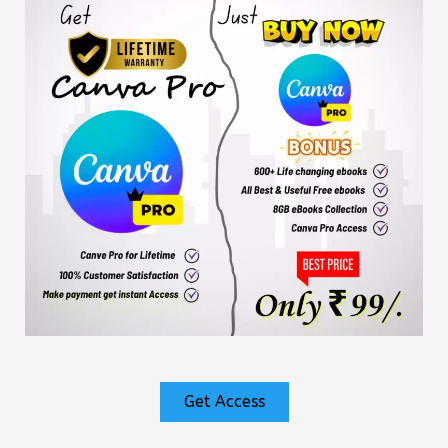
Get Access