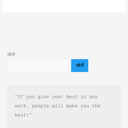
Simplicity
Trap
Book
Summary
&
PDF
खोजें
Download
खोजें
Guide
in
Hindi
“If you give your best in any 
work, people will make you the 
best!”