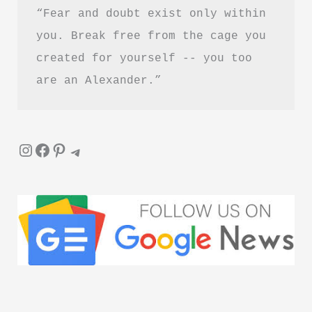
“Fear and doubt exist only within 
you. Break free from the cage you 
created for yourself -- you too 
are an Alexander.”
Instagram
Facebook
Pinterest
Telegram