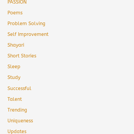
PASSION
Poems
Problem Solving
Self Improvement
Shayari
Short Stories
Sleep
Study
Successful
Talent
Trending
Uniqueness
Updates