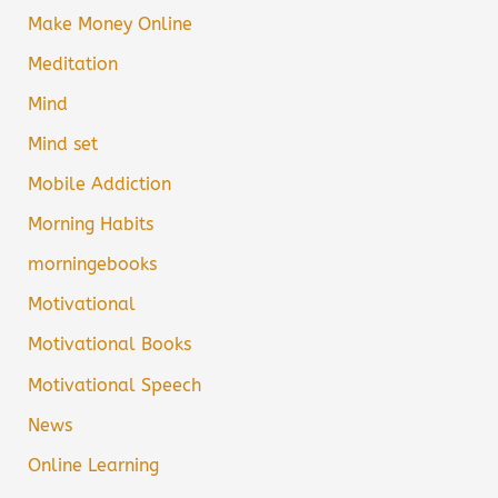
Make Money Online
Meditation
Mind
Mind set
Mobile Addiction
Morning Habits
morningebooks
Motivational
Motivational Books
Motivational Speech
News
Online Learning