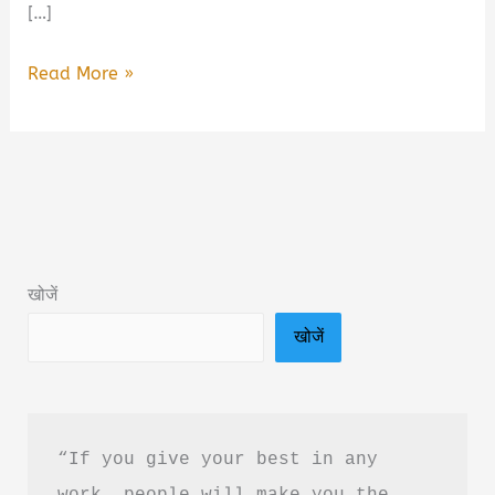
[…]
Lallan
Read More »
Sweets
by
Srishti
Chaudhary
Book
Summary
खोजें
&
खोजें
PDF
Download
Guide
“If you give your best in any 
work, people will make you the 