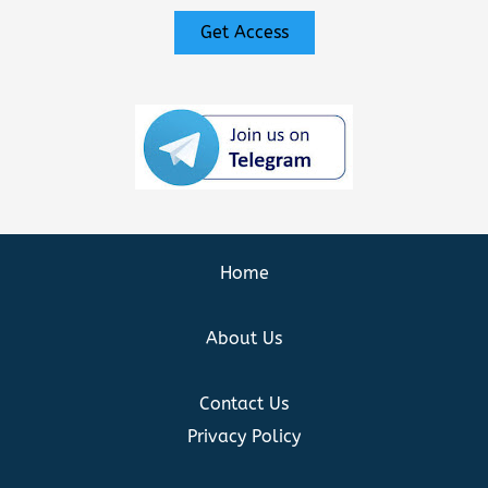
Get Access
Home
About Us
Contact Us
Privacy Policy