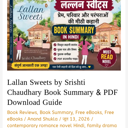
Lallan Sweets by Srishti
Chaudhary Book Summary & PDF
Download Guide
Book Reviews
,
Book Summary
,
Free eBooks
,
Free
eBooks
/
Anand Shukla
/
जून 13, 2026
/
contemporary romance novel Hindi
,
family drama