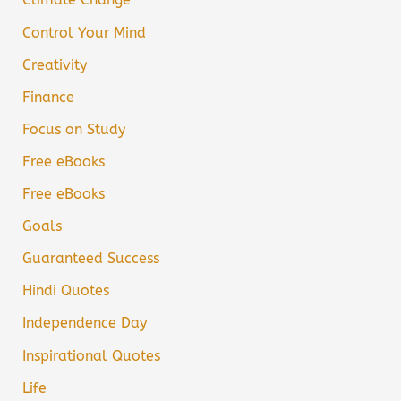
Control Your Mind
Creativity
Finance
Focus on Study
Free eBooks
Free eBooks
Goals
Guaranteed Success
Hindi Quotes
Independence Day
Inspirational Quotes
Life