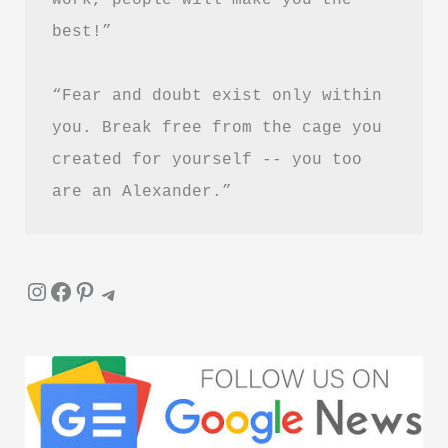
best!”
“Fear and doubt exist only within 
you. Break free from the cage you 
created for yourself -- you too 
are an Alexander.”
Instagram
Facebook
Pinterest
Telegram