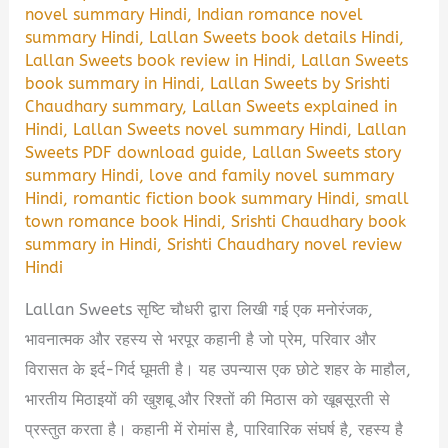
novel summary Hindi
,
Indian romance novel
summary Hindi
,
Lallan Sweets book details Hindi
,
Lallan Sweets book review in Hindi
,
Lallan Sweets
book summary in Hindi
,
Lallan Sweets by Srishti
Chaudhary summary
,
Lallan Sweets explained in
Hindi
,
Lallan Sweets novel summary Hindi
,
Lallan
Sweets PDF download guide
,
Lallan Sweets story
summary Hindi
,
love and family novel summary
Hindi
,
romantic fiction book summary Hindi
,
small
town romance book Hindi
,
Srishti Chaudhary book
summary in Hindi
,
Srishti Chaudhary novel review
Hindi
Lallan Sweets सृष्टि चौधरी द्वारा लिखी गई एक मनोरंजक,
भावनात्मक और रहस्य से भरपूर कहानी है जो प्रेम, परिवार और
विरासत के इर्द-गिर्द घूमती है। यह उपन्यास एक छोटे शहर के माहौल,
भारतीय मिठाइयों की खुशबू और रिश्तों की मिठास को खूबसूरती से
प्रस्तुत करता है। कहानी में रोमांस है, पारिवारिक संघर्ष है, रहस्य है