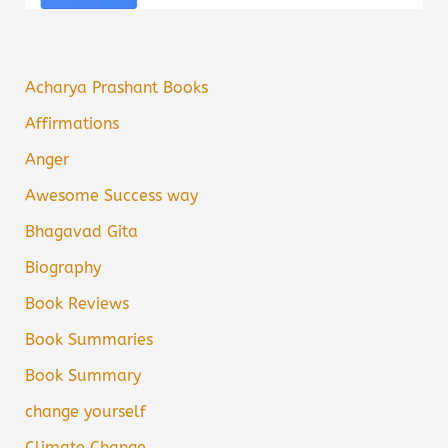
Acharya Prashant Books
Affirmations
Anger
Awesome Success way
Bhagavad Gita
Biography
Book Reviews
Book Summaries
Book Summary
change yourself
Climate Change