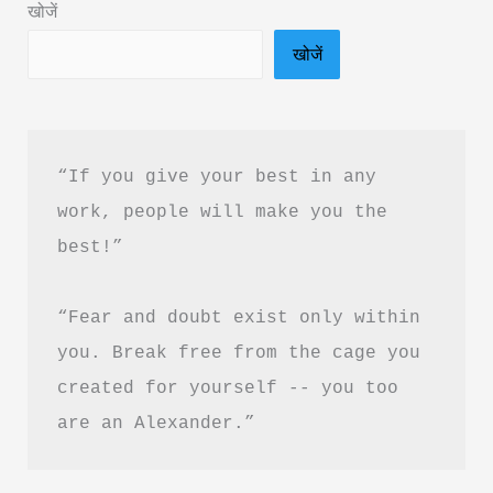
खोजें
Summary
खोजें
in
Hindi
&
PDF
“If you give your best in any 
Download
work, people will make you the 
best!”
“Fear and doubt exist only within 
you. Break free from the cage you 
created for yourself -- you too 
are an Alexander.”