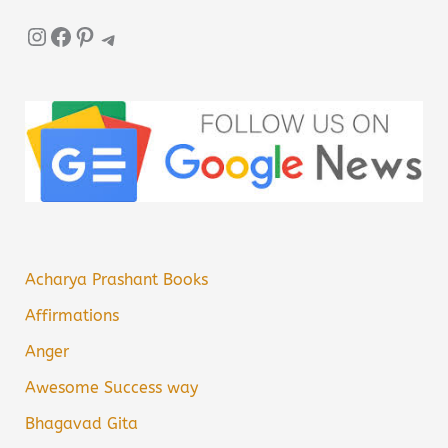
Instagram
Facebook
Pinterest
Telegram
Acharya Prashant Books
Affirmations
Anger
Awesome Success way
Bhagavad Gita