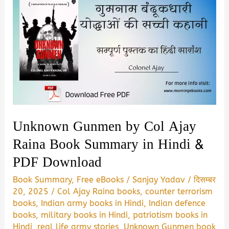
Unknown Gunmen by Col Ajay
Raina Book Summary in Hindi &
PDF Download
Book Summary
,
Free eBooks
/
Sanjay Yadav
/
दिसम्बर
20, 2025
/
Col Ajay Raina books
,
counter terrorism
books
,
Indian army books in Hindi
,
Indian defence
books
,
military books in Hindi
,
patriotism books in
Hindi
,
real life army stories
,
Unknown Gunmen book