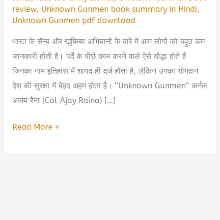
review
,
Unknown Gunmen book summary in Hindi
,
Unknown Gunmen pdf download
भारत के सैन्य और खुफिया अभियानों के बारे में आम लोगों को बहुत कम
जानकारी होती है। पर्दे के पीछे काम करने वाले ऐसे योद्धा होते हैं
जिनका नाम इतिहास में शायद ही दर्ज होता है, लेकिन उनका योगदान
देश की सुरक्षा में बेहद अहम होता है। “Unknown Gunmen” कर्नल
अजय रैना (Col Ajay Raina) […]
Unknown
Read More »
Gunmen
by
Col
Ajay
Raina
Book