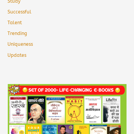
Study
Successful
Talent
Trending
Uniqueness
Updates