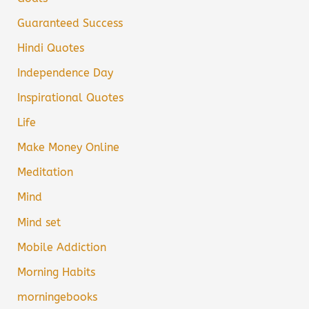
Guaranteed Success
Hindi Quotes
Independence Day
Inspirational Quotes
Life
Make Money Online
Meditation
Mind
Mind set
Mobile Addiction
Morning Habits
morningebooks