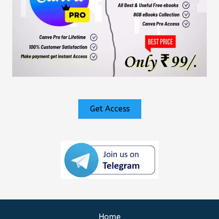
Get Access
Home