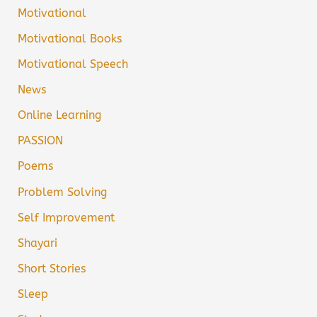
Motivational
Motivational Books
Motivational Speech
News
Online Learning
PASSION
Poems
Problem Solving
Self Improvement
Shayari
Short Stories
Sleep