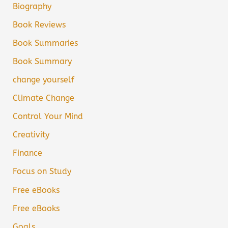
Biography
Book Reviews
Book Summaries
Book Summary
change yourself
Climate Change
Control Your Mind
Creativity
Finance
Focus on Study
Free eBooks
Free eBooks
Goals