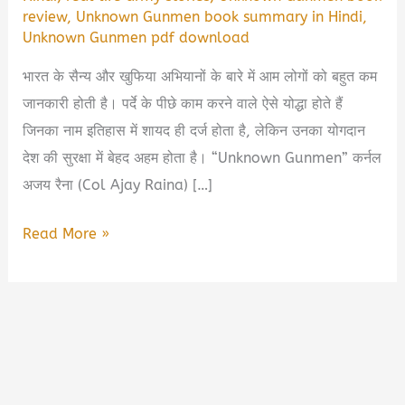
review
,
Unknown Gunmen book summary in Hindi
,
Unknown Gunmen pdf download
भारत के सैन्य और खुफिया अभियानों के बारे में आम लोगों को बहुत कम
जानकारी होती है। पर्दे के पीछे काम करने वाले ऐसे योद्धा होते हैं
जिनका नाम इतिहास में शायद ही दर्ज होता है, लेकिन उनका योगदान
देश की सुरक्षा में बेहद अहम होता है। “Unknown Gunmen” कर्नल
अजय रैना (Col Ajay Raina) […]
Unknown
Read More »
Gunmen
by
Col
Ajay
Raina
Book