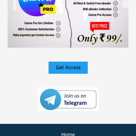
Get Access
Home