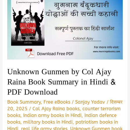
Unknown Gunmen by Col Ajay
Raina Book Summary in Hindi &
PDF Download
Book Summary
,
Free eBooks
/
Sanjay Yadav
/
दिसम्बर
20, 2025
/
Col Ajay Raina books
,
counter terrorism
books
,
Indian army books in Hindi
,
Indian defence
books
,
military books in Hindi
,
patriotism books in
Hindi
,
real life army stories
,
Unknown Gunmen book