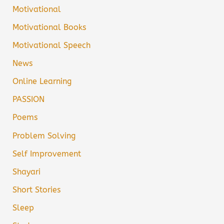
Motivational
Motivational Books
Motivational Speech
News
Online Learning
PASSION
Poems
Problem Solving
Self Improvement
Shayari
Short Stories
Sleep