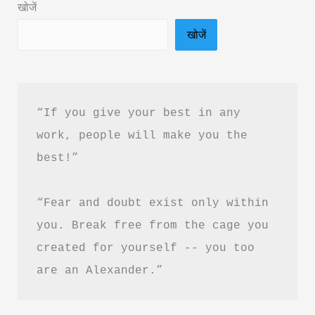
खोजें
Summary
खोजें
in
Hindi
&
PDF
“If you give your best in any 
Download
work, people will make you the 
best!”
“Fear and doubt exist only within 
you. Break free from the cage you 
created for yourself -- you too 
are an Alexander.”