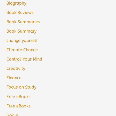
Biography
Book Reviews
Book Summaries
Book Summary
change yourself
Climate Change
Control Your Mind
Creativity
Finance
Focus on Study
Free eBooks
Free eBooks
Goals