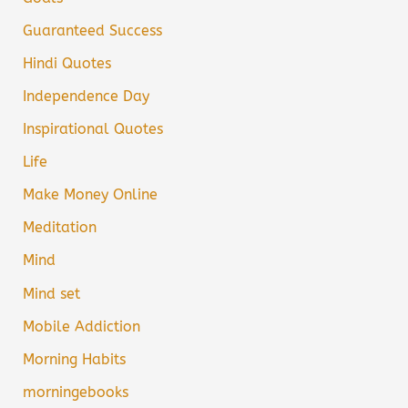
Guaranteed Success
Hindi Quotes
Independence Day
Inspirational Quotes
Life
Make Money Online
Meditation
Mind
Mind set
Mobile Addiction
Morning Habits
morningebooks