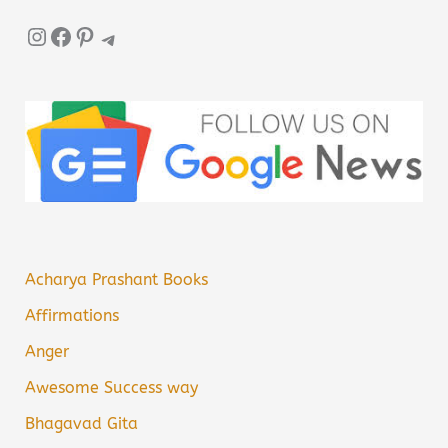
Instagram
Facebook
Pinterest
Telegram
Acharya Prashant Books
Affirmations
Anger
Awesome Success way
Bhagavad Gita