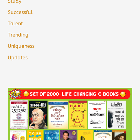
Study
Successful
Talent
Trending
Uniqueness
Updates