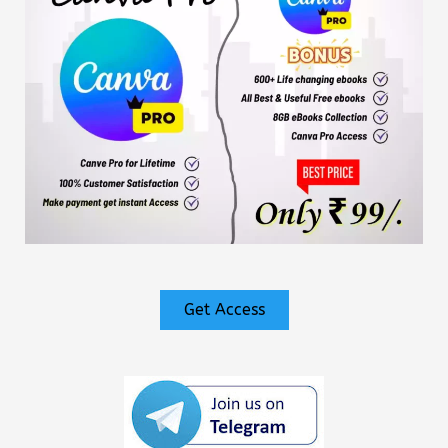
Get Access