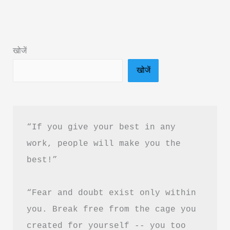
by
Sachin
NG:
खोजें
Book
खोजें
Summary
&
PDF
Download
“If you give your best in any 
Guide
work, people will make you the 
best!”
“Fear and doubt exist only within 
you. Break free from the cage you 
created for yourself -- you too 