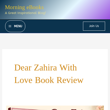
Skip
Morning eBooks
to
A Great Inspirational Blog!
content
Join Us
MENU
Dear Zahira With
Love Book Review