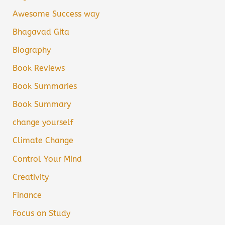
Awesome Success way
Bhagavad Gita
Biography
Book Reviews
Book Summaries
Book Summary
change yourself
Climate Change
Control Your Mind
Creativity
Finance
Focus on Study