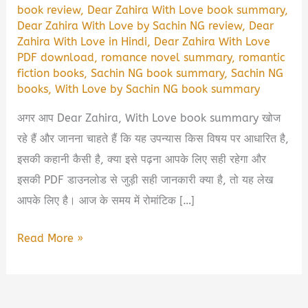
book review
,
Dear Zahira With Love book summary
,
Dear Zahira With Love by Sachin NG review
,
Dear
Zahira With Love in Hindi
,
Dear Zahira With Love
PDF download
,
romance novel summary
,
romantic
fiction books
,
Sachin NG book summary
,
Sachin NG
books
,
With Love by Sachin NG book summary
अगर आप Dear Zahira, With Love book summary खोज
रहे हैं और जानना चाहते हैं कि यह उपन्यास किस विषय पर आधारित है,
इसकी कहानी कैसी है, क्या इसे पढ़ना आपके लिए सही रहेगा और
इसकी PDF डाउनलोड से जुड़ी सही जानकारी क्या है, तो यह लेख
आपके लिए है। आज के समय में रोमांटिक […]
Dear
Read More »
Zahira,
With
Love