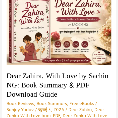
Dear Zahira, With Love by Sachin
NG: Book Summary & PDF
Download Guide
Book Reviews
,
Book Summary
,
Free eBooks
/
Sanjay Yadav
/
जुलाई 5, 2026
/
Dear Zahira
,
Dear
Zahira With Love book PDF
,
Dear Zahira With Love