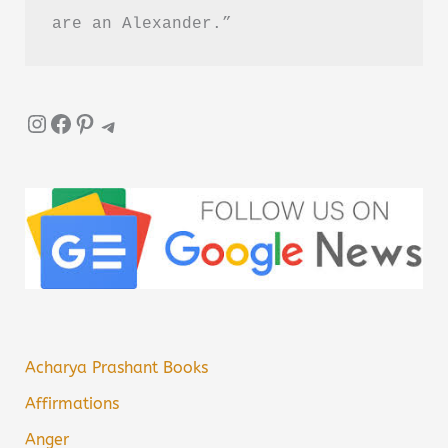
are an Alexander.”
Instagram
Facebook
Pinterest
Telegram
Acharya Prashant Books
Affirmations
Anger