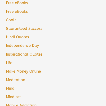
Free eBooks
Free eBooks
Goals
Guaranteed Success
Hindi Quotes
Independence Day
Inspirational Quotes
Life
Make Money Online
Meditation
Mind
Mind set
Mobile Addiction