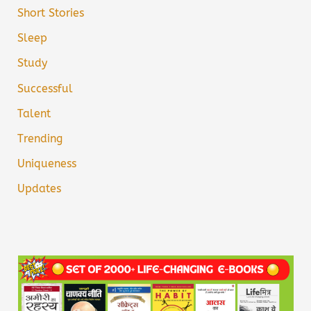
Short Stories
Sleep
Study
Successful
Talent
Trending
Uniqueness
Updates