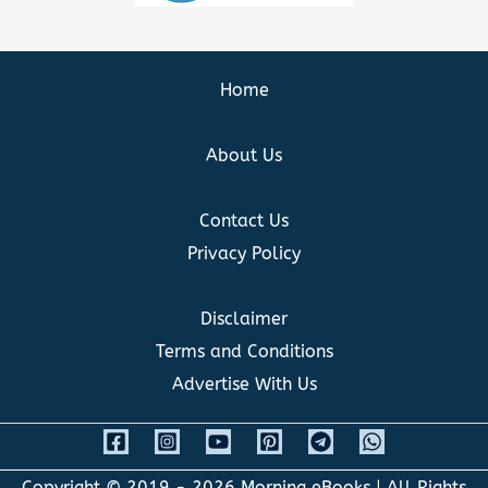
Home
About Us
Contact Us
Privacy Policy
Disclaimer
Terms and Conditions
Advertise With Us
Copyright © 2019 - 2026
Morning eBooks
| All Rights