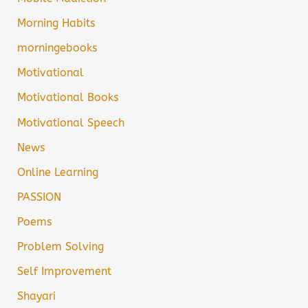
Morning Habits
morningebooks
Motivational
Motivational Books
Motivational Speech
News
Online Learning
PASSION
Poems
Problem Solving
Self Improvement
Shayari