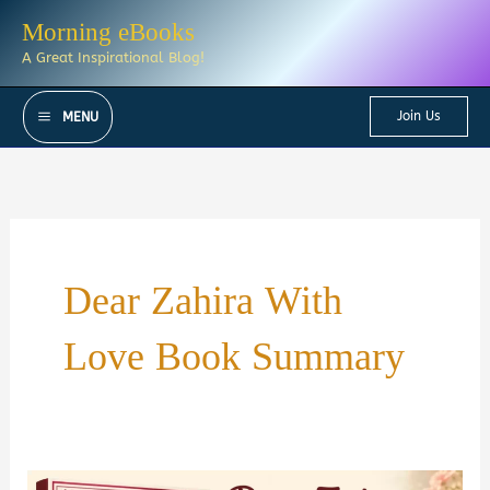
Skip
Morning eBooks
to
A Great Inspirational Blog!
content
Join Us
MENU
Dear Zahira With
Love Book Summary