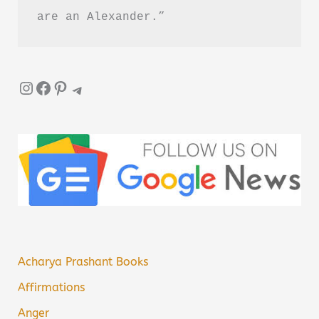
are an Alexander.”
Instagram
Facebook
Pinterest
Telegram
Acharya Prashant Books
Affirmations
Anger