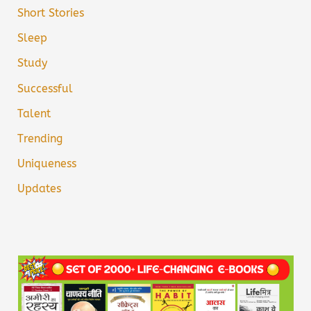
Short Stories
Sleep
Study
Successful
Talent
Trending
Uniqueness
Updates