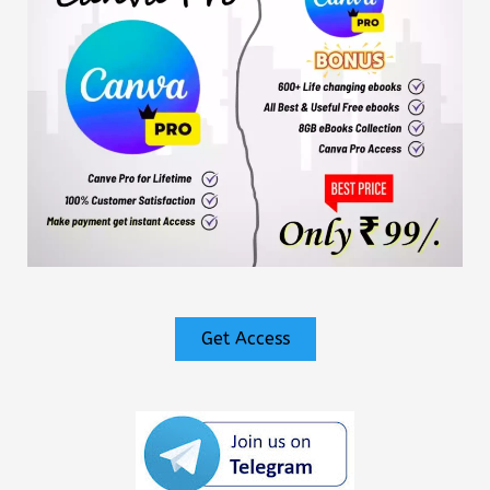
Get Access