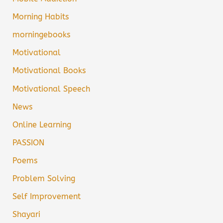
Morning Habits
morningebooks
Motivational
Motivational Books
Motivational Speech
News
Online Learning
PASSION
Poems
Problem Solving
Self Improvement
Shayari