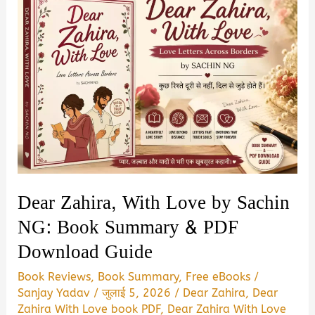
Dear Zahira, With Love by Sachin
NG: Book Summary & PDF
Download Guide
Book Reviews
,
Book Summary
,
Free eBooks
/
Sanjay Yadav
/
जुलाई 5, 2026
/
Dear Zahira
,
Dear
Zahira With Love book PDF
,
Dear Zahira With Love