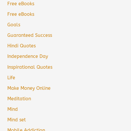
Free eBooks
Free eBooks
Goals
Guaranteed Success
Hindi Quotes
Independence Day
Inspirational Quotes
Life
Make Money Online
Meditation
Mind
Mind set
Mobile Addiction