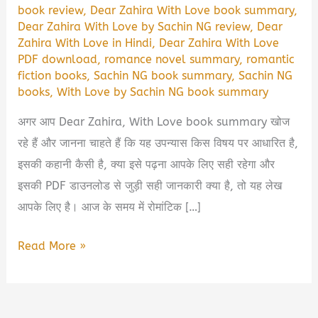
book review
,
Dear Zahira With Love book summary
,
Dear Zahira With Love by Sachin NG review
,
Dear
Zahira With Love in Hindi
,
Dear Zahira With Love
PDF download
,
romance novel summary
,
romantic
fiction books
,
Sachin NG book summary
,
Sachin NG
books
,
With Love by Sachin NG book summary
अगर आप Dear Zahira, With Love book summary खोज
रहे हैं और जानना चाहते हैं कि यह उपन्यास किस विषय पर आधारित है,
इसकी कहानी कैसी है, क्या इसे पढ़ना आपके लिए सही रहेगा और
इसकी PDF डाउनलोड से जुड़ी सही जानकारी क्या है, तो यह लेख
आपके लिए है। आज के समय में रोमांटिक […]
Dear
Read More »
Zahira,
With
Love