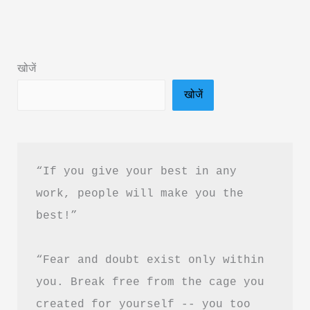
by
Sachin
NG:
खोजें
Book
खोजें
Summary
&
PDF
Download
“If you give your best in any 
Guide
work, people will make you the 
best!”
“Fear and doubt exist only within 
you. Break free from the cage you 
created for yourself -- you too 