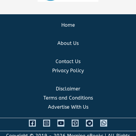
Home
About Us
Contact Us
Privacy Policy
Disclaimer
Terms and Conditions
Advertise With Us
Copyright © 2019 - 2026
Morning eBooks
| All Rights