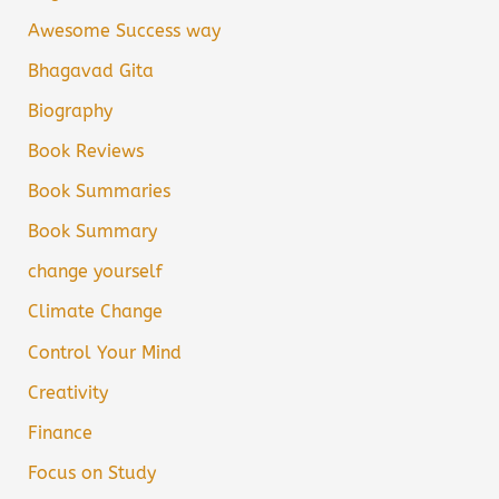
Awesome Success way
Bhagavad Gita
Biography
Book Reviews
Book Summaries
Book Summary
change yourself
Climate Change
Control Your Mind
Creativity
Finance
Focus on Study