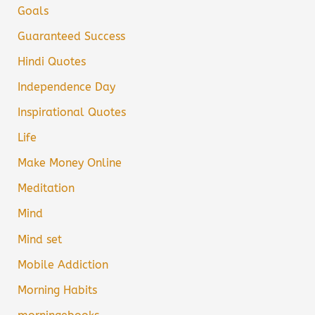
Goals
Guaranteed Success
Hindi Quotes
Independence Day
Inspirational Quotes
Life
Make Money Online
Meditation
Mind
Mind set
Mobile Addiction
Morning Habits