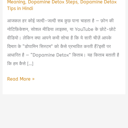
Meaning
,
Dopamine Detox Steps
,
Dopamine Detox
Tips in Hindi
आजकल हर कोई जल्दी-जल्दी सब कुछ पाना चाहता है — फ़ोन की
नोटिफ़िकेशन, सोशल मीडिया लाइक्स, या YouTube के छोटे-छोटे
वीडियो। लेकिन क्या आपने कभी सोचा है कि ये सारी चीज़ें आपके
दिमाग़ के “डोपामिन सिस्टम” को कैसे प्रभावित करती हैं?इसी पर
आधारित है — “Dopamine Detox” किताब। यह किताब बताती है
कि हम कैसे […]
Dopamine
Read More »
Detox
Book
Summary
in
Hindi