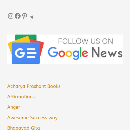
Instagram
Facebook
Pinterest
Telegram
Acharya Prashant Books
Affirmations
Anger
Awesome Success way
Bhagavad Gita