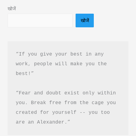
&
खोजें
PDF
खोजें
Free
Download
“If you give your best in any 
work, people will make you the 
best!”
“Fear and doubt exist only within 
you. Break free from the cage you 
created for yourself -- you too 
are an Alexander.”