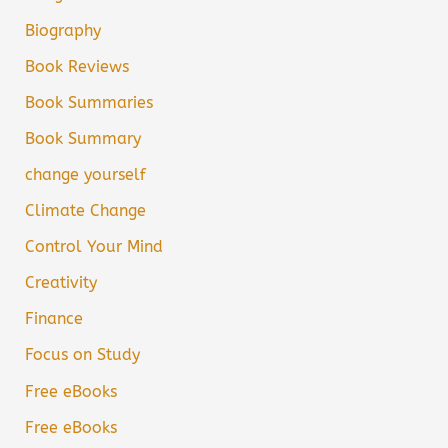
Biography
Book Reviews
Book Summaries
Book Summary
change yourself
Climate Change
Control Your Mind
Creativity
Finance
Focus on Study
Free eBooks
Free eBooks