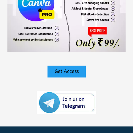
Get Access