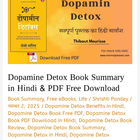
Dopamine Detox Book Summary
in Hindi & PDF Free Download
Book Summary
,
Free eBooks
,
Life
/
Shrishti Pandey
/
नवम्बर 2, 2025
/
Dopamine Detox Benefits in Hindi
,
Dopamine Detox Book Free PDF
,
Dopamine Detox
Book PDF Download in Hindi
,
Dopamine Detox Book
Review
,
Dopamine Detox Book Summary
,
Dopamine Detox in Hindi
,
Dopamine Detox