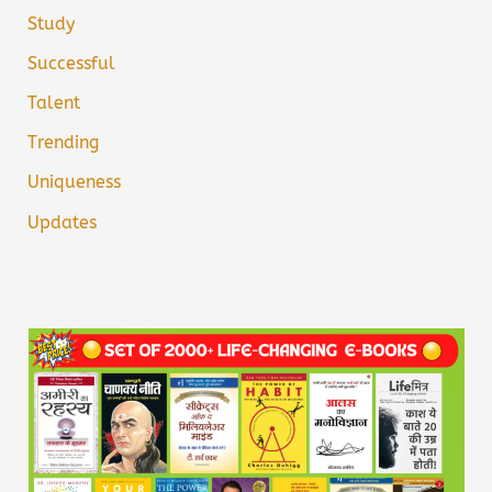
Study
Successful
Talent
Trending
Uniqueness
Updates