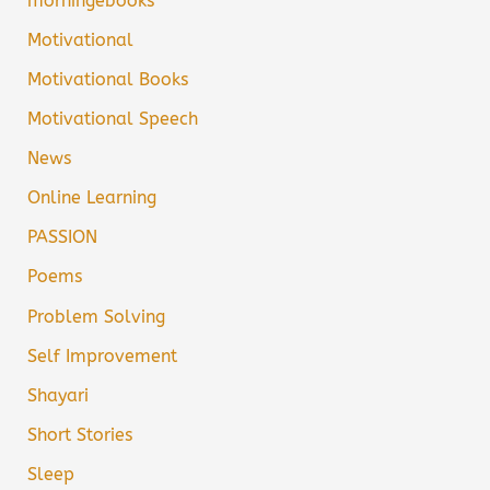
morningebooks
Motivational
Motivational Books
Motivational Speech
News
Online Learning
PASSION
Poems
Problem Solving
Self Improvement
Shayari
Short Stories
Sleep