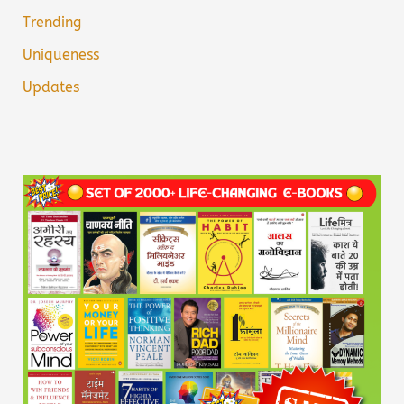
Trending
Uniqueness
Updates