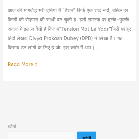
आज की भागदौड़ भरी दुनिया में “टेंशन” सिर्फ एक शब्द नहीं, बल्कि हर
किसी की रोज़मर्रा की साथी बन चुकी है।इसी समस्या पर हल्के-फुल्के
अंदाज़ में इलाज देती है किताब“Tension Mat Le Yaar”जिसे मशहूर
हिंदी लेखक Divya Prakash Dubey (DPD) ने लिखा है। यह
किताब उन लोगों के लिए है जो: इस ब्लॉग में आप […]
Tension
Read More »
Mat
Le
Yaar
Book
Summary
in
खोजें
Hindi
खोजें
&