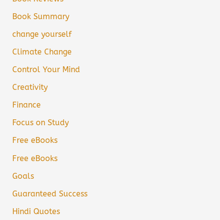
Book Summary
change yourself
Climate Change
Control Your Mind
Creativity
Finance
Focus on Study
Free eBooks
Free eBooks
Goals
Guaranteed Success
Hindi Quotes