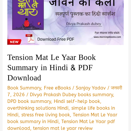
Tension Mat Le Yaar Book
Summary in Hindi & PDF
Download
Book Summary
,
Free eBooks
/
Sanjay Yadav
/
जनवरी
7, 2026
/
Divya Prakash Dubey books summary
,
DPD book summary
,
Hindi self-help book
,
overthinking solutions Hindi
,
simple life books in
Hindi
,
stress free living book
,
Tension Mat Le Yaar
book summary in Hindi
,
Tension Mat Le Yaar pdf
download
,
tension mat le yaar review