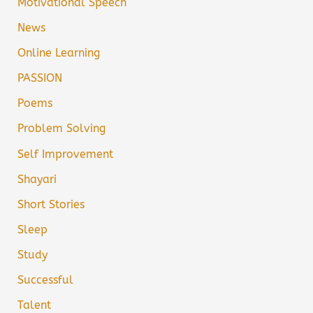
Motivational Speech
News
Online Learning
PASSION
Poems
Problem Solving
Self Improvement
Shayari
Short Stories
Sleep
Study
Successful
Talent