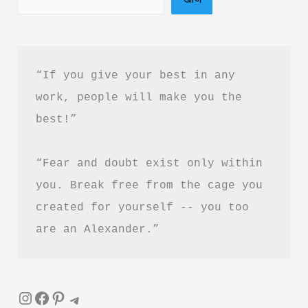
PDF
Download
“If you give your best in any 
work, people will make you the 
best!”
“Fear and doubt exist only within 
you. Break free from the cage you 
created for yourself -- you too 
are an Alexander.”
Instagram
Facebook
Pinterest
Telegram