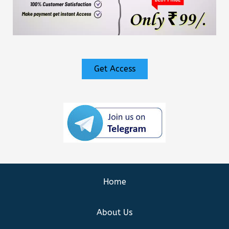
Get Access
Home
About Us