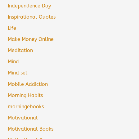
Independence Day
Inspirational Quotes
Life
Make Money Online
Meditation
Mind
Mind set
Mobile Addiction
Morning Habits
morningebooks
Motivational
Motivational Books