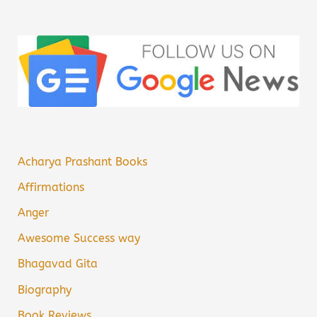
Acharya Prashant Books
Affirmations
Anger
Awesome Success way
Bhagavad Gita
Biography
Book Reviews