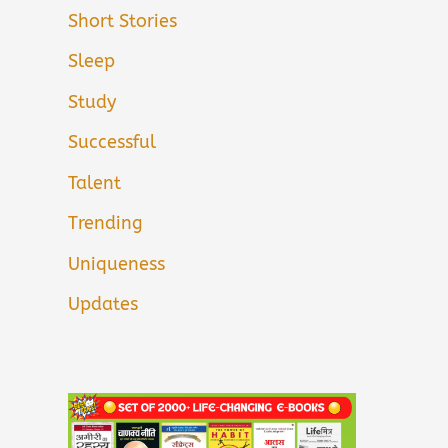
Short Stories
Sleep
Study
Successful
Talent
Trending
Uniqueness
Updates