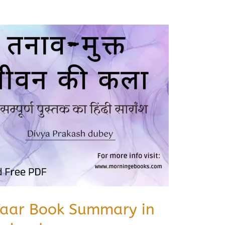
Yaar Book Summary in