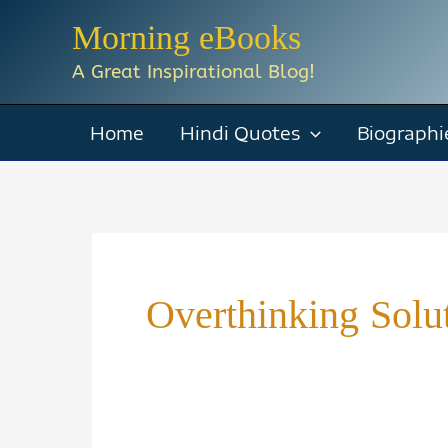
Skip
Morning eBooks
to
A Great Inspirational Blog!
content
Home
Hindi Quotes
Biographi
Overthinking Solu