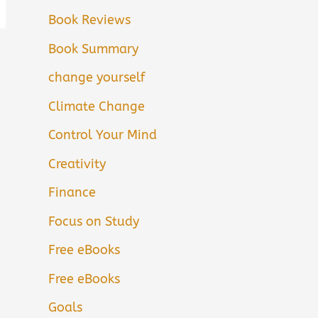
Book Reviews
Book Summary
change yourself
Climate Change
Control Your Mind
Creativity
Finance
Focus on Study
Free eBooks
Free eBooks
Goals