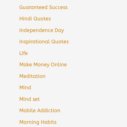
Guaranteed Success
Hindi Quotes
Independence Day
Inspirational Quotes
Life
Make Money Online
Meditation
Mind
Mind set
Mobile Addiction
Morning Habits