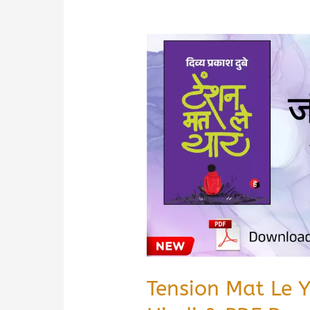
Tension Mat Le 