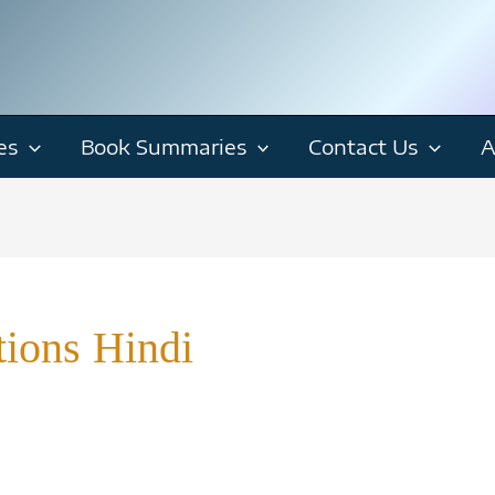
es
Book Summaries
Contact Us
A
tions Hindi