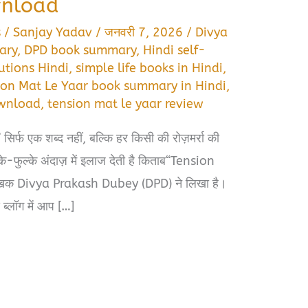
wnload
s
/
Sanjay Yadav
/
जनवरी 7, 2026
/
Divya
ary
,
DPD book summary
,
Hindi self-
utions Hindi
,
simple life books in Hindi
,
ion Mat Le Yaar book summary in Hindi
,
ownload
,
tension mat le yaar review
 सिर्फ एक शब्द नहीं, बल्कि हर किसी की रोज़मर्रा की
े-फुल्के अंदाज़ में इलाज देती है किताब“Tension
लेखक Divya Prakash Dubey (DPD) ने लिखा है।
 ब्लॉग में आप […]