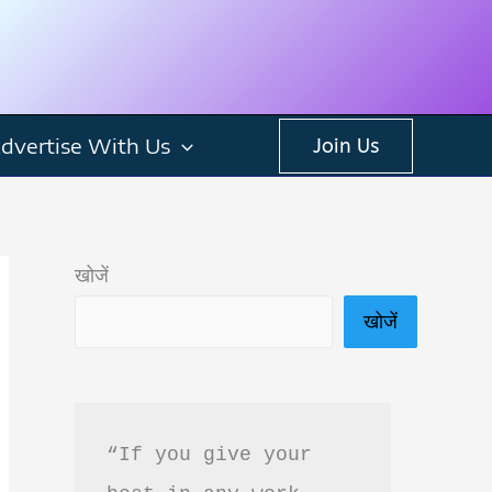
dvertise With Us
Join Us
खोजें
खोजें
“If you give your 