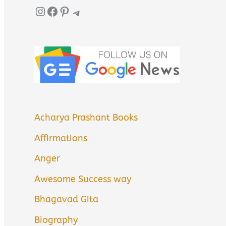
Instagram
Facebook
Pinterest
Telegram
Acharya Prashant Books
Affirmations
Anger
Awesome Success way
Bhagavad Gita
Biography