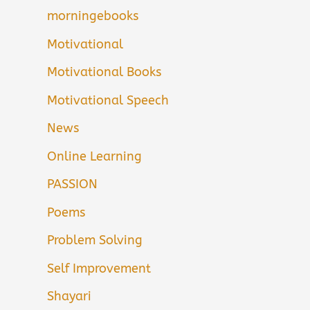
morningebooks
Motivational
Motivational Books
Motivational Speech
News
Online Learning
PASSION
Poems
Problem Solving
Self Improvement
Shayari