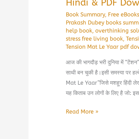
Hindi & PDF Do
Book Summary
,
Free eBook
Prakash Dubey books summ
help book
,
overthinking sol
stress free living book
,
Tens
Tension Mat Le Yaar pdf d
आज की भागदौड़ भरी दुनिया में “टेंशन”
साथी बन चुकी है।इसी समस्या पर हल्क
Mat Le Yaar”जिसे मशहूर हिंदी 
यह किताब उन लोगों के लिए है जो: इस
Tension
Read More »
Mat
Le