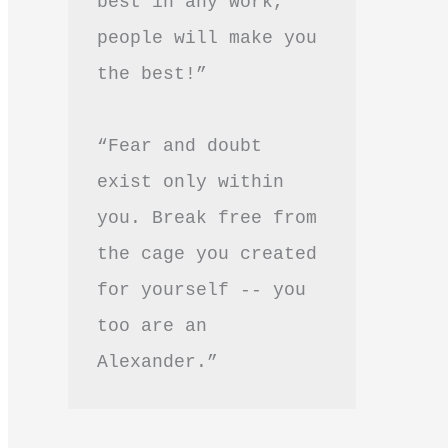
best in any work, 
people will make you 
the best!”
“Fear and doubt 
exist only within 
you. Break free from 
the cage you created 
for yourself -- you 
too are an 
Alexander.”