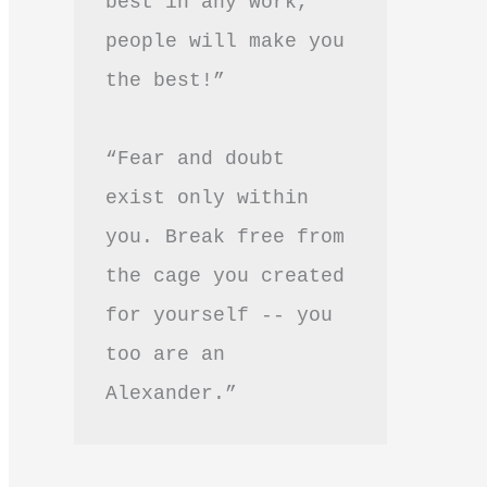
best in any work, 
people will make you 
the best!”
“Fear and doubt 
exist only within 
you. Break free from 
the cage you created 
for yourself -- you 
too are an 
Alexander.”