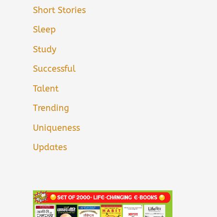
Short Stories
Sleep
Study
Successful
Talent
Trending
Uniqueness
Updates