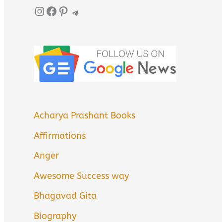
Instagram
Facebook
Pinterest
Telegram
Acharya Prashant Books
Affirmations
Anger
Awesome Success way
Bhagavad Gita
Biography