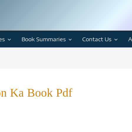
es
Book Summaries
Contact Us
A
n Ka Book Pdf