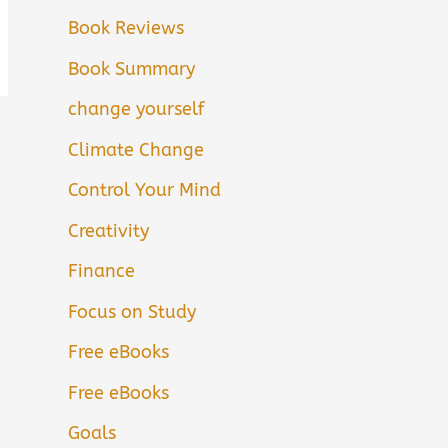
Book Reviews
Book Summary
change yourself
Climate Change
Control Your Mind
Creativity
Finance
Focus on Study
Free eBooks
Free eBooks
Goals