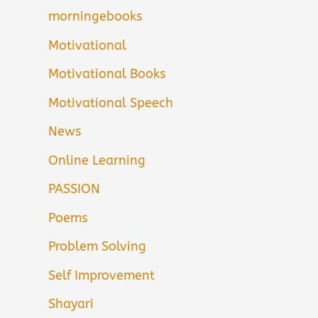
morningebooks
Motivational
Motivational Books
Motivational Speech
News
Online Learning
PASSION
Poems
Problem Solving
Self Improvement
Shayari