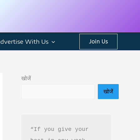
dvertise With Us
Join Us
खोजें
खोजें
“If you give your 