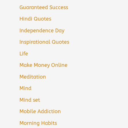
Guaranteed Success
Hindi Quotes
Independence Day
Inspirational Quotes
Life
Make Money Online
Meditation
Mind
Mind set
Mobile Addiction
Morning Habits