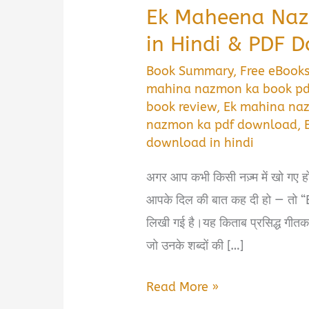
Ek Maheena Na
in Hindi & PDF 
Book Summary
,
Free eBook
mahina nazmon ka book p
book review
,
Ek mahina na
nazmon ka pdf download
,
download in hindi
अगर आप कभी किसी नज़्म में खो गए हों, 
आपके दिल की बात कह दी हो — त
लिखी गई है।यह किताब प्रसिद्ध गीतकार
जो उनके शब्दों की […]
Ek
Read More »