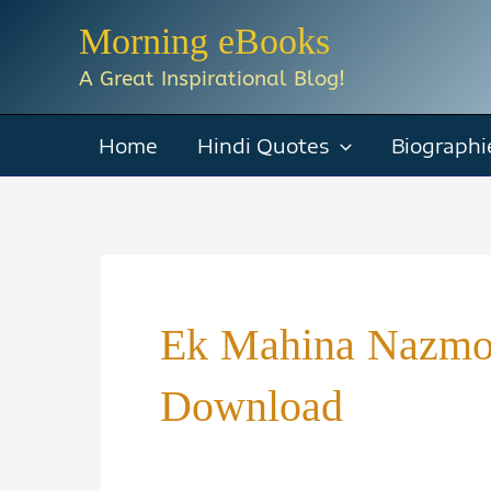
Skip
Morning eBooks
to
A Great Inspirational Blog!
content
Home
Hindi Quotes
Biographi
Ek Mahina Nazmo
Download