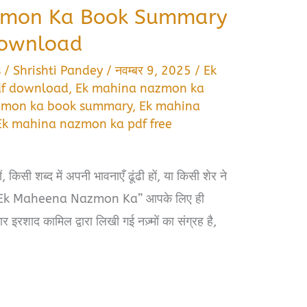
zmon Ka Book Summary
Download
s
/
Shrishti Pandey
/
नवम्बर 9, 2025
/
Ek
df download
,
Ek mahina nazmon ka
zmon ka book summary
,
Ek mahina
Ek mahina nazmon ka pdf free
किसी शब्द में अपनी भावनाएँ ढूंढी हों, या किसी शेर ने
ो “Ek Maheena Nazmon Ka” आपके लिए ही
 इरशाद कामिल द्वारा लिखी गई नज़्मों का संग्रह है,