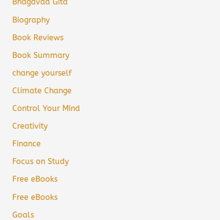
Bhagavad Gita
Biography
Book Reviews
Book Summary
change yourself
Climate Change
Control Your Mind
Creativity
Finance
Focus on Study
Free eBooks
Free eBooks
Goals