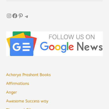
Instagram
Facebook
Pinterest
Telegram
Acharya Prashant Books
Affirmations
Anger
Awesome Success way