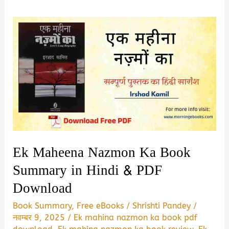
Ek Maheena Nazmon Ka Book
Summary in Hindi & PDF
Download
Book Summary
,
Free eBooks
/
Shrishti Pandey
/
नवम्बर 9, 2025
/
Ek mahina nazmon ka book pdf