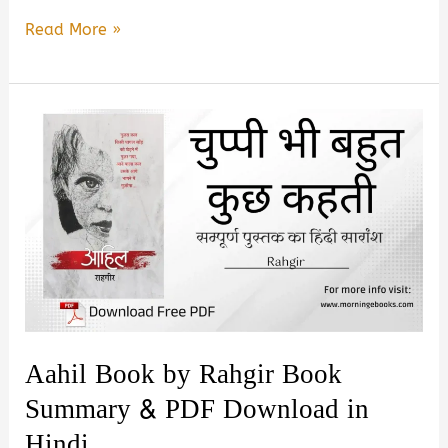
Mai
Read More »
Mara
Do
Baar
by
Naveen
Rangiyal
Book
Summary
&
PDF
Cownload
Aahil Book by Rahgir Book
in
Summary & PDF Download in
Hindi
Hindi