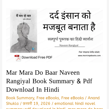
Mar Mara Do Baar Naveen
Rangiyal Book Summary & Pdf
Download In Hindi
Book Summary
,
Free eBooks
,
Free eBooks
/
Anand
Shukla
/
फ़रवरी 19, 2026
/
emotional hindi novel