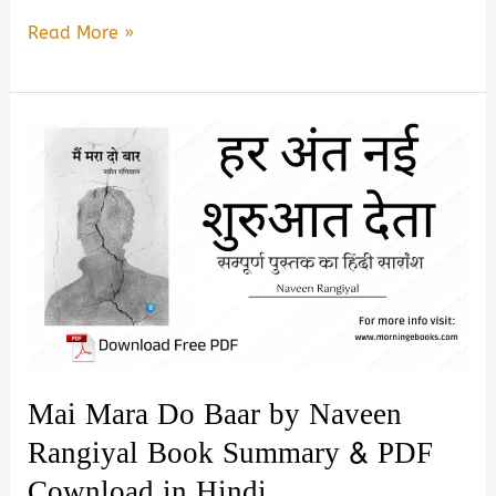
Mar
Read More »
Mara
Do
Baar
Naveen
Rangiyal
Book
Summary
&
Pdf
Download
In
Mai Mara Do Baar by Naveen
Hindi
Rangiyal Book Summary & PDF
Cownload in Hindi