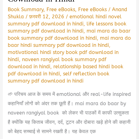
Book Summary
,
Free eBooks
,
Free eBooks
/
Anand
Shukla
/
फ़रवरी 12, 2026
/
emotional hindi novel
summary pdf download in hindi
,
life lessons book
summary pdf download in hindi
,
mai mara do baar
book summary pdf download in hindi
,
mai mara do
baar hindi summary pdf download in hindi
,
motivational hindi story book pdf download in
hindi
,
naveen rangiyal book summary pdf
download in hindi
,
relationship based hindi book
pdf download in hindi
,
self reflection book
summary pdf download in hindi
🌱 परिचय आज के समय में emotional और real-life inspired
कहानियाँ लोगों को अंदर तक छूती हैं। mai mara do baar by
naveen rangiyal book को लेकर भी पाठकों में काफी उत्सुकता
है क्योंकि यह किताब जीवन, दर्द, टूटन और दोबारा खड़े होने की कहानी
को बेहद सच्चाई से सामने रखती है। यह केवल एक