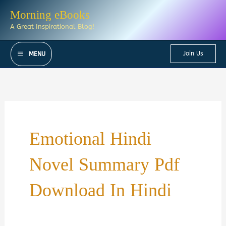
Skip
Morning eBooks
to
A Great Inspirational Blog!
content
Join Us
MENU
Emotional Hindi
Novel Summary Pdf
Download In Hindi