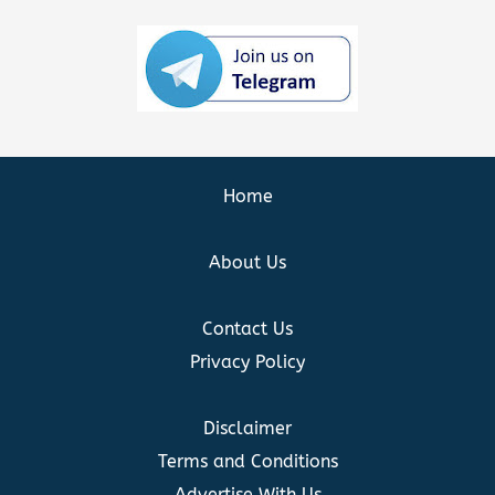
Home
About Us
Contact Us
Privacy Policy
Disclaimer
Terms and Conditions
Advertise With Us