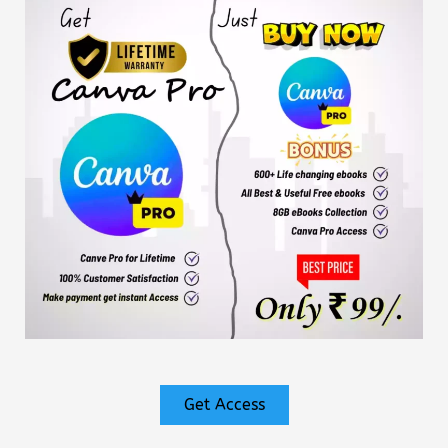
Get Access