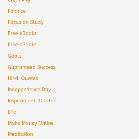
Finance
Focus on Study
Free eBooks
Free eBooks
Goals
Guaranteed Success
Hindi Quotes
Independence Day
Inspirational Quotes
Life
Make Money Online
Meditation