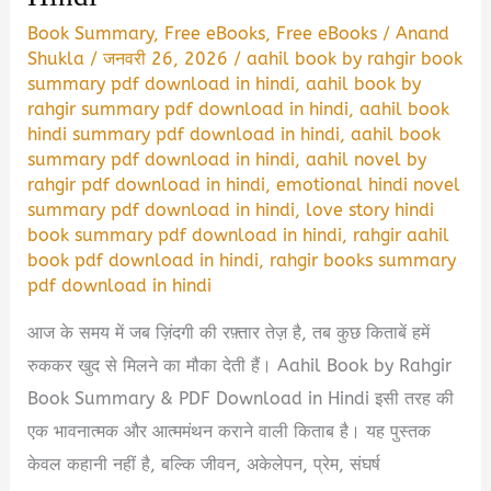
Book Summary
,
Free eBooks
,
Free eBooks
/
Anand
Shukla
/
जनवरी 26, 2026
/
aahil book by rahgir book
summary pdf download in hindi
,
aahil book by
rahgir summary pdf download in hindi
,
aahil book
hindi summary pdf download in hindi
,
aahil book
summary pdf download in hindi
,
aahil novel by
rahgir pdf download in hindi
,
emotional hindi novel
summary pdf download in hindi
,
love story hindi
book summary pdf download in hindi
,
rahgir aahil
book pdf download in hindi
,
rahgir books summary
pdf download in hindi
आज के समय में जब ज़िंदगी की रफ़्तार तेज़ है, तब कुछ किताबें हमें
रुककर खुद से मिलने का मौका देती हैं। Aahil Book by Rahgir
Book Summary & PDF Download in Hindi इसी तरह की
एक भावनात्मक और आत्ममंथन कराने वाली किताब है। यह पुस्तक
केवल कहानी नहीं है, बल्कि जीवन, अकेलेपन, प्रेम, संघर्ष