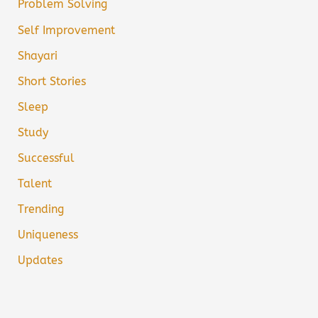
Problem Solving
Self Improvement
Shayari
Short Stories
Sleep
Study
Successful
Talent
Trending
Uniqueness
Updates