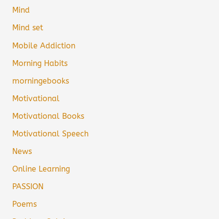
Mind
Mind set
Mobile Addiction
Morning Habits
morningebooks
Motivational
Motivational Books
Motivational Speech
News
Online Learning
PASSION
Poems