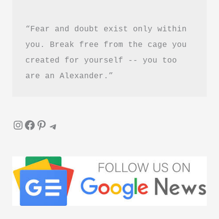
“Fear and doubt exist only within 
you. Break free from the cage you 
created for yourself -- you too 
are an Alexander.”
Instagram
Facebook
Pinterest
Telegram