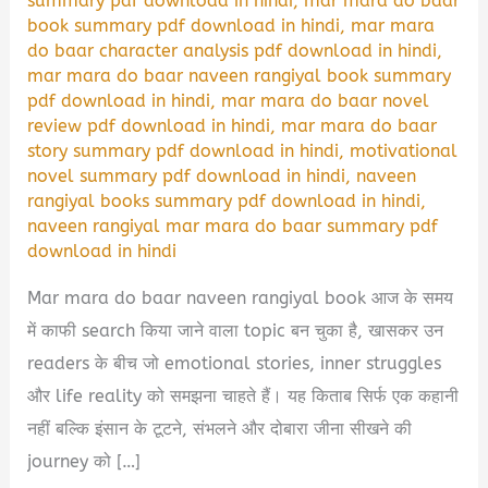
summary pdf download in hindi
,
mar mara do baar
book summary pdf download in hindi
,
mar mara
do baar character analysis pdf download in hindi
,
mar mara do baar naveen rangiyal book summary
pdf download in hindi
,
mar mara do baar novel
review pdf download in hindi
,
mar mara do baar
story summary pdf download in hindi
,
motivational
novel summary pdf download in hindi
,
naveen
rangiyal books summary pdf download in hindi
,
naveen rangiyal mar mara do baar summary pdf
download in hindi
Mar mara do baar naveen rangiyal book आज के समय
में काफी search किया जाने वाला topic बन चुका है, खासकर उन
readers के बीच जो emotional stories, inner struggles
और life reality को समझना चाहते हैं। यह किताब सिर्फ एक कहानी
नहीं बल्कि इंसान के टूटने, संभलने और दोबारा जीना सीखने की
journey को […]