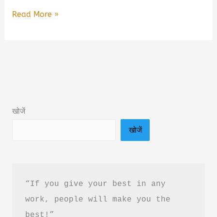
Aahil
Read More »
Book
by
Rahgir
Book
Summary
&
खोजें
PDF
खोजें
Download
in
Hindi
“If you give your best in any 
work, people will make you the 
best!”