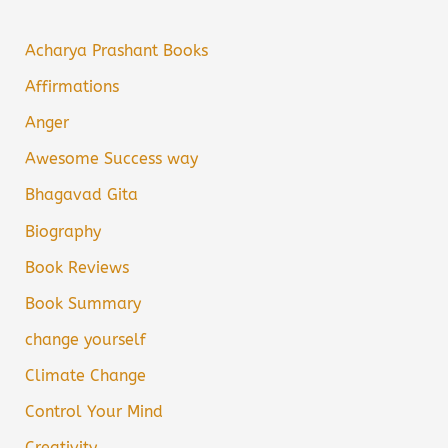
Acharya Prashant Books
Affirmations
Anger
Awesome Success way
Bhagavad Gita
Biography
Book Reviews
Book Summary
change yourself
Climate Change
Control Your Mind
Creativity