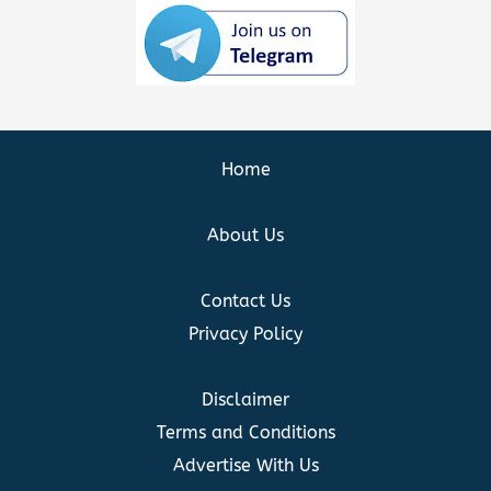
Home
About Us
Contact Us
Privacy Policy
Disclaimer
Terms and Conditions
Advertise With Us