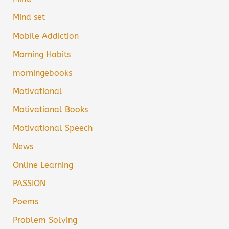
Mind set
Mobile Addiction
Morning Habits
morningebooks
Motivational
Motivational Books
Motivational Speech
News
Online Learning
PASSION
Poems
Problem Solving