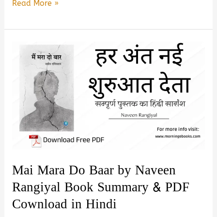
One
Read More »
Last
Time
by
Yash
Ranjit
Jain
Book
Summary
&
PDF
Download
Mai Mara Do Baar by Naveen
in
Rangiyal Book Summary & PDF
Hindi
Cownload in Hindi