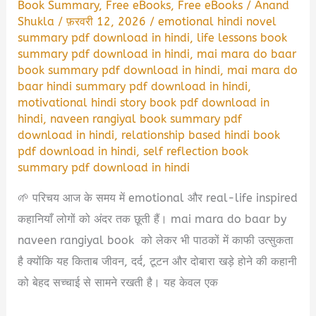
Book Summary
,
Free eBooks
,
Free eBooks
/
Anand
Shukla
/
फ़रवरी 12, 2026
/
emotional hindi novel
summary pdf download in hindi
,
life lessons book
summary pdf download in hindi
,
mai mara do baar
book summary pdf download in hindi
,
mai mara do
baar hindi summary pdf download in hindi
,
motivational hindi story book pdf download in
hindi
,
naveen rangiyal book summary pdf
download in hindi
,
relationship based hindi book
pdf download in hindi
,
self reflection book
summary pdf download in hindi
🌱 परिचय आज के समय में emotional और real-life inspired
कहानियाँ लोगों को अंदर तक छूती हैं। mai mara do baar by
naveen rangiyal book को लेकर भी पाठकों में काफी उत्सुकता
है क्योंकि यह किताब जीवन, दर्द, टूटन और दोबारा खड़े होने की कहानी
को बेहद सच्चाई से सामने रखती है। यह केवल एक