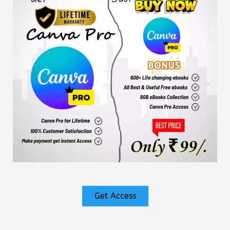
Get Access