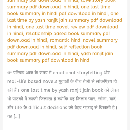
summary pdf download in hindi
,
love story book
summary pdf download in hindi
,
one last time
book summary in hindi pdf download in hindi
,
one
last time by yash ranjit jain summary pdf download
in hindi
,
one last time novel review pdf download
in hindi
,
relationship based book summary pdf
download in hindi
,
romantic hindi novel summary
pdf download in hindi
,
self reflection book
summary pdf download in hindi
,
yash ranjit jain
book summary pdf download in hindi
🌱 परिचय आज के समय में emotional storytelling और
real-life based novels युवाओं के बीच तेजी से लोकप्रिय हो
रही हैं। one last time by yash ranjit jain book को लेकर
भी पाठकों में काफी जिज्ञासा है क्योंकि यह किताब प्यार, खोना, यादें
और life के difficult decisions को बेहद गहराई से दिखाती है।
यह […]