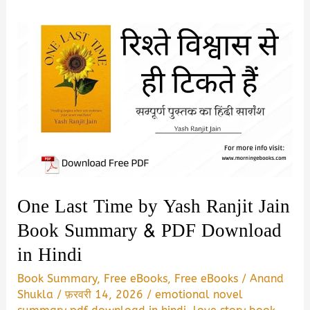
One Last Time by Yash Ranjit Jain
Book Summary & PDF Download
in Hindi
Book Summary
,
Free eBooks
,
Free eBooks
/
Anand
Shukla
/
फ़रवरी 14, 2026
/
emotional novel