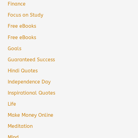
Finance
Focus on Study
Free eBooks
Free eBooks
Goals
Guaranteed Success
Hindi Quotes
Independence Day
Inspirational Quotes
Life
Make Money Online
Meditation
Mind