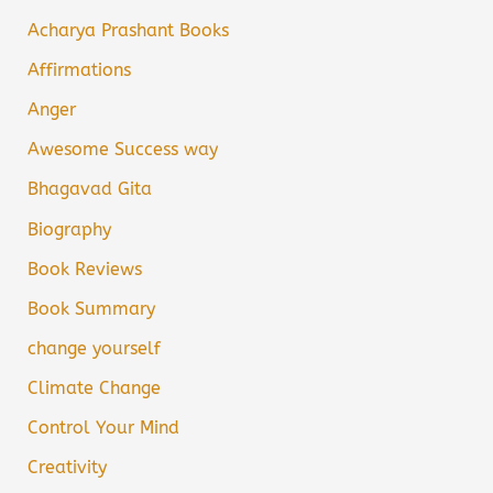
Acharya Prashant Books
Affirmations
Anger
Awesome Success way
Bhagavad Gita
Biography
Book Reviews
Book Summary
change yourself
Climate Change
Control Your Mind
Creativity