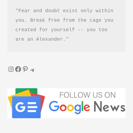
“Fear and doubt exist only within 
you. Break free from the cage you 
created for yourself -- you too 
are an Alexander.”
Instagram
Facebook
Pinterest
Telegram