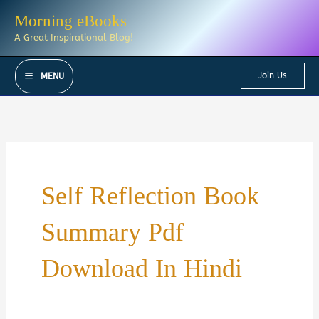
Skip
Morning eBooks
to
A Great Inspirational Blog!
content
Join Us
MENU
Self Reflection Book
Summary Pdf
Download In Hindi