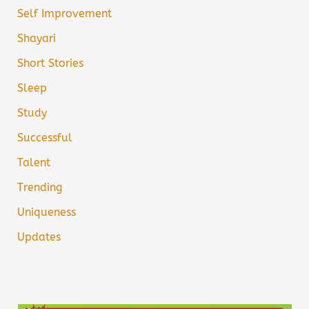
Self Improvement
Shayari
Short Stories
Sleep
Study
Successful
Talent
Trending
Uniqueness
Updates