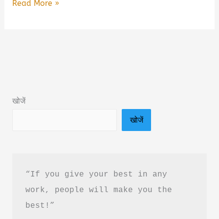
Mai
Read More »
Mara
Do
Baar
by
Naveen
Rangiyal
खोजें
Book
खोजें
Summary
&
PDF
Cownload
“If you give your best in any 
in
work, people will make you the 
Hindi
best!”