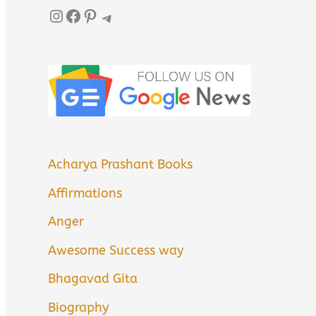
Instagram
Facebook
Pinterest
Telegram
Acharya Prashant Books
Affirmations
Anger
Awesome Success way
Bhagavad Gita
Biography