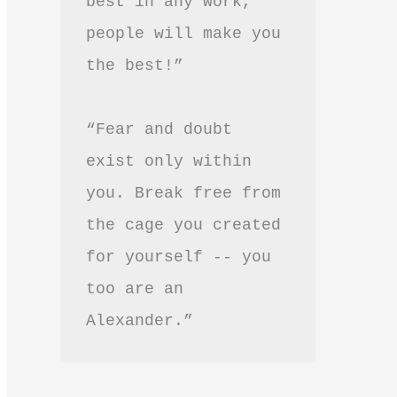
best in any work, 
people will make you 
the best!”
“Fear and doubt 
exist only within 
you. Break free from 
the cage you created 
for yourself -- you 
too are an 
Alexander.”