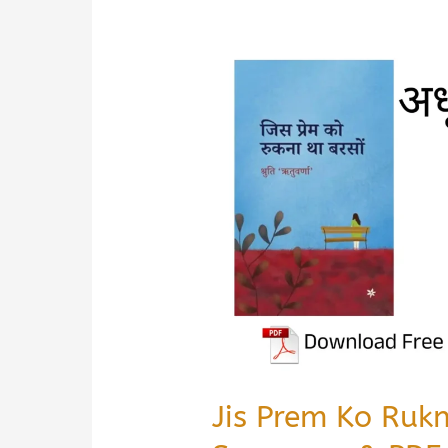
Jis Prem Ko Ruk