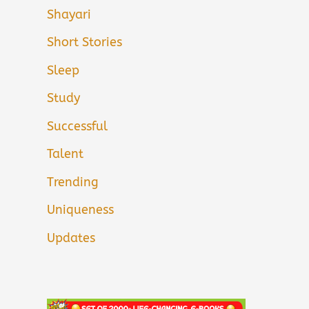
Shayari
Short Stories
Sleep
Study
Successful
Talent
Trending
Uniqueness
Updates