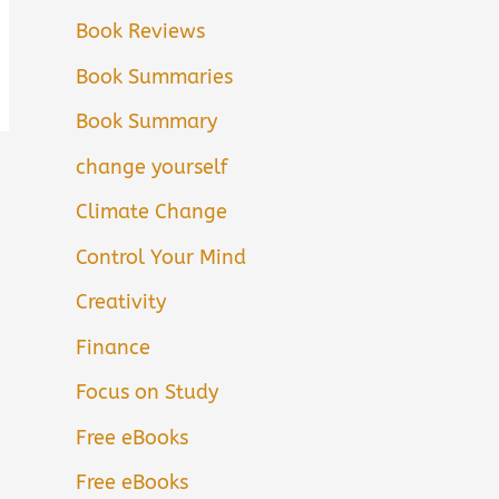
Book Reviews
Book Summaries
Book Summary
change yourself
Climate Change
Control Your Mind
Creativity
Finance
Focus on Study
Free eBooks
Free eBooks