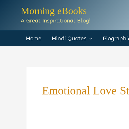
Skip
Morning eBooks
to
A Great Inspirational Blog!
content
Home
Hindi Quotes
Biographi
Emotional Love S