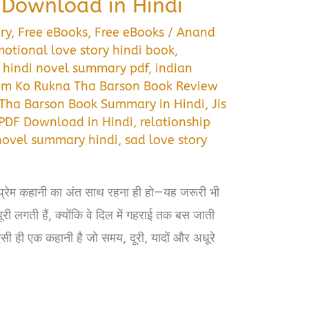
Download in Hindi
ry
,
Free eBooks
,
Free eBooks
/
Anand
otional love story hindi book
,
,
hindi novel summary pdf
,
indian
rem Ko Rukna Tha Barson Book Review
 Tha Barson Book Summary in Hindi
,
Jis
PDF Download in Hindi
,
relationship
novel summary hindi
,
sad love story
 प्रेम कहानी का अंत साथ रहना ही हो—यह जरूरी भी
री लगती हैं, क्योंकि वे दिल में गहराई तक बस जाती
ऐसी ही एक कहानी है जो समय, दूरी, यादों और अधूरे