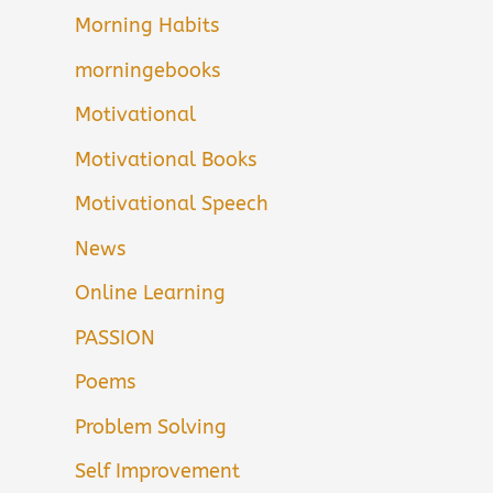
Morning Habits
morningebooks
Motivational
Motivational Books
Motivational Speech
News
Online Learning
PASSION
Poems
Problem Solving
Self Improvement