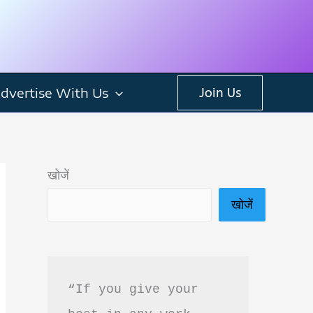
dvertise With Us
Join Us
खोजें
खोजें
“If you give your 