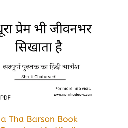
na Tha Barson Book