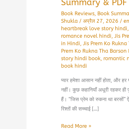
Summary & PDF 
Book Reviews
,
Book Summa
Shukla
/
अप्रैल 27, 2026
/
em
heartbreak love story hindi
romance novel hindi
,
Jis P
in Hindi
,
Jis Prem Ko Rukna
Prem Ko Rukna Tha Barson 
story hindi book
,
romantic 
book hindi
प्यार हमेशा आसान नहीं होता, और हर
नहीं। कुछ कहानियाँ अधूरी रहकर ही पू
हैं। “जिस प्रेम को रुकना था बरसों” 
रिश्तों की सच्चाई […]
Jis
Read More »