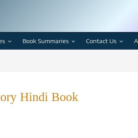
es
Book Summaries
Contact Us
A
tory Hindi Book