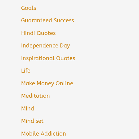
Goals
Guaranteed Success
Hindi Quotes
Independence Day
Inspirational Quotes
Life
Make Money Online
Meditation
Mind
Mind set
Mobile Addiction