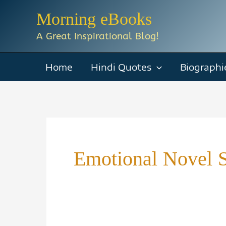
Skip
Morning eBooks
to
A Great Inspirational Blog!
content
Home
Hindi Quotes
Biographi
Emotional Novel 