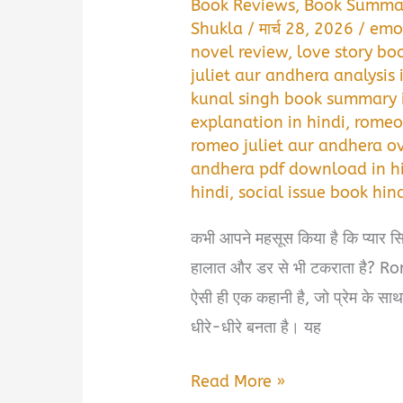
Book Reviews
,
Book Summa
Shukla
/
मार्च 28, 2026
/
emo
novel review
,
love story bo
juliet aur andhera analysis 
kunal singh book summary i
explanation in hindi
,
romeo 
romeo juliet aur andhera ov
andhera pdf download in h
hindi
,
social issue book hin
कभी आपने महसूस किया है कि प्यार सिर्
हालात और डर से भी टकराता है?
ऐसी ही एक कहानी है, जो प्रेम के सा
धीरे-धीरे बनता है। यह
Romeo
Read More »