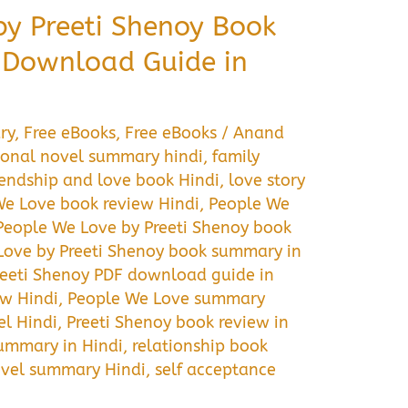
by Preeti Shenoy Book
Download Guide in
ry
,
Free eBooks
,
Free eBooks
/
Anand
onal novel summary hindi
,
family
iendship and love book Hindi
,
love story
We Love book review Hindi
,
People We
People We Love by Preeti Shenoy book
Love by Preeti Shenoy book summary in
reeti Shenoy PDF download guide in
ew Hindi
,
People We Love summary
l Hindi
,
Preeti Shenoy book review in
ummary in Hindi
,
relationship book
vel summary Hindi
,
self acceptance