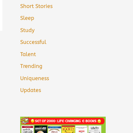
Short Stories
Sleep
Study
Successful
Talent
Trending
Uniqueness
Updates