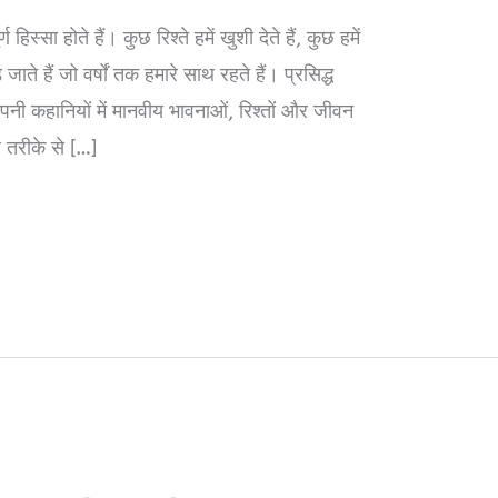
हिस्सा होते हैं। कुछ रिश्ते हमें खुशी देते हैं, कुछ हमें
ाते हैं जो वर्षों तक हमारे साथ रहते हैं। प्रसिद्ध
 कहानियों में मानवीय भावनाओं, रिश्तों और जीवन
 तरीके से […]