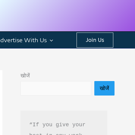
dvertise With Us
Join Us
खोजें
खोजें
“If you give your 