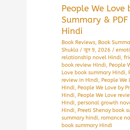
People We Love 
Summary & PDF 
Hindi
Book Reviews
,
Book Summa
Shukla
/
जून 9, 2026
/
emoti
relationship novel Hindi
,
fr
book review Hindi
,
People 
Love book summary Hindi
,
review in Hindi
,
People We 
Hindi
,
People We Love by P
Hindi
,
People We Love revi
Hindi
,
personal growth nove
Hindi
,
Preeti Shenoy book s
summary hindi
,
romance no
book summary Hindi