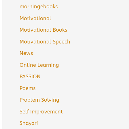
morningebooks
Motivational
Motivational Books
Motivational Speech
News
Online Learning
PASSION
Poems
Problem Solving
Self Improvement
Shayari