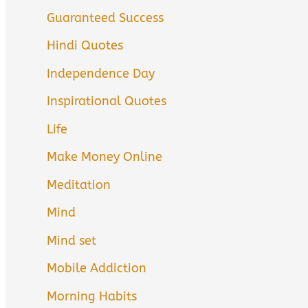
Guaranteed Success
Hindi Quotes
Independence Day
Inspirational Quotes
Life
Make Money Online
Meditation
Mind
Mind set
Mobile Addiction
Morning Habits