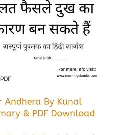
r Andhera By Kunal
mary & PDF Download