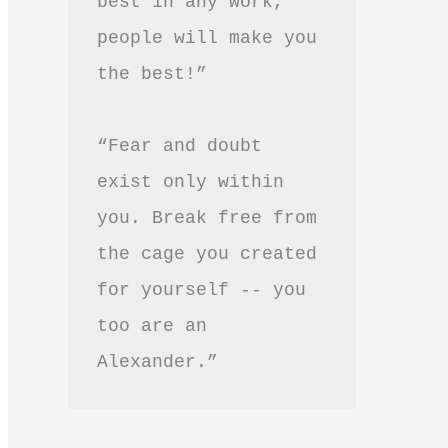
best in any work, 
people will make you 
the best!”
“Fear and doubt 
exist only within 
you. Break free from 
the cage you created 
for yourself -- you 
too are an 
Alexander.”