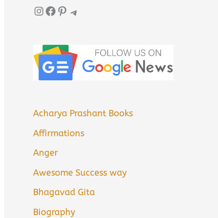
Instagram
Facebook
Pinterest
Telegram
Acharya Prashant Books
Affirmations
Anger
Awesome Success way
Bhagavad Gita
Biography