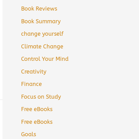
Book Reviews
Book Summary
change yourself
Climate Change
Control Your Mind
Creativity
Finance
Focus on Study
Free eBooks
Free eBooks
Goals