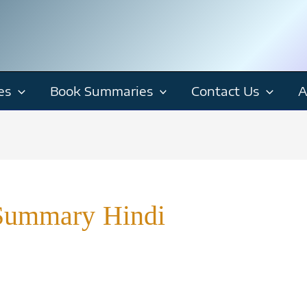
es
Book Summaries
Contact Us
A
Summary Hindi