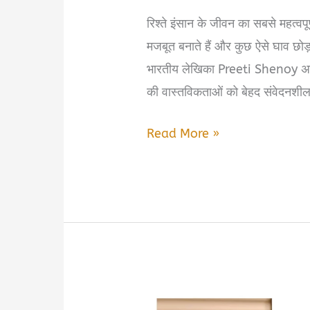
रिश्ते इंसान के जीवन का सबसे महत्वपूर्ण 
मजबूत बनाते हैं और कुछ ऐसे घाव छोड़ ज
भारतीय लेखिका Preeti Shenoy अपनी
की वास्तविकताओं को बेहद संवेदनशील
People
Read More »
We
Love
by
Preeti
Shenoy
Book
Summary