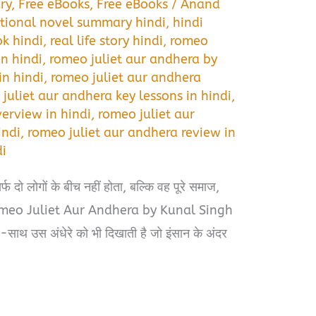
ry
,
Free eBooks
,
Free eBooks
/
Anand
tional novel summary hindi
,
hindi
ok hindi
,
real life story hindi
,
romeo
in hindi
,
romeo juliet aur andhera by
n hindi
,
romeo juliet aur andhera
juliet aur andhera key lessons in hindi
,
erview in hindi
,
romeo juliet aur
indi
,
romeo juliet aur andhera review in
di
फ दो लोगों के बीच नहीं होता, बल्कि वह पूरे समाज,
 Romeo Juliet Aur Andhera by Kunal Singh
थ-साथ उस अंधेरे को भी दिखाती है जो इंसान के अंदर