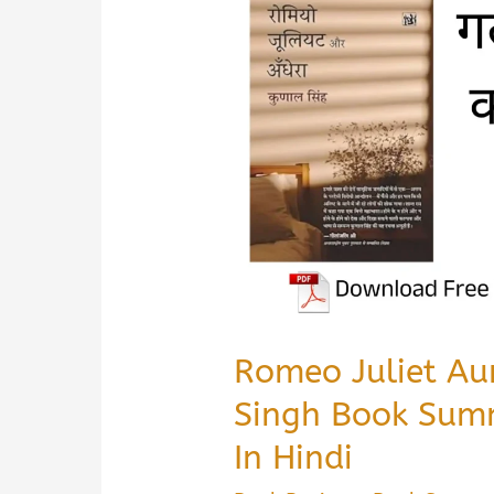
&
PDF
Download
Guide
in
Hindi
Romeo Juliet Au
Singh Book Sum
In Hindi