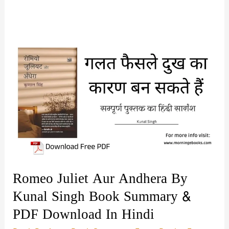
Romeo Juliet Aur Andhera By
Kunal Singh Book Summary &
PDF Download In Hindi