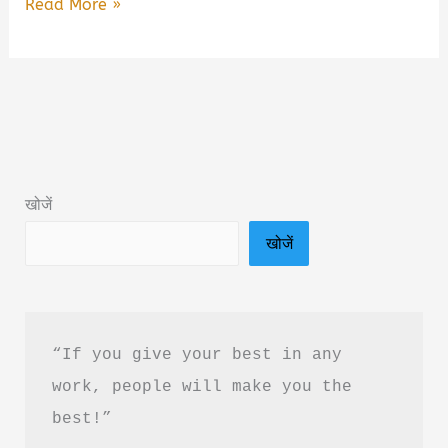
Romeo
Read More »
Juliet
Aur
Andhera
By
Kunal
Singh
खोजें
Book
खोजें
Summary
&
PDF
Download
“If you give your best in any 
In
work, people will make you the 
Hindi
best!”