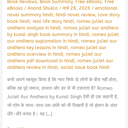
Book Reviews
,
Book Summary
,
Free eBooks
,
Free
eBooks
/
Anand Shukla
/
मार्च 28, 2026
/
emotional
novel summary hindi
,
hindi novel review
,
love story
book hindi
,
real life story hindi
,
romeo juliet aur
andhera analysis in hindi
,
romeo juliet aur andhera
by kunal singh book summary in hindi
,
romeo juliet
aur andhera explanation in hindi
,
romeo juliet aur
andhera key lessons in hindi
,
romeo juliet aur
andhera overview in hindi
,
romeo juliet aur
andhera pdf download in hindi
,
romeo juliet aur
andhera review in hindi
,
social issue book hindi
कभी आपने महसूस किया है कि प्यार सिर्फ दो लोगों के बीच नहीं होता,
बल्कि वह पूरे समाज, हालात और डर से भी टकराता है? Romeo
Juliet Aur Andhera by Kunal Singh ऐसी ही एक कहानी है,
जो प्रेम के साथ-साथ उस अंधेरे को भी दिखाती है जो इंसान के अंदर
धीरे-धीरे बनता है। यह […]