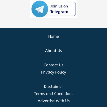
Home
About Us
Contact Us
Privacy Policy
Disclaimer
Terms and Conditions
Advertise With Us