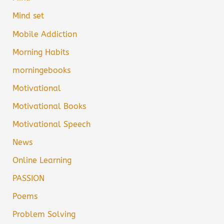
Mind set
Mobile Addiction
Morning Habits
morningebooks
Motivational
Motivational Books
Motivational Speech
News
Online Learning
PASSION
Poems
Problem Solving