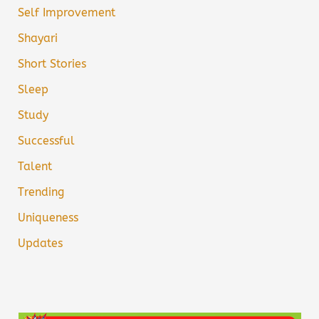
Self Improvement
Shayari
Short Stories
Sleep
Study
Successful
Talent
Trending
Uniqueness
Updates