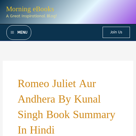
Skip
Morning eBooks
to
A Great Inspirational Blog!
content
Join Us
MENU
Romeo Juliet Aur
Andhera By Kunal
Singh Book Summary
In Hindi