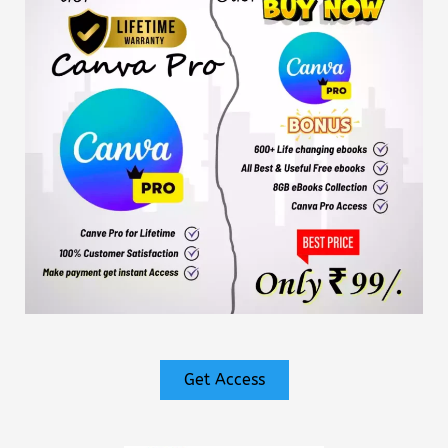
Get Access