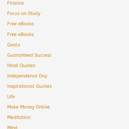
Finance
Focus on Study
Free eBooks
Free eBooks
Goals
Guaranteed Success
Hindi Quotes
Independence Day
Inspirational Quotes
Life
Make Money Online
Meditation
Mind