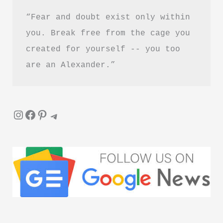
“Fear and doubt exist only within 
you. Break free from the cage you 
created for yourself -- you too 
are an Alexander.”
Instagram
Facebook
Pinterest
Telegram