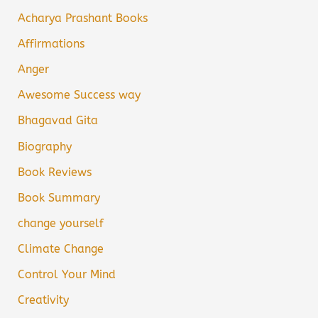
Acharya Prashant Books
Affirmations
Anger
Awesome Success way
Bhagavad Gita
Biography
Book Reviews
Book Summary
change yourself
Climate Change
Control Your Mind
Creativity