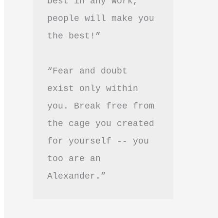
best in any work, 
people will make you 
the best!”
“Fear and doubt 
exist only within 
you. Break free from 
the cage you created 
for yourself -- you 
too are an 
Alexander.”