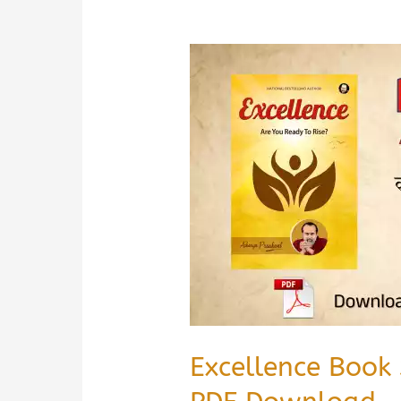
Excellence Book