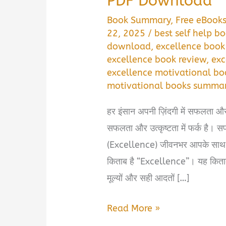
PDF Download
Book Summary
,
Free eBook
22, 2025
/
best self help bo
download
,
excellence book
excellence book review
,
exc
excellence motivational bo
motivational books summar
हर इंसान अपनी ज़िंदगी में सफलता औ
सफलता और उत्कृष्टता में फर्क है। स
(Excellence) जीवनभर आपके साथ रह
किताब है “Excellence”। यह किताब 
मूल्यों और सही आदतों […]
Excellence
Read More »
Book