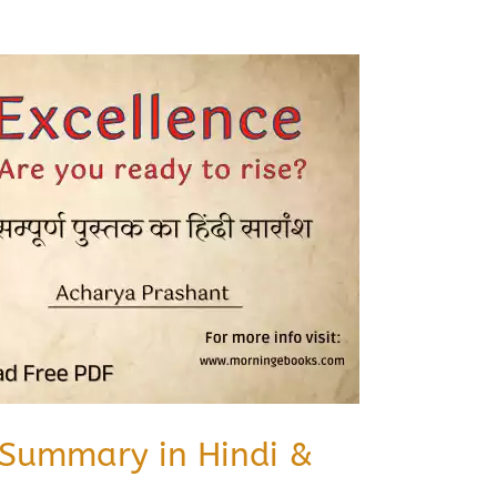
 Summary in Hindi &