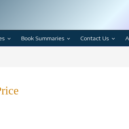
es
Book Summaries
Contact Us
A
rice