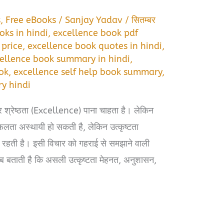
s
,
Free eBooks
/
Sanjay Yadav
/
सितम्बर
oks in hindi
,
excellence book pdf
 price
,
excellence book quotes in hindi
,
ellence book summary in hindi
,
ok
,
excellence self help book summary
,
y hindi
र श्रेष्ठता (Excellence) पाना चाहता है। लेकिन
फलता अस्थायी हो सकती है, लेकिन उत्कृष्टता
ती है। इसी विचार को गहराई से समझाने वाली
बताती है कि असली उत्कृष्टता मेहनत, अनुशासन,