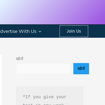
dvertise With Us
Join Us
खोजें
खोजें
“If you give your 