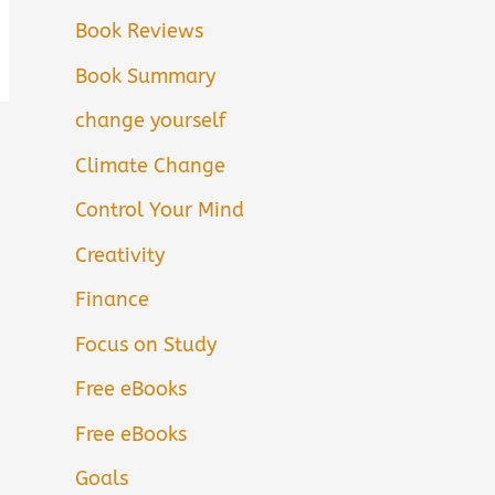
Book Reviews
Book Summary
change yourself
Climate Change
Control Your Mind
Creativity
Finance
Focus on Study
Free eBooks
Free eBooks
Goals