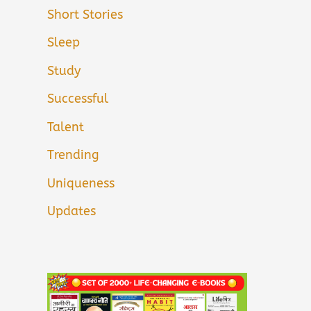
Short Stories
Sleep
Study
Successful
Talent
Trending
Uniqueness
Updates