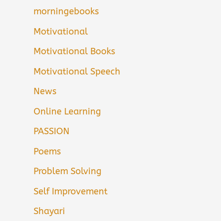
morningebooks
Motivational
Motivational Books
Motivational Speech
News
Online Learning
PASSION
Poems
Problem Solving
Self Improvement
Shayari