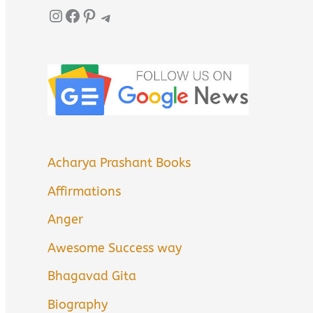
Instagram
Facebook
Pinterest
Telegram
Acharya Prashant Books
Affirmations
Anger
Awesome Success way
Bhagavad Gita
Biography