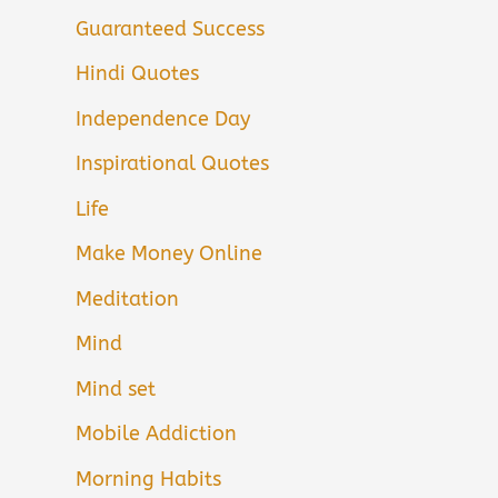
Guaranteed Success
Hindi Quotes
Independence Day
Inspirational Quotes
Life
Make Money Online
Meditation
Mind
Mind set
Mobile Addiction
Morning Habits