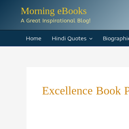
Skip
Morning eBooks
to
A Great Inspirational Blog!
content
Home
Hindi Quotes
Biographi
Excellence Book P