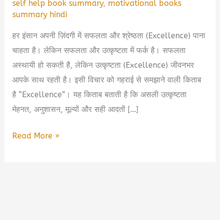
self help book summary
,
motivational books
summary hindi
हर इंसान अपनी ज़िंदगी में सफलता और श्रेष्ठता (Excellence) पाना
चाहता है। लेकिन सफलता और उत्कृष्टता में फर्क है। सफलता
अस्थायी हो सकती है, लेकिन उत्कृष्टता (Excellence) जीवनभर
आपके साथ रहती है। इसी विचार को गहराई से समझाने वाली किताब
है “Excellence”। यह किताब बताती है कि असली उत्कृष्टता
मेहनत, अनुशासन, मूल्यों और सही आदतों […]
Excellence
Read More »
Book
Summary
in
Hindi
&