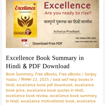
Excellence Book Summary in
Hindi & PDF Download
Book Summary
,
Free eBooks
,
Free eBooks
/
Sanjay
Yadav
/
सितम्बर 22, 2025
/
best self help books in
hindi
,
excellence book pdf download
,
excellence
book price
,
excellence book quotes in hindi
,
excellence book review
,
excellence book summary
in hindi
,
excellence motivational book
,
excellence