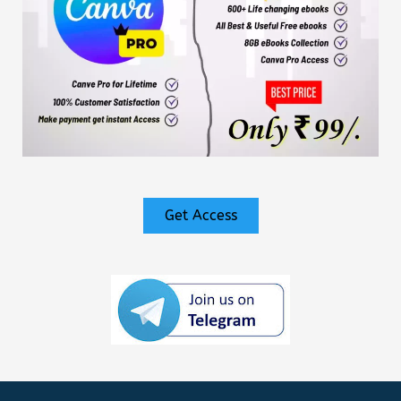
Get Access