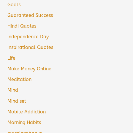
Goals
Guaranteed Success
Hindi Quotes
Independence Day
Inspirational Quotes
Life
Make Money Online
Meditation
Mind
Mind set
Mobile Addiction
Morning Habits