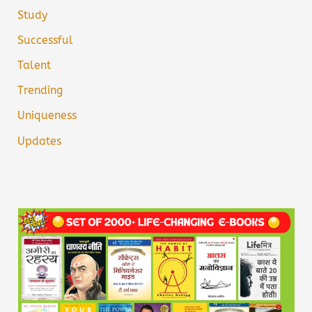
Study
Successful
Talent
Trending
Uniqueness
Updates