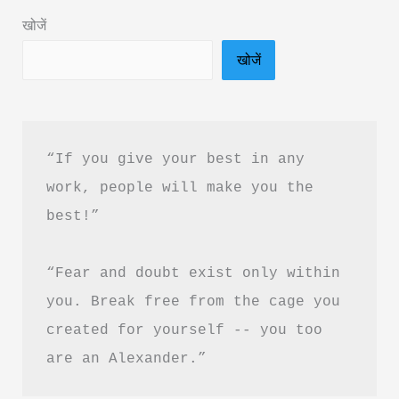
PDF
खोजें
Download
खोजें
“If you give your best in any 
work, people will make you the 
best!”
“Fear and doubt exist only within 
you. Break free from the cage you 
created for yourself -- you too 
are an Alexander.”