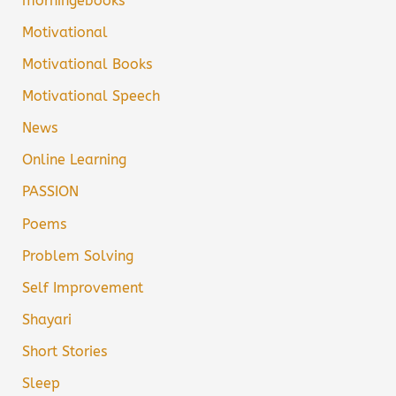
morningebooks
Motivational
Motivational Books
Motivational Speech
News
Online Learning
PASSION
Poems
Problem Solving
Self Improvement
Shayari
Short Stories
Sleep