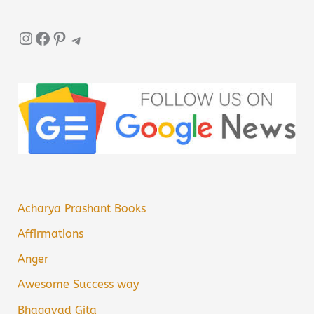
Instagram
Facebook
Pinterest
Telegram
Acharya Prashant Books
Affirmations
Anger
Awesome Success way
Bhagavad Gita