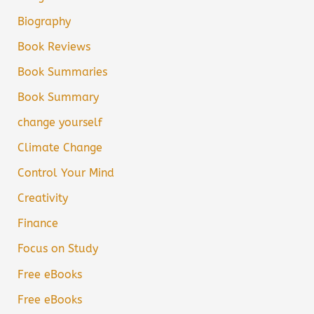
Biography
Book Reviews
Book Summaries
Book Summary
change yourself
Climate Change
Control Your Mind
Creativity
Finance
Focus on Study
Free eBooks
Free eBooks