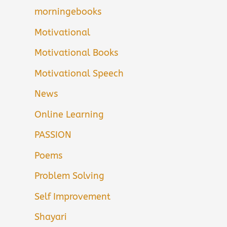
morningebooks
Motivational
Motivational Books
Motivational Speech
News
Online Learning
PASSION
Poems
Problem Solving
Self Improvement
Shayari