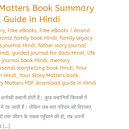
 Matters Book Summary
Guide in Hindi
ry
,
Free eBooks
,
Free eBooks
/
Anand
ional family book Hindi
,
family legacy
 journal Hindi
,
father story journal
indi
,
guided journal for dads Hindi
,
life
journal book Hindi
,
memory
rsonal storytelling book Hindi
,
Your
n Hindi
,
Your Story Matters book
ry Matters PDF download guide in Hindi
 अनोखी कहानी होती है। कुछ कहानियाँ किताबों में
 में रह जाती हैं। लेकिन जब बात परिवार की विरासत,
यों तक जीवन के सबक पहुँचाने की हो, तब अपनी
द […]