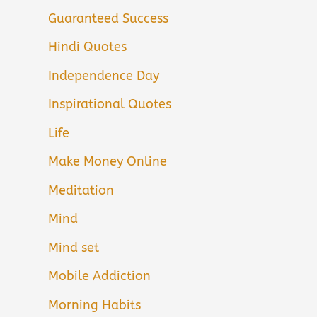
Guaranteed Success
Hindi Quotes
Independence Day
Inspirational Quotes
Life
Make Money Online
Meditation
Mind
Mind set
Mobile Addiction
Morning Habits