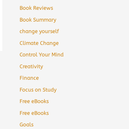
Book Reviews
Book Summary
change yourself
Climate Change
Control Your Mind
Creativity
Finance
Focus on Study
Free eBooks
Free eBooks
Goals