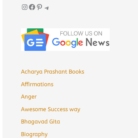
Instagram
Facebook
Pinterest
Telegram
Acharya Prashant Books
Affirmations
Anger
Awesome Success way
Bhagavad Gita
Biography