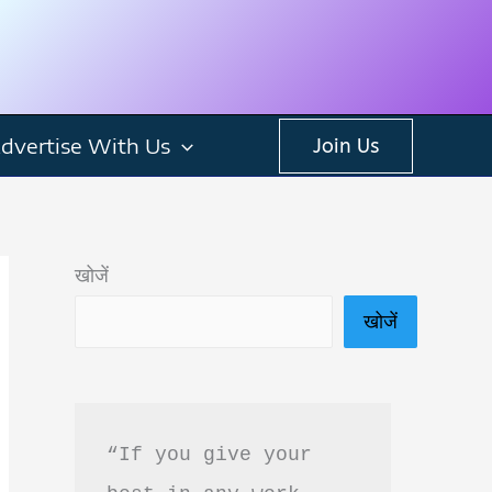
dvertise With Us
Join Us
खोजें
खोजें
“If you give your 