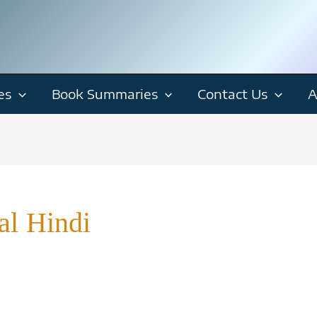
es
Book Summaries
Contact Us
A
al Hindi