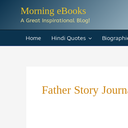
Skip
Morning eBooks
to
A Great Inspirational Blog!
content
Home
Hindi Quotes
Biographi
Father Story Journ