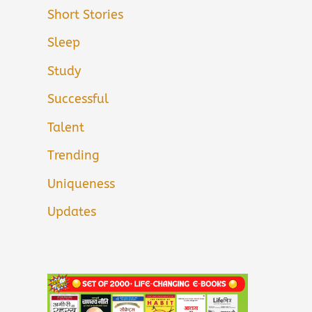
Short Stories
Sleep
Study
Successful
Talent
Trending
Uniqueness
Updates