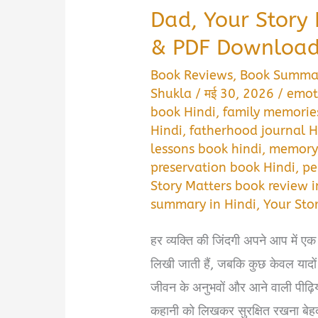
Dad, Your Story
& PDF Download 
Book Reviews
,
Book Summa
Shukla
/
मई 30, 2026
/
emot
book Hindi
,
family memories
Hindi
,
fatherhood journal H
lessons book hindi
,
memory 
preservation book Hindi
,
pe
Story Matters book review i
summary in Hindi
,
Your Sto
हर व्यक्ति की जिंदगी अपने आप में एक
लिखी जाती हैं, जबकि कुछ केवल यादों
जीवन के अनुभवों और आने वाली पीढ़ि
कहानी को लिखकर सुरक्षित रखना बेह