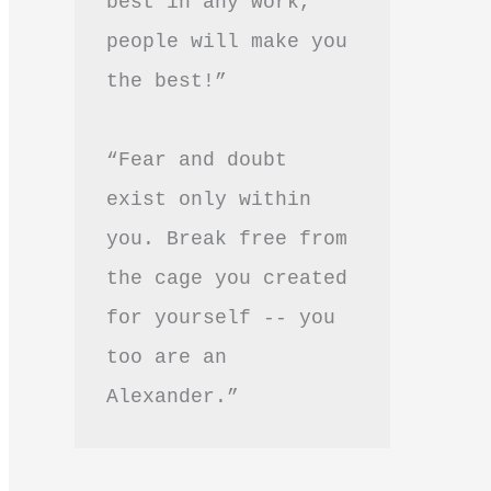
best in any work, 
people will make you 
the best!”
“Fear and doubt 
exist only within 
you. Break free from 
the cage you created 
for yourself -- you 
too are an 
Alexander.”