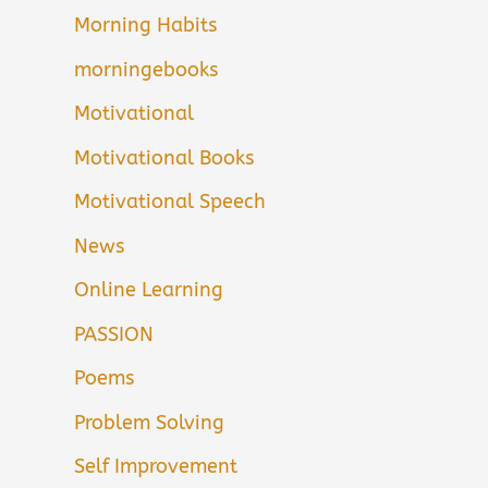
Morning Habits
morningebooks
Motivational
Motivational Books
Motivational Speech
News
Online Learning
PASSION
Poems
Problem Solving
Self Improvement