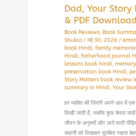
Dad, Your Story
& PDF Download 
Book Reviews
,
Book Summa
Shukla
/
मई 30, 2026
/
emot
book Hindi
,
family memories
Hindi
,
fatherhood journal H
lessons book hindi
,
memory 
preservation book Hindi
,
pe
Story Matters book review i
summary in Hindi
,
Your Sto
हर व्यक्ति की जिंदगी अपने आप में एक
लिखी जाती हैं, जबकि कुछ केवल यादों
जीवन के अनुभवों और आने वाली पीढ़ि
कहानी को लिखकर सुरक्षित रखना बेह