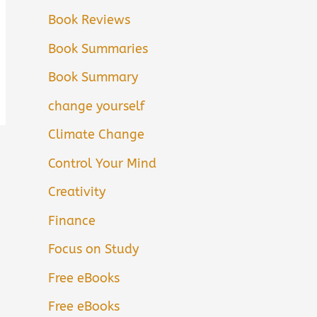
Book Reviews
Book Summaries
Book Summary
change yourself
Climate Change
Control Your Mind
Creativity
Finance
Focus on Study
Free eBooks
Free eBooks