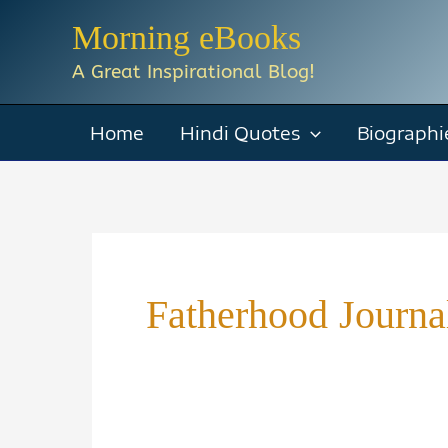
Skip
Morning eBooks
to
A Great Inspirational Blog!
content
Home
Hindi Quotes
Biographi
Fatherhood Journa