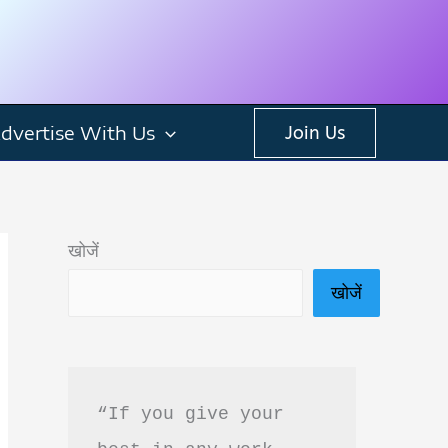
dvertise With Us
Join Us
खोजें
खोजें
“If you give your 