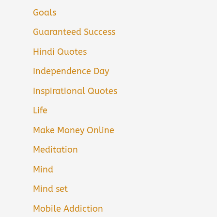
Goals
Guaranteed Success
Hindi Quotes
Independence Day
Inspirational Quotes
Life
Make Money Online
Meditation
Mind
Mind set
Mobile Addiction