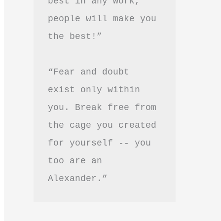
best in any work, 
people will make you 
the best!”
“Fear and doubt 
exist only within 
you. Break free from 
the cage you created 
for yourself -- you 
too are an 
Alexander.”