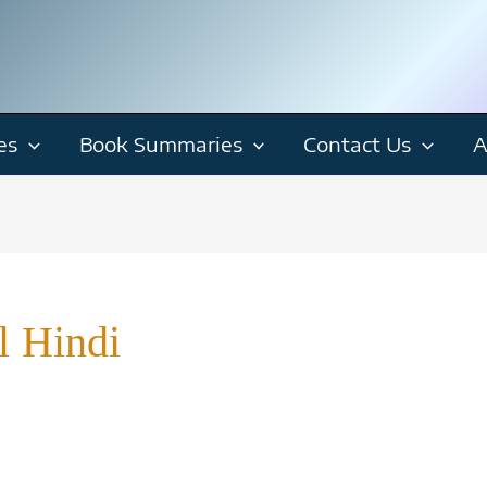
es
Book Summaries
Contact Us
A
l Hindi