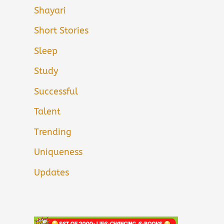
Shayari
Short Stories
Sleep
Study
Successful
Talent
Trending
Uniqueness
Updates