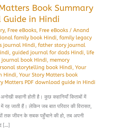
 Matters Book Summary
Guide in Hindi
ry
,
Free eBooks
,
Free eBooks
/
Anand
ional family book Hindi
,
family legacy
 journal Hindi
,
father story journal
indi
,
guided journal for dads Hindi
,
life
journal book Hindi
,
memory
rsonal storytelling book Hindi
,
Your
n Hindi
,
Your Story Matters book
ry Matters PDF download guide in Hindi
 अनोखी कहानी होती है। कुछ कहानियाँ किताबों में
 में रह जाती हैं। लेकिन जब बात परिवार की विरासत,
यों तक जीवन के सबक पहुँचाने की हो, तब अपनी
द […]