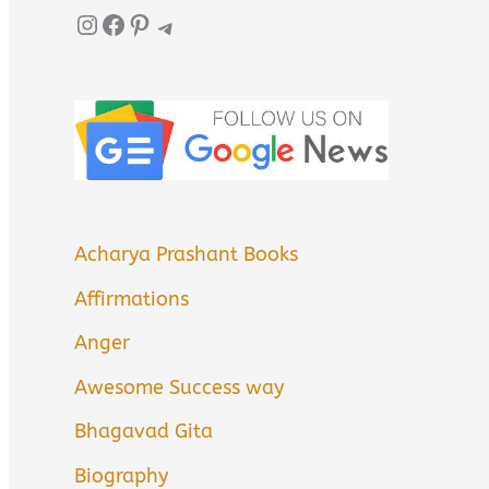
Instagram
Facebook
Pinterest
Telegram
Acharya Prashant Books
Affirmations
Anger
Awesome Success way
Bhagavad Gita
Biography