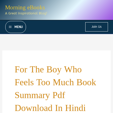
Skip
Morning eBooks
to
A Great Inspirational Blog!
content
Join Us
MENU
For The Boy Who
Feels Too Much Book
Summary Pdf
Download In Hindi