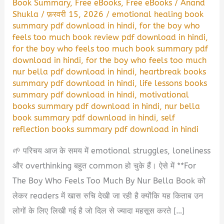
Book Summary
,
Free eBooks
,
Free eBooks
/
Anand
Shukla
/
फ़रवरी 15, 2026
/
emotional healing book
summary pdf download in hindi
,
for the boy who
feels too much book review pdf download in hindi
,
for the boy who feels too much book summary pdf
download in hindi
,
for the boy who feels too much
nur bella pdf download in hindi
,
heartbreak books
summary pdf download in hindi
,
life lessons books
summary pdf download in hindi
,
motivational
books summary pdf download in hindi
,
nur bella
book summary pdf download in hindi
,
self
reflection books summary pdf download in hindi
🌱 परिचय आज के समय में emotional struggles, loneliness
और overthinking बहुत common हो चुके हैं। ऐसे में **For
The Boy Who Feels Too Much By Nur Bella Book को
लेकर readers में खास रुचि देखी जा रही है क्योंकि यह किताब उन
लोगों के लिए लिखी गई है जो दिल से ज्यादा महसूस करते […]