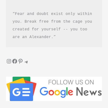
In
“Fear and doubt exist only within 
Hindi
you. Break free from the cage you 
created for yourself -- you too 
are an Alexander.”
Instagram
Facebook
Pinterest
Telegram