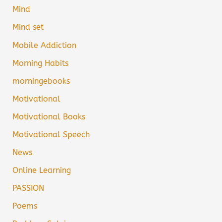
Mind
Mind set
Mobile Addiction
Morning Habits
morningebooks
Motivational
Motivational Books
Motivational Speech
News
Online Learning
PASSION
Poems