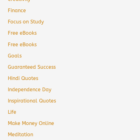
Finance
Focus on Study
Free eBooks
Free eBooks
Goals
Guaranteed Success
Hindi Quotes
Independence Day
Inspirational Quotes
Life
Make Money Online
Meditation