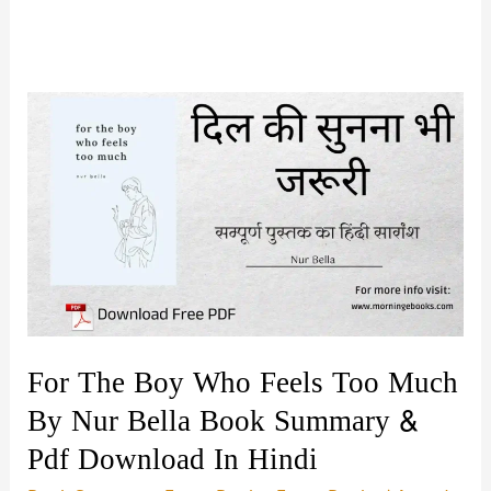
For The Boy Who Feels Too Much
By Nur Bella Book Summary &
Pdf Download In Hindi