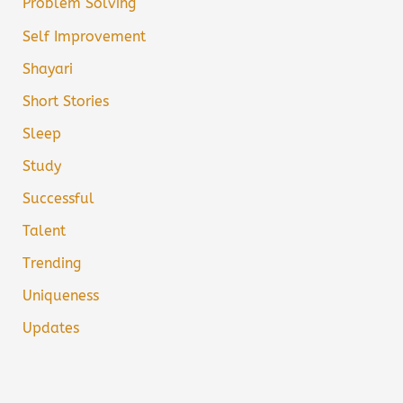
Problem Solving
Self Improvement
Shayari
Short Stories
Sleep
Study
Successful
Talent
Trending
Uniqueness
Updates