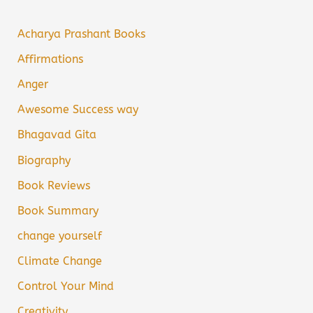
Acharya Prashant Books
Affirmations
Anger
Awesome Success way
Bhagavad Gita
Biography
Book Reviews
Book Summary
change yourself
Climate Change
Control Your Mind
Creativity