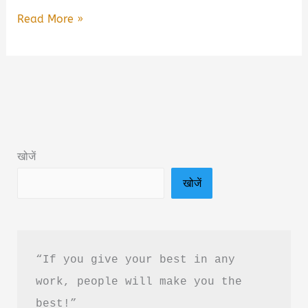
For
Read More »
The
Boy
Who
Feels
Too
Much
खोजें
By
खोजें
Nur
Bella
Book
Summary
“If you give your best in any 
&
work, people will make you the 
Pdf
best!”
Download