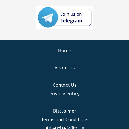
Home
About Us
Contact Us
Privacy Policy
Disclaimer
Terms and Conditions
Advertise With Us