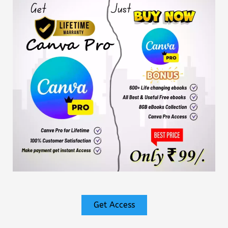
Get Access