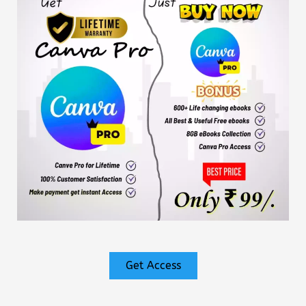
Get Access