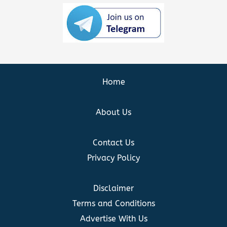
Home
About Us
Contact Us
Privacy Policy
Disclaimer
Terms and Conditions
Advertise With Us