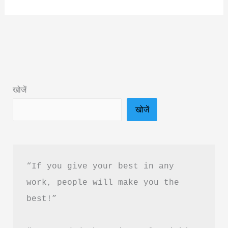
The
Boy
Who
Feels
Too
Much
खोजें
By
खोजें
Nur
Bella
Book
Summary
“If you give your best in any 
&
work, people will make you the 
Pdf
best!”
Download
In