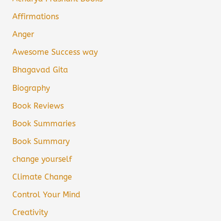
Affirmations
Anger
Awesome Success way
Bhagavad Gita
Biography
Book Reviews
Book Summaries
Book Summary
change yourself
Climate Change
Control Your Mind
Creativity