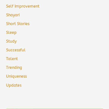
Self Improvement
Shayari
Short Stories
Sleep
Study
Successful
Talent
Trending
Uniqueness
Updates