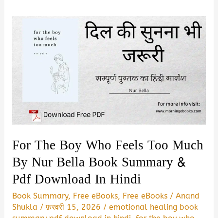
For The Boy Who Feels Too Much
By Nur Bella Book Summary &
Pdf Download In Hindi
Book Summary
,
Free eBooks
,
Free eBooks
/
Anand
Shukla
/
फ़रवरी 15, 2026
/
emotional healing book