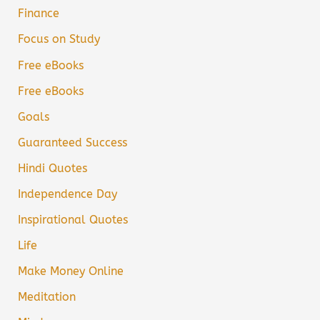
Finance
Focus on Study
Free eBooks
Free eBooks
Goals
Guaranteed Success
Hindi Quotes
Independence Day
Inspirational Quotes
Life
Make Money Online
Meditation