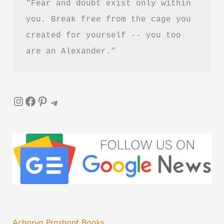
“Fear and doubt exist only within 
Hindi
you. Break free from the cage you 
created for yourself -- you too 
are an Alexander.”
Instagram
Facebook
Pinterest
Telegram
Acharya Prashant Books