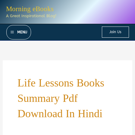
Skip
Morning eBooks
to
A Great Inspirational Blog!
content
Join Us
MENU
Life Lessons Books
Summary Pdf
Download In Hindi