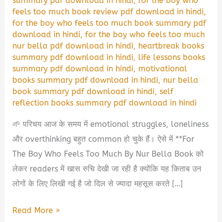
summary pdf download in hindi
,
for the boy who
feels too much book review pdf download in hindi
,
for the boy who feels too much book summary pdf
download in hindi
,
for the boy who feels too much
nur bella pdf download in hindi
,
heartbreak books
summary pdf download in hindi
,
life lessons books
summary pdf download in hindi
,
motivational
books summary pdf download in hindi
,
nur bella
book summary pdf download in hindi
,
self
reflection books summary pdf download in hindi
🌱 परिचय आज के समय में emotional struggles, loneliness
और overthinking बहुत common हो चुके हैं। ऐसे में **For
The Boy Who Feels Too Much By Nur Bella Book को
लेकर readers में खास रुचि देखी जा रही है क्योंकि यह किताब उन
लोगों के लिए लिखी गई है जो दिल से ज्यादा महसूस करते […]
For
Read More »