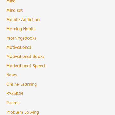
Mind
Mind set
Mobile Addiction
Morning Habits
morningebooks
Motivational
Motivational Books
Motivational Speech
News
Online Learning
PASSION
Poems
Problem Solving